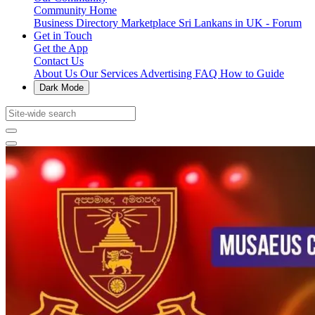
Community Home
Business Directory
Marketplace
Sri Lankans in UK - Forum
Get in Touch
Get the App
Contact Us
About Us
Our Services
Advertising
FAQ
How to Guide
Dark Mode