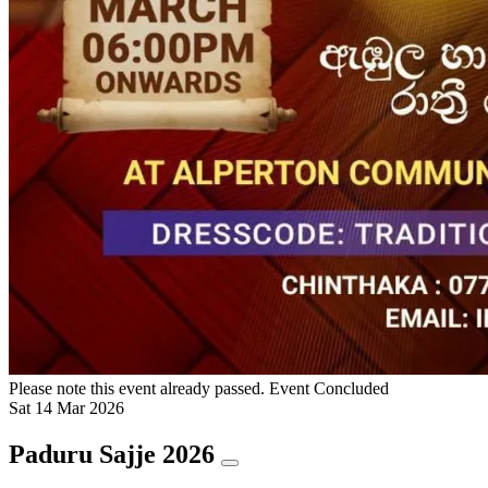
Please note this event already passed.
Event Concluded
Sat
14
Mar
2026
Paduru Sajje 2026