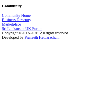
Community
Community Home
Business Directory
Marketplace
Sri Lankans in UK Forum
Copyright ©2013-2026. All rights reserved.
Developed by
Praneeth Hettiarachchi