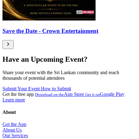
Save the Date - Crown Entertainment
Have an Upcoming Event?
Share your event with the Sri Lankan community and reach
thousands of potential attendees
Submit Your Event
How to Submit
Get the free app
App Store
Google Play
Download on the
Get it on
Learn more
About
Get the App
About Us
Our Services