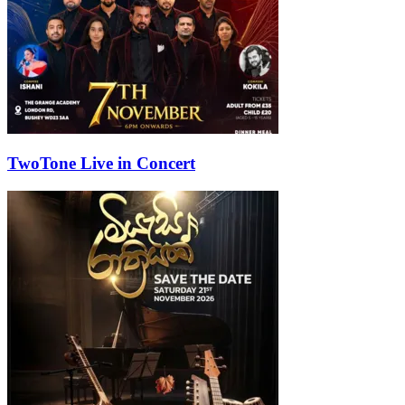
TwoTone Live in Concert