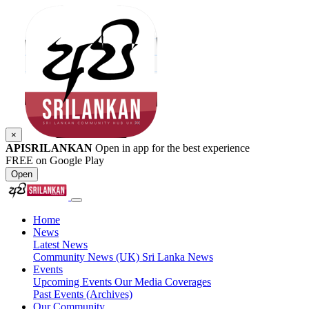
×
APISRILANKAN
Open in app for the best experience
FREE on Google Play
Open
Home
News
Latest News
Community News (UK)
Sri Lanka News
Events
Upcoming Events
Our Media Coverages
Past Events (Archives)
Our Community