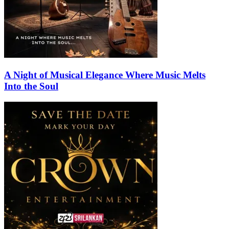
A Night of Musical Elegance Where Music Melts
Into the Soul