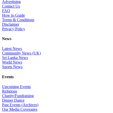
Advertising
Contact Us
FAQ
How to Guide
Terms & Conditions
Disclaimer
Privacy Policy
News
Latest News
Community News (UK)
Sri Lanka News
World News
Sports News
Events
Upcoming Events
Religious
Charity/Fundraising
Dinner Dance
Past Events (Archives)
Our Media Coverages