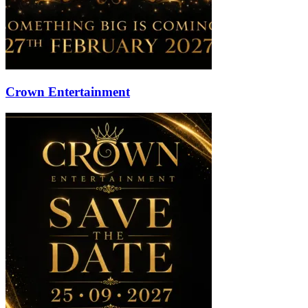
Crown Entertainment