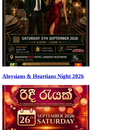
Aloysians & Heartians Night 2026