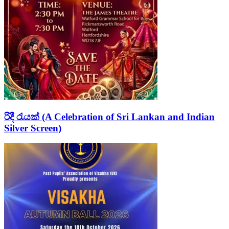
රිදී රැයක් (A Celebration of Sri Lankan and Indian
Silver Screen)