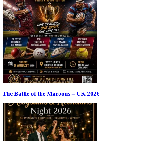
The Battle of the Maroons – UK 2026