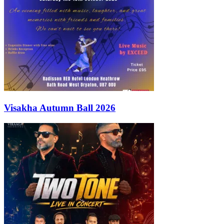
Visakha Autumn Ball 2026