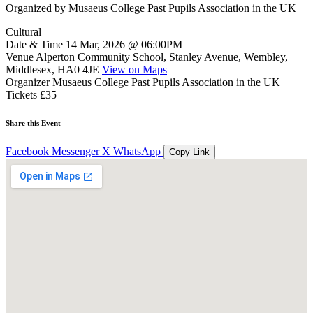
Organized by
Musaeus College Past Pupils Association in the UK
Cultural
Date & Time
14 Mar, 2026 @ 06:00PM
Venue
Alperton Community School, Stanley Avenue, Wembley,
Middlesex, HA0 4JE
View on Maps
Organizer
Musaeus College Past Pupils Association in the UK
Tickets
£35
Share this Event
Facebook
Messenger
X
WhatsApp
Copy Link