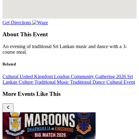
Get Directions
About This Event
An evening of traditional Sri Lankan music and dance with a 3-
course meal.
Related
Cultural
United Kingdom
London
Community Gathering
2026
Sri
Lankan Culture
Traditional Music
Traditional Dance
Cultural Event
More Events Like This