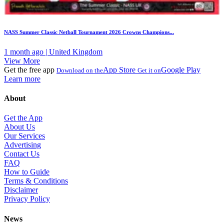
NASS Summer Classic Netball Tournament 2026 Crowns Champions...
1 month ago | United Kingdom
View More
Get the free app
App Store
Google Play
Download on the
Get it on
Learn more
About
Get the App
About Us
Our Services
Advertising
Contact Us
FAQ
How to Guide
Terms & Conditions
Disclaimer
Privacy Policy
News