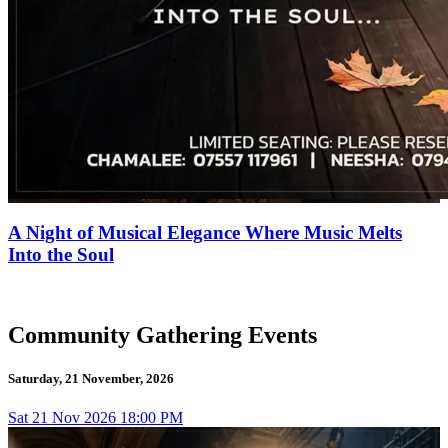
A Night of Musical Elegance Where Music Melts
Into the Soul
Community Gathering Events
Saturday, 21 November, 2026
Sat
21
Nov 2026
18:00 PM