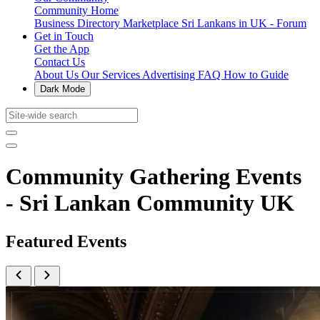
Community Home
Business Directory
Marketplace
Sri Lankans in UK - Forum
Get in Touch
Get the App
Contact Us
About Us
Our Services
Advertising
FAQ
How to Guide
Dark Mode
Community Gathering Events
- Sri Lankan Community UK
Featured Events