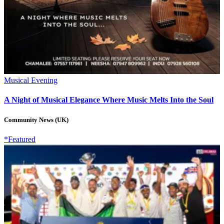
Musical Evening
A Night of Musical Elegance Where Music Melts Into the Soul
Community News (UK)
*Featured