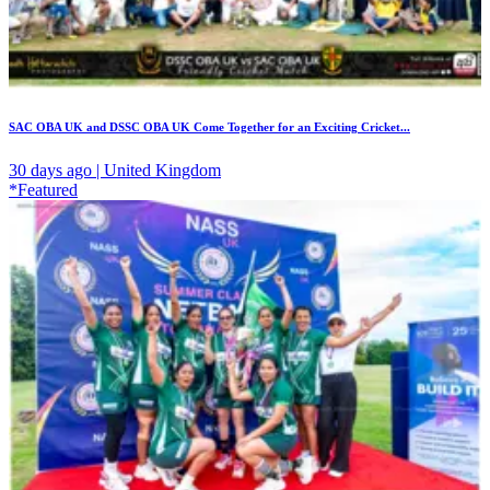
SAC OBA UK and DSSC OBA UK Come Together for an Exciting Cricket...
30 days ago | United Kingdom
*Featured