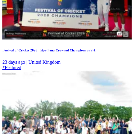
Festival of Cricket 2026: Isipathana Crowned Champions as Sri...
23 days ago | United Kingdom
*Featured