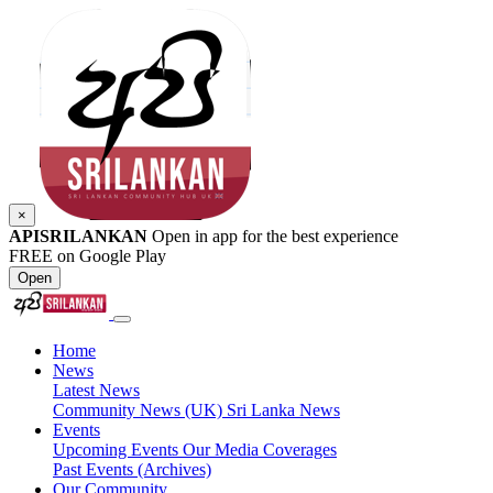
×
APISRILANKAN
Open in app for the best experience
FREE on Google Play
Open
Home
News
Latest News
Community News (UK)
Sri Lanka News
Events
Upcoming Events
Our Media Coverages
Past Events (Archives)
Our Community