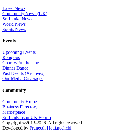
Latest News
Community News (UK)
Sri Lanka News
World News
Sports News
Events
Upcoming Events
Religious
Charity/Fundraising
Dinner Dance
Past Events (Archives)
Our Media Coverages
Community
Community Home
Business Directory
Marketplace
Sri Lankans in UK Forum
Copyright ©2013-2026. All rights reserved.
Developed by
Praneeth Hettiarachchi