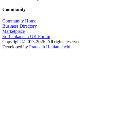
Community
Community Home
Business Directory
Marketplace
Sri Lankans in UK Forum
Copyright ©2013-2026. All rights reserved.
Developed by
Praneeth Hettiarachchi