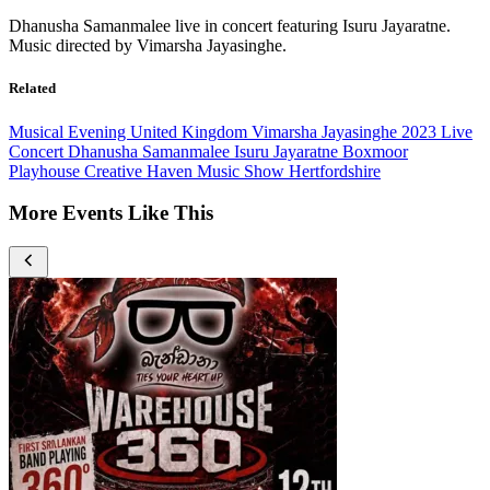
Dhanusha Samanmalee live in concert featuring Isuru Jayaratne.
Music directed by Vimarsha Jayasinghe.
Related
Musical Evening
United Kingdom
Vimarsha Jayasinghe
2023
Live
Concert
Dhanusha Samanmalee
Isuru Jayaratne
Boxmoor
Playhouse
Creative Haven
Music Show
Hertfordshire
More Events Like This