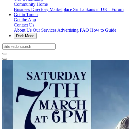
Community Home
Business Directory
Marketplace
Sri Lankans in UK - Forum
Get in Touch
Get the App
Contact Us
About Us
Our Services
Advertising
FAQ
How to Guide
Dark Mode