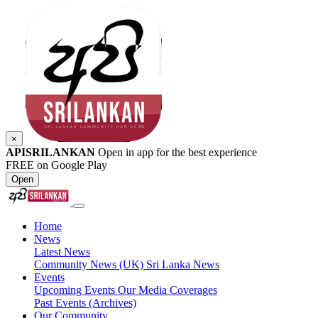
×
APISRILANKAN
Open in app for the best experience
FREE on Google Play
Open
Home
News
Latest News
Community News (UK)
Sri Lanka News
Events
Upcoming Events
Our Media Coverages
Past Events (Archives)
Our Community