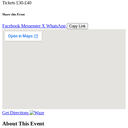
Tickets
£30-£40
Share this Event
Facebook
Messenger
X
WhatsApp
Copy Link
Get Directions
About This Event