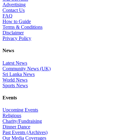
Advertising
Contact Us
FAQ
How to Guide
Terms & Conditions
Disclaimer
Privacy Policy
News
Latest News
Community News (UK)
Sri Lanka News
World News
Sports News
Events
Upcoming Events
Religious
Charity/Fundraising
Dinner Dance
Past Events (Archives)
Our Media Coverages