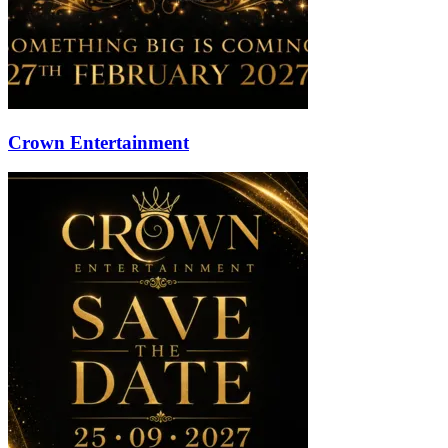
Crown Entertainment