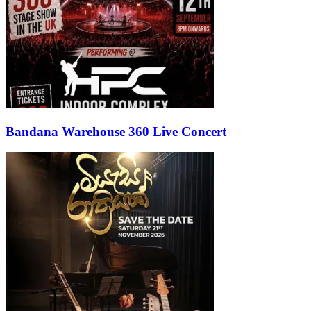
Bandana Warehouse 360 Live Concert