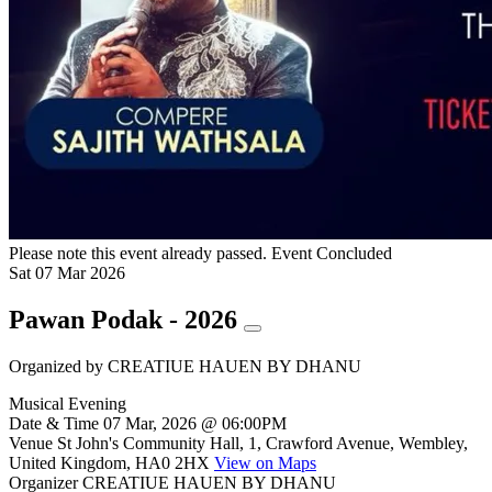
Please note this event already passed.
Event Concluded
Sat
07
Mar
2026
Pawan Podak - 2026
Organized by
CREATIUE HAUEN BY DHANU
Musical Evening
Date & Time
07 Mar, 2026 @ 06:00PM
Venue
St John's Community Hall, 1, Crawford Avenue, Wembley,
United Kingdom, HA0 2HX
View on Maps
Organizer
CREATIUE HAUEN BY DHANU