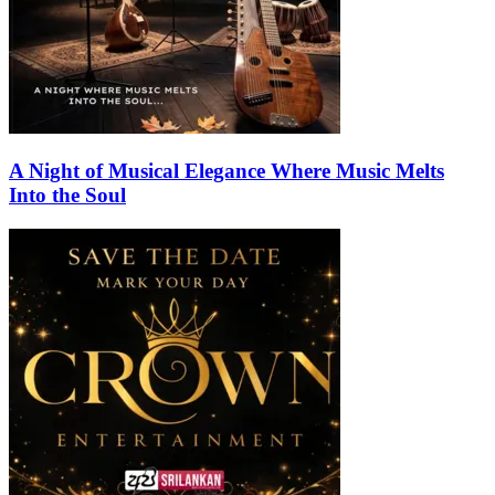
A Night of Musical Elegance Where Music Melts
Into the Soul