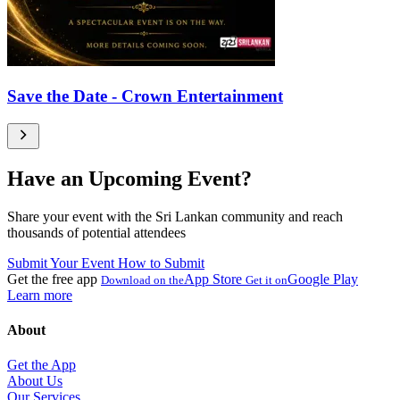
Save the Date - Crown Entertainment
Have an Upcoming Event?
Share your event with the Sri Lankan community and reach
thousands of potential attendees
Submit Your Event
How to Submit
Get the free app
App Store
Google Play
Download on the
Get it on
Learn more
About
Get the App
About Us
Our Services