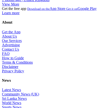
View More
Get the free app
App Store
Google Play
Download on the
Get it on
Learn more
About
Get the App
About Us
Our Services
Advertising
Contact Us
FAQ
How to Guide
Terms & Conditions
Disclaimer
Privacy Policy
News
Latest News
Community News (UK)
Sri Lanka News
World News
Sports News