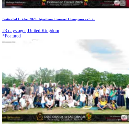
Festival of Cricket 2026: Isipathana Crowned Champions as Sri...
23 days ago | United Kingdom
*Featured