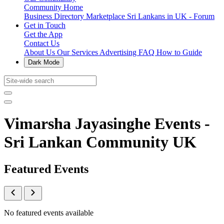
Community Home
Business Directory
Marketplace
Sri Lankans in UK - Forum
Get in Touch
Get the App
Contact Us
About Us
Our Services
Advertising
FAQ
How to Guide
Dark Mode
Vimarsha Jayasinghe Events -
Sri Lankan Community UK
Featured Events
No featured events available