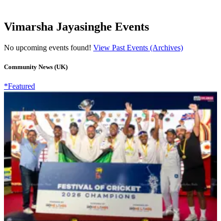
Vimarsha Jayasinghe Events
No upcoming events found!
View Past Events (Archives)
Community News (UK)
*Featured