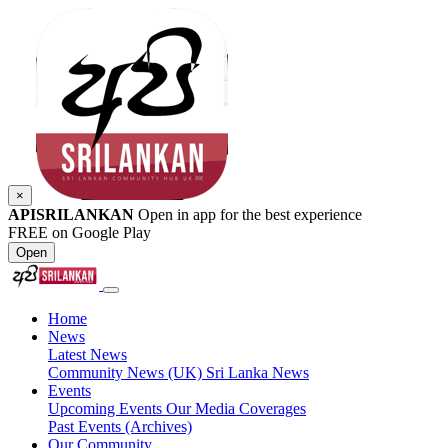
×
APISRILANKAN
Open in app for the best experience
FREE on Google Play
Open
Home
News
Latest News
Community News (UK)
Sri Lanka News
Events
Upcoming Events
Our Media Coverages
Past Events (Archives)
Our Community