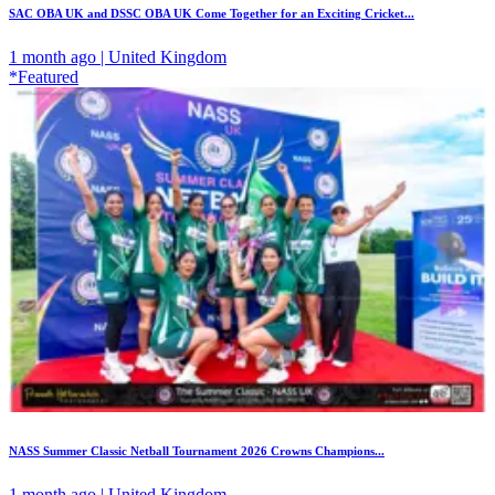
SAC OBA UK and DSSC OBA UK Come Together for an Exciting Cricket...
1 month ago | United Kingdom
*Featured
NASS Summer Classic Netball Tournament 2026 Crowns Champions...
1 month ago | United Kingdom