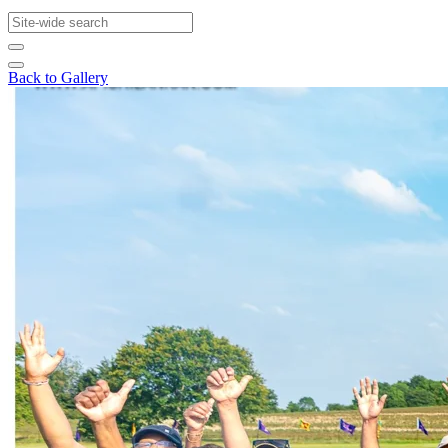
Back to Gallery