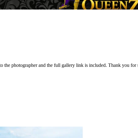
to the photographer and the full gallery link is included. Thank you f