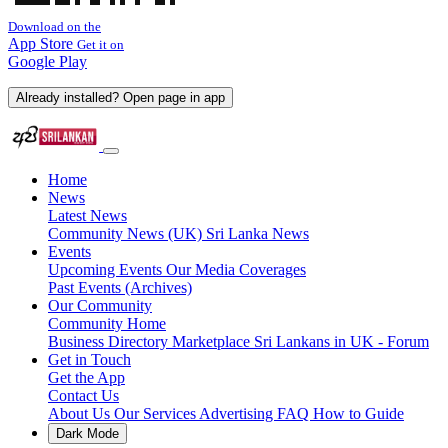
Download on the
App Store
Get it on
Google Play
Already installed? Open page in app
Home
News
Latest News
Community News (UK)
Sri Lanka News
Events
Upcoming Events
Our Media Coverages
Past Events (Archives)
Our Community
Community Home
Business Directory
Marketplace
Sri Lankans in UK - Forum
Get in Touch
Get the App
Contact Us
About Us
Our Services
Advertising
FAQ
How to Guide
Dark Mode