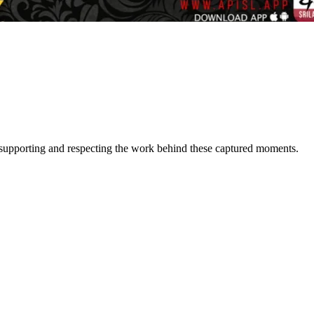
or supporting and respecting the work behind these captured moments.