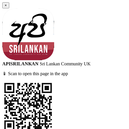
×
APISRILANKAN
Sri Lankan Community UK
📱 Scan to open this page in the app