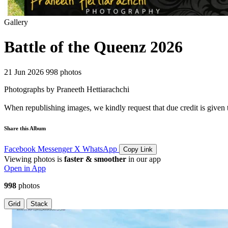
Gallery
Battle of the Queenz 2026
21 Jun 2026
998 photos
Photographs by Praneeth Hettiarachchi
When republishing images, we kindly request that due credit is given 
Share this Album
Facebook
Messenger
X
WhatsApp
Copy Link
Viewing photos is
faster & smoother
in our app
Open in App
998
photos
Grid
Stack