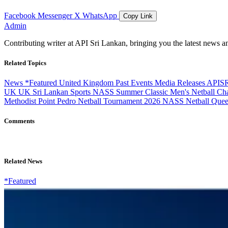
Facebook
Messenger
X
WhatsApp
Copy Link
Admin
Contributing writer at API Sri Lankan, bringing you the latest news a
Related Topics
News
*Featured
United Kingdom
Past Events
Media Releases
APIS
UK
UK Sri Lankan Sports
NASS Summer Classic
Men's Netball C
Methodist Point Pedro
Netball Tournament 2026
NASS Netball Que
Comments
Related News
*Featured