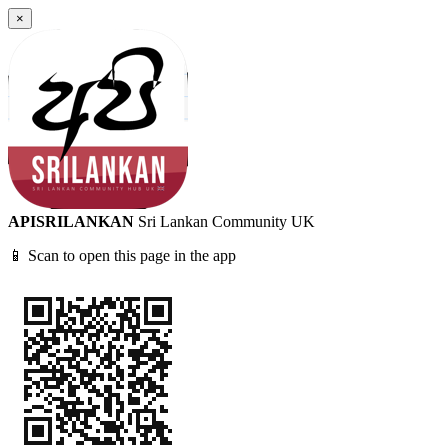
×
APISRILANKAN
Sri Lankan Community UK
📱 Scan to open this page in the app