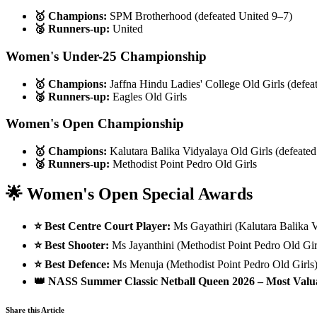
🥇 Champions:
SPM Brotherhood (defeated United 9–7)
🥈 Runners-up:
United
Women's Under-25 Championship
🥇 Champions:
Jaffna Hindu Ladies' College Old Girls (defea
🥈 Runners-up:
Eagles Old Girls
Women's Open Championship
🥇 Champions:
Kalutara Balika Vidyalaya Old Girls (defeated
🥈 Runners-up:
Methodist Point Pedro Old Girls
🌟 Women's Open Special Awards
⭐ Best Centre Court Player:
Ms Gayathiri (Kalutara Balika V
⭐ Best Shooter:
Ms Jayanthini (Methodist Point Pedro Old Gir
⭐ Best Defence:
Ms Menuja (Methodist Point Pedro Old Girls
👑 NASS Summer Classic Netball Queen 2026 – Most Valua
Share this Article