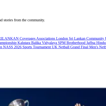
nd stories from the community.
RILANKAN Coverages
Associations
London
Sri Lankan Communit
hampionship
Kalutara Balika Vidyalaya
SPM Brotherhood
Jaffna Hindu
en
NASS 2026
Sports Tournament UK
Netball Grand Final
Men's Net