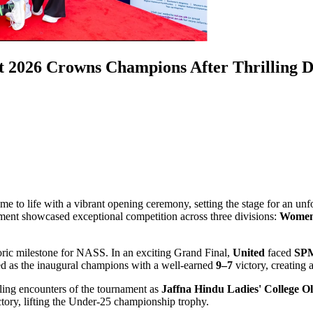
 2026 Crowns Champions After Thrilling D
ame to life with a vibrant opening ceremony, setting the stage for an unf
ament showcased exceptional competition across three divisions:
Women
ric milestone for NASS. In an exciting Grand Final,
United
faced
SPM
 as the inaugural champions with a well-earned
9–7
victory, creating
lling encounters of the tournament as
Jaffna Hindu Ladies' College Ol
tory, lifting the Under-25 championship trophy.