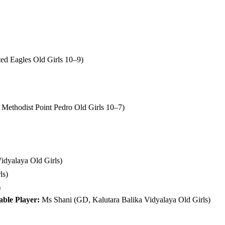
ted Eagles Old Girls 10–9)
 Methodist Point Pedro Old Girls 10–7)
idyalaya Old Girls)
ls)
)
ble Player:
Ms Shani (GD, Kalutara Balika Vidyalaya Old Girls)