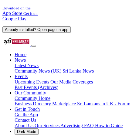
Download on the
App Store
Get it on
Google Play
Already installed? Open page in app
Home
News
Latest News
Community News (UK)
Sri Lanka News
Events
Upcoming Events
Our Media Coverages
Past Events (Archives)
Our Community
Community Home
Business Directory
Marketplace
Sri Lankans in UK - Forum
Get in Touch
Get the App
Contact Us
About Us
Our Services
Advertising
FAQ
How to Guide
Dark Mode