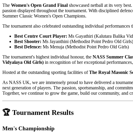
The
Women's Open Grand Final
showcased netball at its very best
passion displayed throughout the tournament. With disciplined defen
Summer Classic Women's Open Champions.
The tournament also celebrated outstanding individual performances
Best Centre Court Player:
Ms Gayathiri (Kalutara Balika Vid
Best Shooter:
Ms Jayanthini (Methodist Point Pedro Old Girls
Best Defence:
Ms Menuja (Methodist Point Pedro Old Girls)
The tournament's highest individual honour, the
NASS Summer Classi
Vidyalaya Old Girls)
in recognition of her exceptional performances,
Hosted at the outstanding sporting facilities of
The Royal Masonic S
As NASS UK, we are immensely proud to have delivered a tournament th
next generation of players. The passion, sportsmanship, and commitm
Together, we continue to grow the game, build our community, and crea
🏆 Tournament Results
Men's Championship