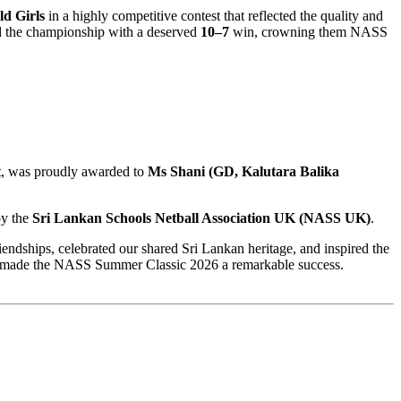
ld Girls
in a highly competitive contest that reflected the quality and
ed the championship with a deserved
10–7
win, crowning them NASS
t
, was proudly awarded to
Ms Shani (GD, Kalutara Balika
by the
Sri Lankan Schools Netball Association UK (NASS UK)
.
ndships, celebrated our shared Sri Lankan heritage, and inspired the
ter made the NASS Summer Classic 2026 a remarkable success.