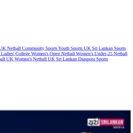
y UK
Netball
Community Sports
Youth Sports UK
Sri Lankan Sports
 Ladies' College
Women's Open Netball
Women's Under-25 Netball
ball UK
Women's Netball UK
Sri Lankan Diaspora Sports