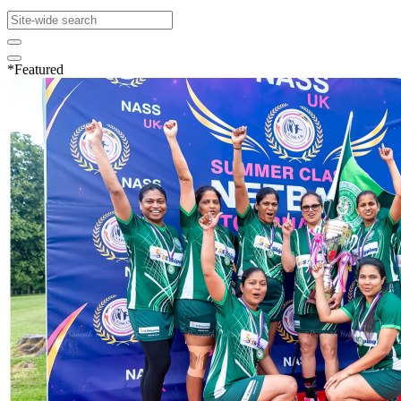
*Featured