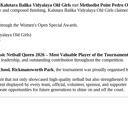
.
Kalutara Balika Vidyalaya Old Girls
met
Methodist Point Pedro O
ce and composed finishing, Kalutara Balika Vidyalaya Old Girls claim
 through the Women's Open Special Awards.
yalaya Old Girls)
)
c Netball Queen 2026 – Most Valuable Player of the Tournamen
 leadership, and outstanding contribution throughout the competition.
chool, Rickmansworth Park
, the tournament was proudly organised 
at not only showcased high-quality netball but also strengthened frie
ent displayed by every team, official, volunteer, sponsor, and suppor
te opportunities for future generations to shine on and off the court.