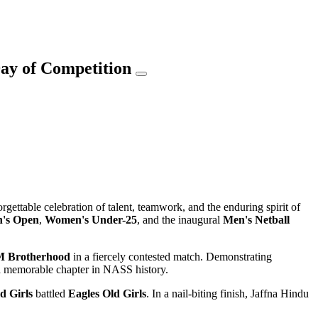
ay of Competition
orgettable celebration of talent, teamwork, and the enduring spirit of
's Open
,
Women's Under-25
, and the inaugural
Men's Netball
 Brotherhood
in a fiercely contested match. Demonstrating
 a memorable chapter in NASS history.
d Girls
battled
Eagles Old Girls
. In a nail-biting finish, Jaffna Hindu