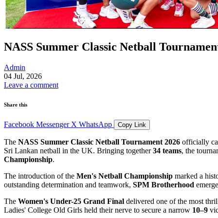
NASS Summer Classic Netball Tournament
Admin
04 Jul, 2026
Leave a comment
Share this
Facebook
Messenger
X
WhatsApp
Copy Link
The
NASS Summer Classic Netball Tournament 2026
officially c
Sri Lankan netball in the UK. Bringing together
34 teams
, the tourn
Championship
.
The introduction of the
Men's Netball Championship
marked a histo
outstanding determination and teamwork,
SPM Brotherhood
emerged
The
Women's Under-25 Grand Final
delivered one of the most thri
Ladies' College Old Girls held their nerve to secure a narrow
10–9
vic