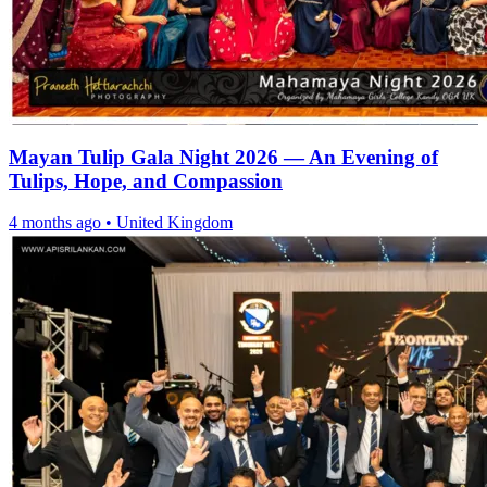
Mayan Tulip Gala Night 2026 — An Evening of
Tulips, Hope, and Compassion
4 months ago
•
United Kingdom