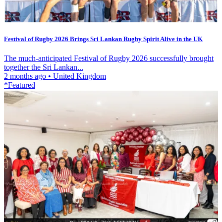
Festival of Rugby 2026 Brings Sri Lankan Rugby Spirit Alive in the UK
The much-anticipated Festival of Rugby 2026 successfully brought
together the Sri Lankan...
2 months ago
•
United Kingdom
*Featured