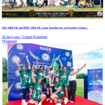
SAC OBA UK and DSSC OBA UK Come Together for an Exciting Cricket...
28 days ago | United Kingdom
*Featured