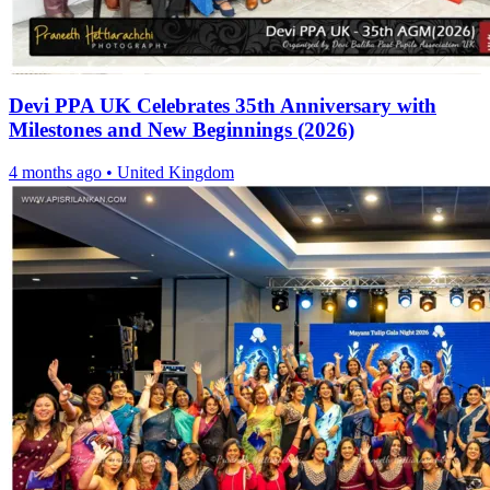
Devi PPA UK Celebrates 35th Anniversary with
Milestones and New Beginnings (2026)
4 months ago
•
United Kingdom