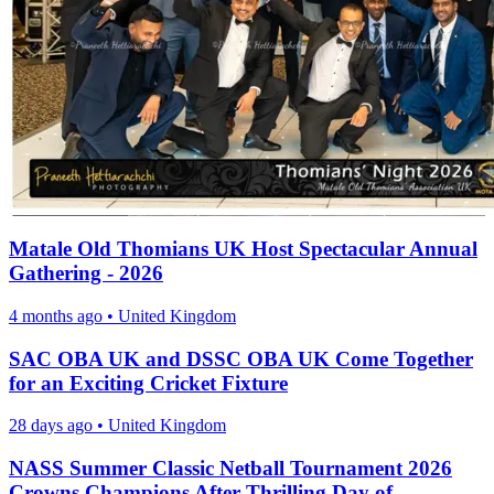
Matale Old Thomians UK Host Spectacular Annual
Gathering - 2026
4 months ago
•
United Kingdom
SAC OBA UK and DSSC OBA UK Come Together
for an Exciting Cricket Fixture
28 days ago
•
United Kingdom
NASS Summer Classic Netball Tournament 2026
Crowns Champions After Thrilling Day of