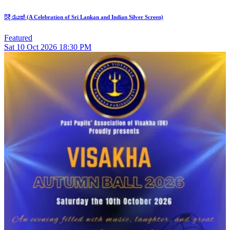
රිදී රැයක් (A Celebration of Sri Lankan and Indian Silver Screen)
Featured
Sat
10
Oct 2026
18:30 PM