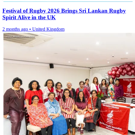
Festival of Rugby 2026 Brings Sri Lankan Rugby
Spirit Alive in the UK
2 months ago
•
United Kingdom