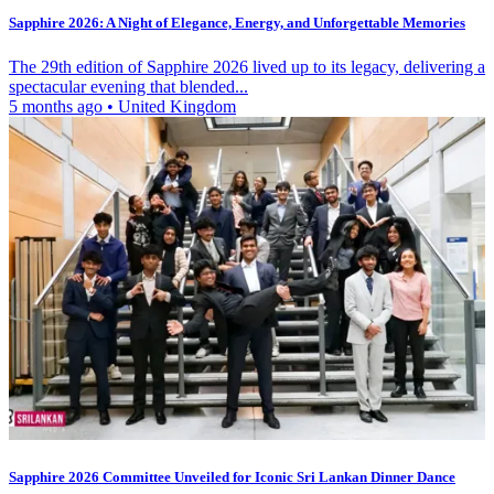
Sapphire 2026: A Night of Elegance, Energy, and Unforgettable Memories
The 29th edition of Sapphire 2026 lived up to its legacy, delivering a
spectacular evening that blended...
5 months ago
•
United Kingdom
Sapphire 2026 Committee Unveiled for Iconic Sri Lankan Dinner Dance