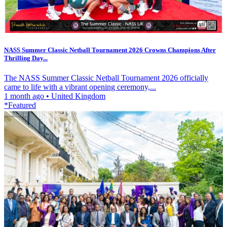
NASS Summer Classic Netball Tournament 2026 Crowns Champions After
Thrilling Day...
The NASS Summer Classic Netball Tournament 2026 officially
came to life with a vibrant opening ceremony,...
1 month ago
•
United Kingdom
*Featured