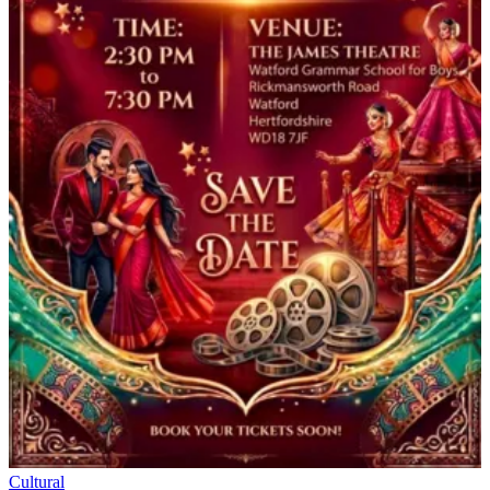
Cultural