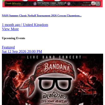
NASS Summer Classic Netball Tournament 2026 Crowns Champions...
1 month ago | United Kingdom
View More
Upcoming Events
Featured
Sat
12
Sep 2026
20:00 PM