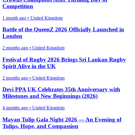
Competition
1 month ago
•
United Kingdom
Battle of the QueenZ 2026 Officially Launched in
London
2 months ago
•
United Kingdom
Festival of Rugby 2026 Brings Sri Lankan Rugby
Spirit Alive in the UK
2 months ago
•
United Kingdom
Devi PPA UK Celebrates 35th Anniversary with
Milestones and New Beginnings (2026)
4 months ago
•
United Kingdom
Mayan Tulip Gala Night 2026 — An Evening of
Tulips, Hope, and Compassion