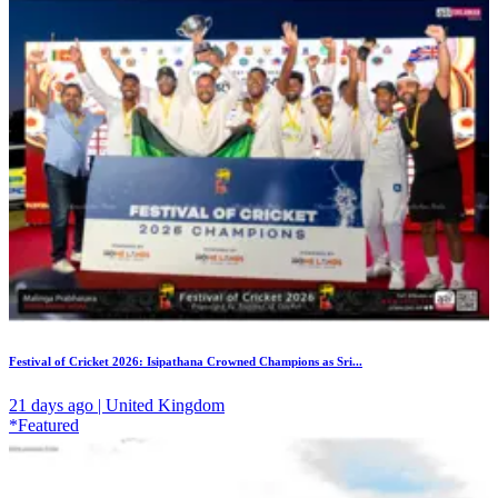
Festival of Cricket 2026: Isipathana Crowned Champions as Sri...
21 days ago | United Kingdom
*Featured