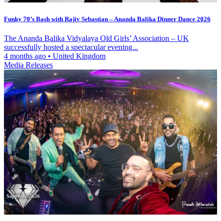
Funky 70’s Bash with Rajiv Sebastian – Ananda Balika Dinner Dance 2026
The Ananda Balika Vidyalaya Old Girls’ Association – UK
successfully hosted a spectacular evening...
4 months ago
•
United Kingdom
Media Releases