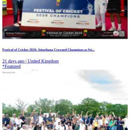
Festival of Cricket 2026: Isipathana Crowned Champions as Sri...
21 days ago | United Kingdom
*Featured