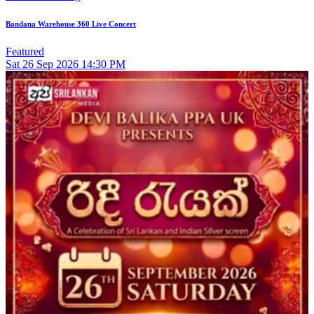
Bandana Warehouse 360 Live Concert
Featured
Sat
26
Sep 2026
14:30 PM