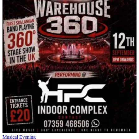
Musical Evening