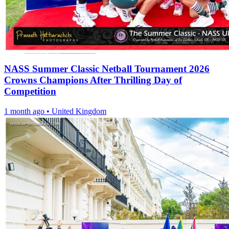
NASS Summer Classic Netball Tournament 2026
Crowns Champions After Thrilling Day of
Competition
1 month ago
•
United Kingdom