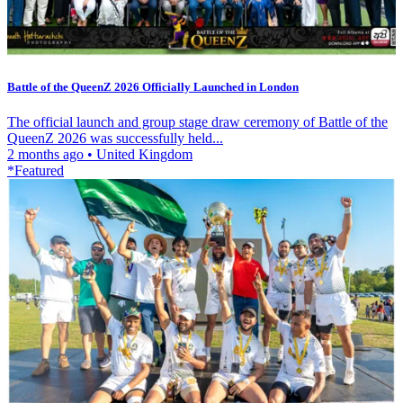
Battle of the QueenZ 2026 Officially Launched in London
The official launch and group stage draw ceremony of Battle of the
QueenZ 2026 was successfully held...
2 months ago
•
United Kingdom
*Featured