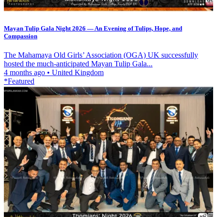
Mayan Tulip Gala Night 2026 — An Evening of Tulips, Hope, and
Compassion
The Mahamaya Old Girls’ Association (OGA) UK successfully
hosted the much-anticipated Mayan Tulip Gala...
4 months ago
•
United Kingdom
*Featured