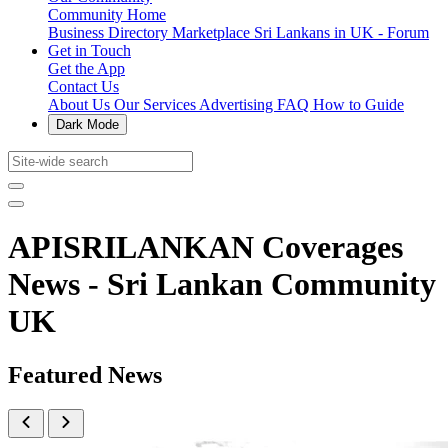
Community Home
Business Directory
Marketplace
Sri Lankans in UK - Forum
Get in Touch
Get the App
Contact Us
About Us
Our Services
Advertising
FAQ
How to Guide
Dark Mode
APISRILANKAN Coverages
News - Sri Lankan Community
UK
Featured News