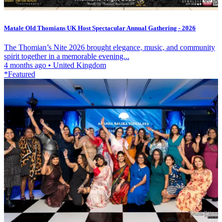
Matale Old Thomians UK Host Spectacular Annual Gathering - 2026
The Thomian’s Nite 2026 brought elegance, music, and community
spirit together in a memorable evening...
4 months ago
•
United Kingdom
*Featured