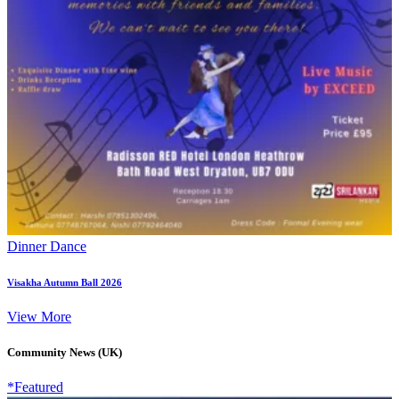
Dinner Dance
Visakha Autumn Ball 2026
View More
Community News (UK)
*Featured