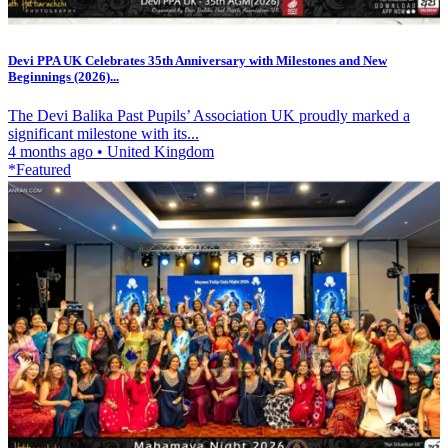
Devi PPA UK Celebrates 35th Anniversary with Milestones and New
Beginnings (2026)...
The Devi Balika Past Pupils’ Association UK proudly marked a
significant milestone with its...
4 months ago
•
United Kingdom
*Featured