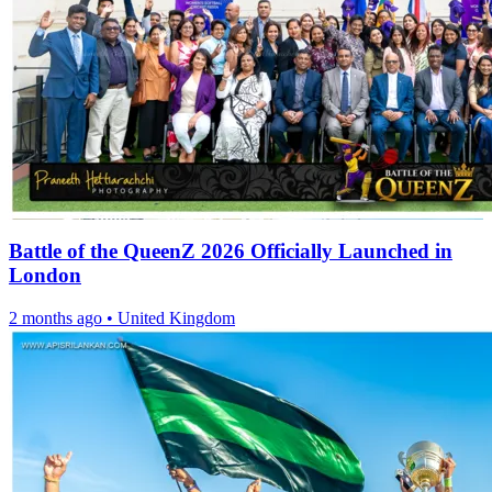
Battle of the QueenZ 2026 Officially Launched in
London
2 months ago
•
United Kingdom