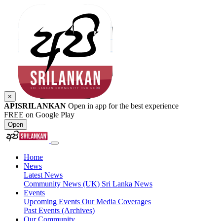
×
APISRILANKAN
Open in app for the best experience
FREE on Google Play
Open
Home
News
Latest News
Community News (UK)
Sri Lanka News
Events
Upcoming Events
Our Media Coverages
Past Events (Archives)
Our Community