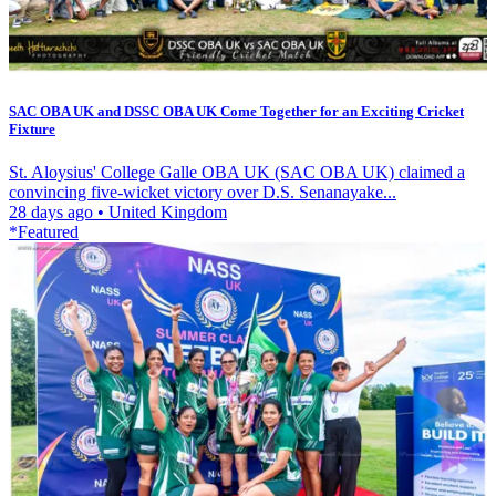
SAC OBA UK and DSSC OBA UK Come Together for an Exciting Cricket
Fixture
St. Aloysius' College Galle OBA UK (SAC OBA UK) claimed a
convincing five-wicket victory over D.S. Senanayake...
28 days ago
•
United Kingdom
*Featured