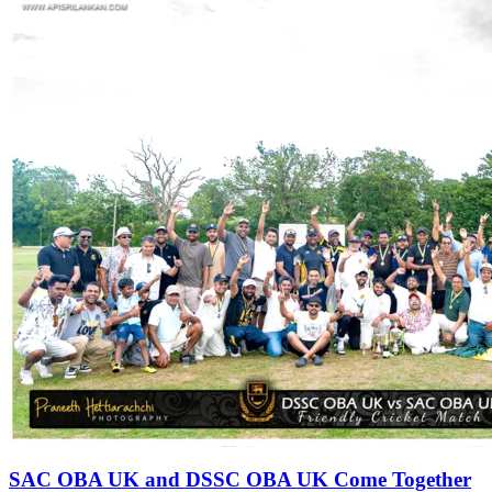
SAC OBA UK and DSSC OBA UK Come Together