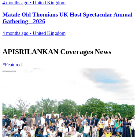
4 months ago
•
United Kingdom
Matale Old Thomians UK Host Spectacular Annual
Gathering - 2026
4 months ago
•
United Kingdom
APISRILANKAN Coverages News
*Featured