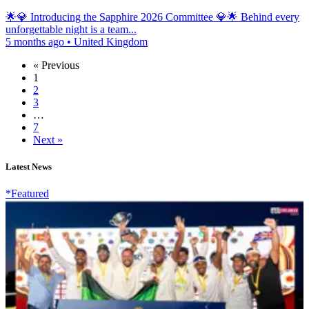
🌟💎 Introducing the Sapphire 2026 Committee 💎🌟 Behind every
unforgettable night is a team...
5 months ago
•
United Kingdom
« Previous
1
2
3
…
7
Next »
Latest News
*Featured