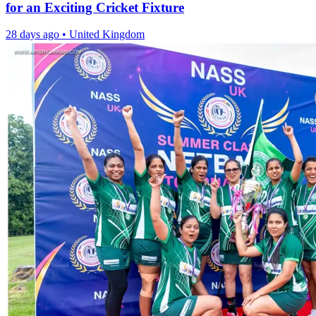
for an Exciting Cricket Fixture
28 days ago
•
United Kingdom