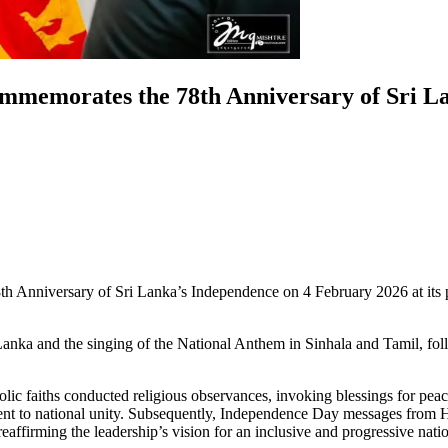
mmemorates the 78th Anniversary of Sri L
nniversary of Sri Lanka’s Independence on 4 February 2026 at its pre
Lanka and the singing of the National Anthem in Sinhala and Tamil, f
olic faiths conducted religious observances, invoking blessings for pea
itment to national unity. Subsequently, Independence Day messages from 
eaffirming the leadership’s vision for an inclusive and progressive nati