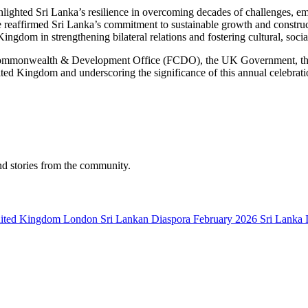
hted Sri Lanka’s resilience in overcoming decades of challenges, emph
reaffirmed Sri Lanka’s commitment to sustainable growth and construct
Kingdom in strengthening bilateral relations and fostering cultural, soc
, Commonwealth & Development Office (FCDO), the UK Government, th
ted Kingdom and underscoring the significance of this annual celebrat
nd stories from the community.
ited Kingdom
London
Sri Lankan Diaspora
February 2026
Sri Lanka