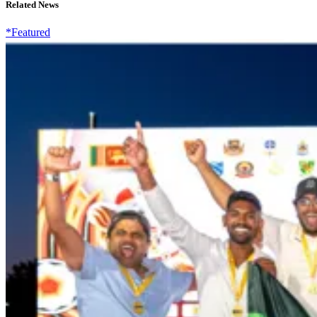
Related News
*Featured