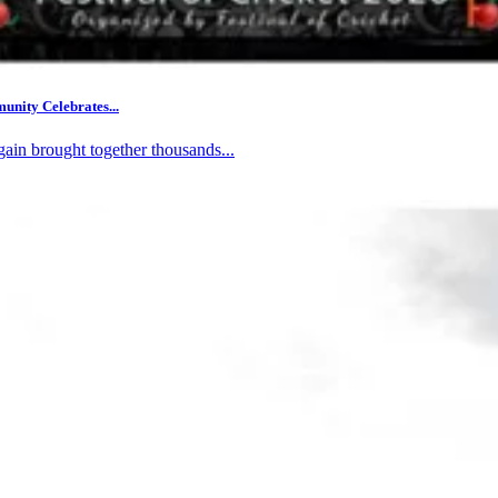
nity Celebrates...
gain brought together thousands...