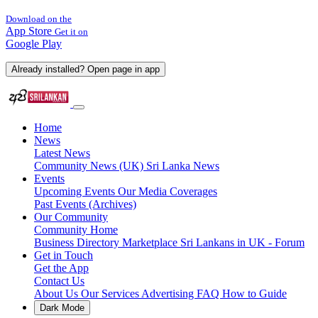
Download on the
App Store
Get it on
Google Play
Already installed? Open page in app
Home
News
Latest News
Community News (UK)
Sri Lanka News
Events
Upcoming Events
Our Media Coverages
Past Events (Archives)
Our Community
Community Home
Business Directory
Marketplace
Sri Lankans in UK - Forum
Get in Touch
Get the App
Contact Us
About Us
Our Services
Advertising
FAQ
How to Guide
Dark Mode