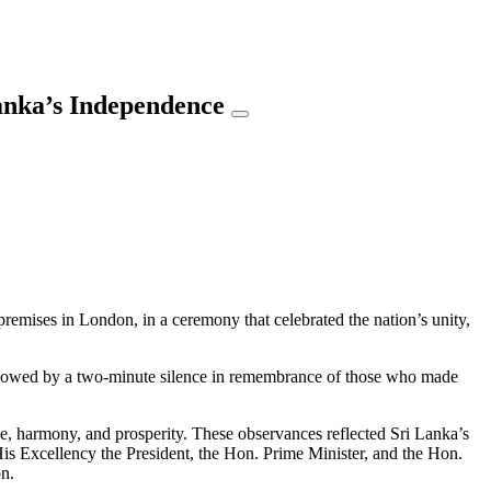
anka’s Independence
mises in London, in a ceremony that celebrated the nation’s unity,
ollowed by a two-minute silence in remembrance of those who made
ce, harmony, and prosperity. These observances reflected Sri Lanka’s
His Excellency the President, the Hon. Prime Minister, and the Hon.
on.