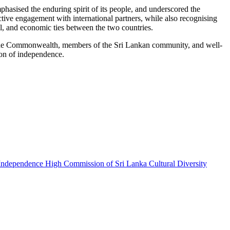
asised the enduring spirit of its people, and underscored the
ive engagement with international partners, while also recognising
ial, and economic ties between the two countries.
e Commonwealth, members of the Sri Lankan community, and well-
ion of independence.
 Independence
High Commission of Sri Lanka
Cultural Diversity