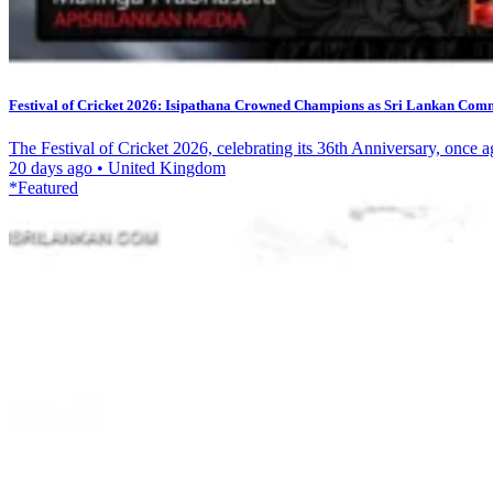
Festival of Cricket 2026: Isipathana Crowned Champions as Sri Lankan Commu
The Festival of Cricket 2026, celebrating its 36th Anniversary, once a
20 days ago
•
United Kingdom
*Featured