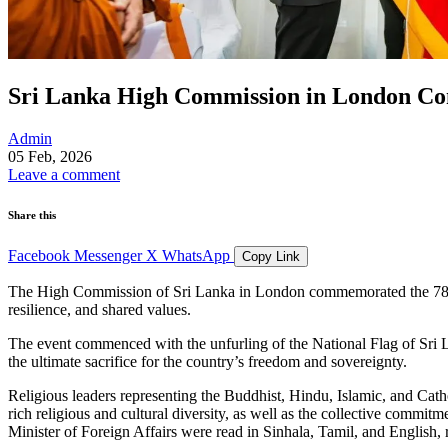
Sri Lanka High Commission in London Co
Admin
05 Feb, 2026
Leave a comment
Share this
Facebook
Messenger
X
WhatsApp
Copy Link
The High Commission of Sri Lanka in London commemorated the 78th A
resilience, and shared values.
The event commenced with the unfurling of the National Flag of Sri 
the ultimate sacrifice for the country’s freedom and sovereignty.
Religious leaders representing the Buddhist, Hindu, Islamic, and Cath
rich religious and cultural diversity, as well as the collective comm
Minister of Foreign Affairs were read in Sinhala, Tamil, and English, r