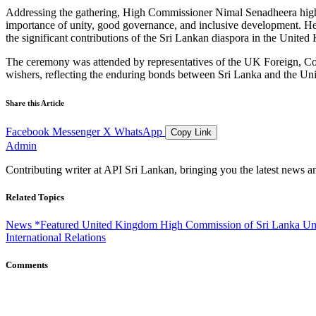
Addressing the gathering, High Commissioner Nimal Senadheera highlig
importance of unity, good governance, and inclusive development. He 
the significant contributions of the Sri Lankan diaspora in the United 
The ceremony was attended by representatives of the UK Foreign
wishers, reflecting the enduring bonds between Sri Lanka and the Uni
Share this Article
Facebook
Messenger
X
WhatsApp
Copy Link
Admin
Contributing writer at API Sri Lankan, bringing you the latest news a
Related Topics
News
*Featured
United Kingdom
High Commission of Sri Lanka
Un
International Relations
Comments