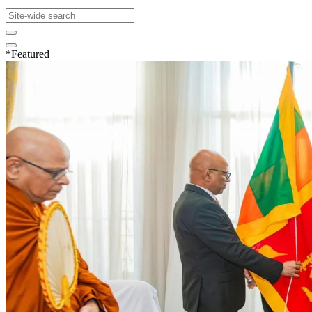
*Featured