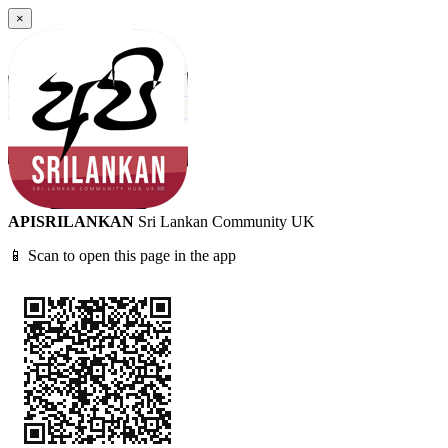
×
APISRILANKAN
Sri Lankan Community UK
📱 Scan to open this page in the app