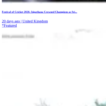
Festival of Cricket 2026: Isipathana Crowned Champions as Sri...
20 days ago | United Kingdom
*Featured