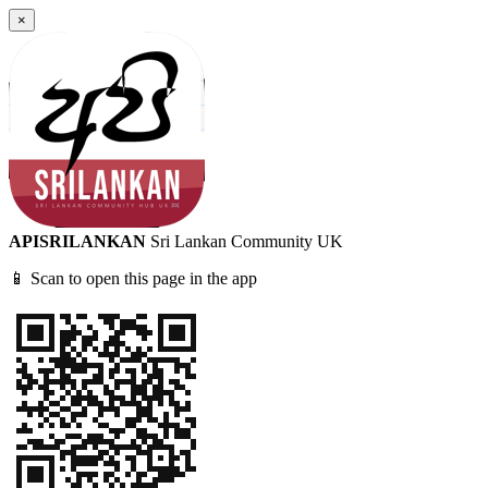
×
APISRILANKAN
Sri Lankan Community UK
📱 Scan to open this page in the app