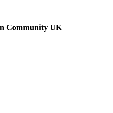
kan Community UK