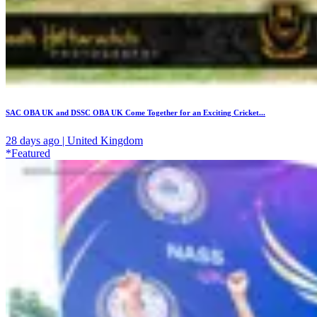
SAC OBA UK and DSSC OBA UK Come Together for an Exciting Cricket...
28 days ago | United Kingdom
*Featured