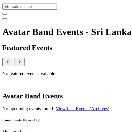
Avatar Band Events - Sri Lan
Featured Events
No featured events available
Avatar Band Events
No upcoming events found!
View Past Events (Archives)
Community News (UK)
*Featured