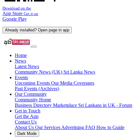
Download on the
App Store
Get it on
Google Play
Already installed? Open page in app
Home
News
Latest News
Community News (UK)
Sri Lanka News
Events
Upcoming Events
Our Media Coverages
Past Events (Archives)
Our Community
Community Home
Business Directory
Marketplace
Sri Lankans in UK - Forum
Get in Touch
Get the App
Contact Us
About Us
Our Services
Advertising
FAQ
How to Guide
Dark Mode