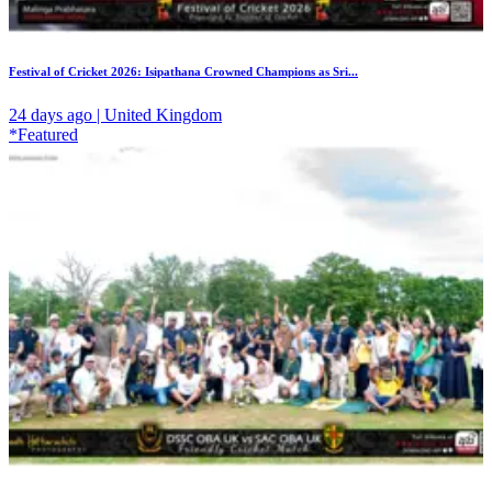
Festival of Cricket 2026: Isipathana Crowned Champions as Sri...
24 days ago | United Kingdom
*Featured