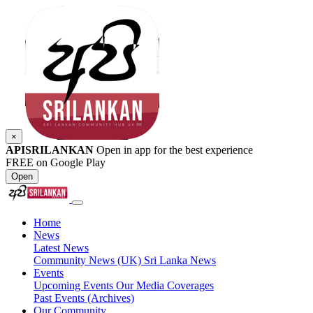
×
APISRILANKAN
Open in app for the best experience
FREE on Google Play
Open
Home
News
Latest News
Community News (UK)
Sri Lanka News
Events
Upcoming Events
Our Media Coverages
Past Events (Archives)
Our Community