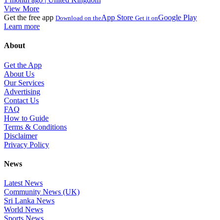
View More
Get the free app
App Store
Google Play
Download on the
Get it on
Learn more
About
Get the App
About Us
Our Services
Advertising
Contact Us
FAQ
How to Guide
Terms & Conditions
Disclaimer
Privacy Policy
News
Latest News
Community News (UK)
Sri Lanka News
World News
Sports News