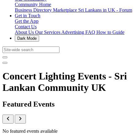
Community Home
Business Directory
Marketplace
Sri Lankans in UK - Forum
Get in Touch
Get the App
Contact Us
About Us
Our Services
Advertising
FAQ
How to Guide
Dark Mode
Concert Lighting Events - Sri
Lankan Community UK
Featured Events
No featured events available