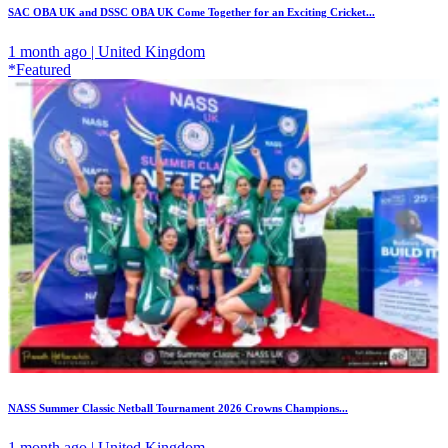
SAC OBA UK and DSSC OBA UK Come Together for an Exciting Cricket...
1 month ago | United Kingdom
*Featured
NASS Summer Classic Netball Tournament 2026 Crowns Champions...
1 month ago | United Kingdom