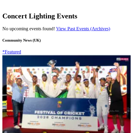
Concert Lighting Events
No upcoming events found!
View Past Events (Archives)
Community News (UK)
*Featured