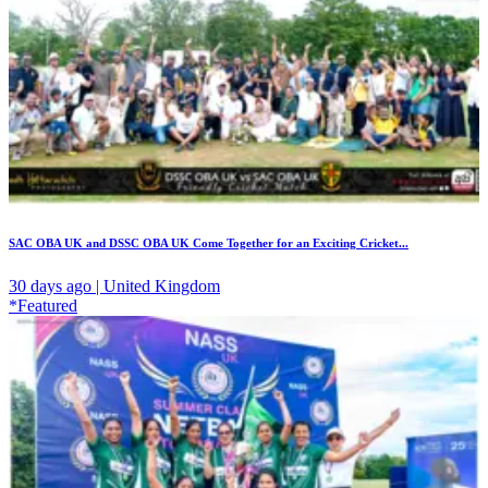
SAC OBA UK and DSSC OBA UK Come Together for an Exciting Cricket...
30 days ago | United Kingdom
*Featured