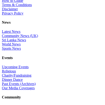
How to Guide
Terms & Conditions
Disclaimer
Privacy Policy
News
Latest News
Community News (UK)
Sri Lanka News
World News
Sports News
Events
Upcoming Events
Religious
Charity/Fundraising
Dinner Dance
Past Events (Archives)
Our Media Coverages
Community