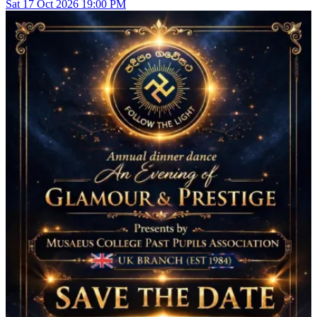
Sat
17
Oct 2026
19:00 PM