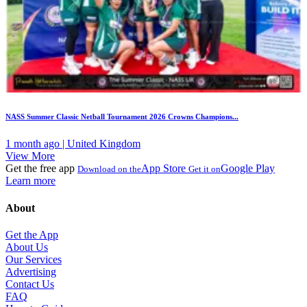
NASS Summer Classic Netball Tournament 2026 Crowns Champions...
1 month ago | United Kingdom
View More
Get the free app
App Store
Google Play
Download on the
Get it on
Learn more
About
Get the App
About Us
Our Services
Advertising
Contact Us
FAQ