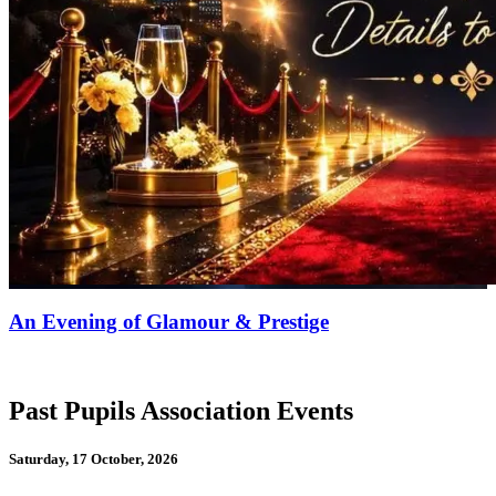
An Evening of Glamour & Prestige
Past Pupils Association Events
Saturday, 17 October, 2026