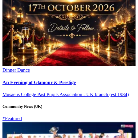
Dinner Dance
An Evening of Glamour & Prestige
Musaeus College Past Pupils Association - UK branch (est 1984)
Community News (UK)
*Featured