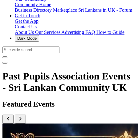
Community Home
Business Directory
Marketplace
Sri Lankans in UK - Forum
Get in Touch
Get the App
Contact Us
About Us
Our Services
Advertising
FAQ
How to Guide
Dark Mode
Past Pupils Association Events
- Sri Lankan Community UK
Featured Events