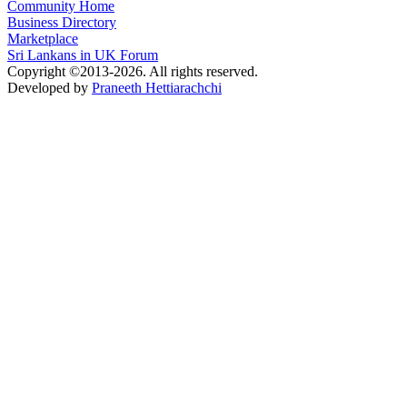
Community Home
Business Directory
Marketplace
Sri Lankans in UK Forum
Copyright ©2013-2026. All rights reserved.
Developed by
Praneeth Hettiarachchi