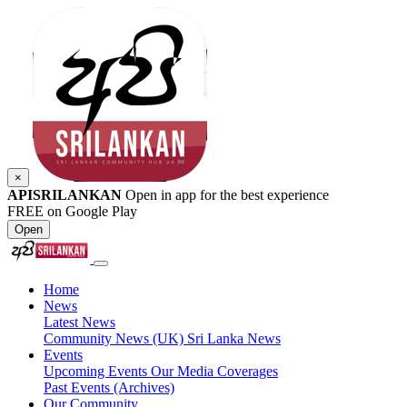
×
APISRILANKAN
Open in app for the best experience
FREE on Google Play
Open
Home
News
Latest News
Community News (UK)
Sri Lanka News
Events
Upcoming Events
Our Media Coverages
Past Events (Archives)
Our Community