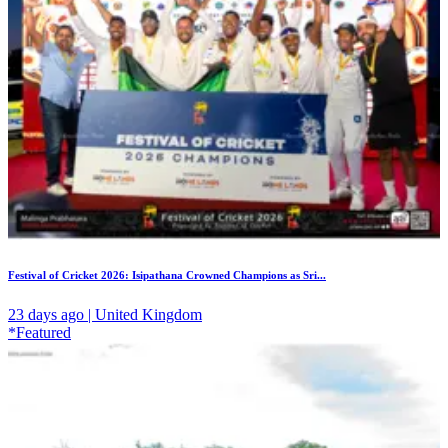
Festival of Cricket 2026: Isipathana Crowned Champions as Sri...
23 days ago | United Kingdom
*Featured