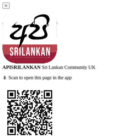
×
APISRILANKAN
Sri Lankan Community UK
📱 Scan to open this page in the app