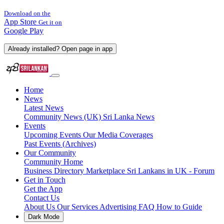
Download on the
App Store
Get it on
Google Play
Already installed? Open page in app
Home
News
Latest News
Community News (UK)
Sri Lanka News
Events
Upcoming Events
Our Media Coverages
Past Events (Archives)
Our Community
Community Home
Business Directory
Marketplace
Sri Lankans in UK - Forum
Get in Touch
Get the App
Contact Us
About Us
Our Services
Advertising
FAQ
How to Guide
Dark Mode