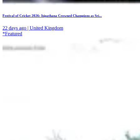
Festival of Cricket 2026: Isipathana Crowned Champions as Sri...
22 days ago | United Kingdom
*Featured