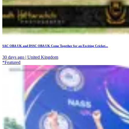
SAC OBA UK and DSSC OBA UK Come Together for an Exciting Cricket...
30 days ago | United Kingdom
*Featured