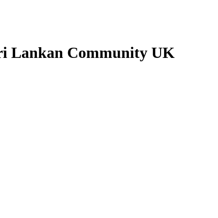
 Sri Lankan Community UK