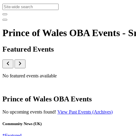
Prince of Wales OBA Events -
Featured Events
No featured events available
Prince of Wales OBA Events
No upcoming events found!
View Past Events (Archives)
Community News (UK)
*Featured