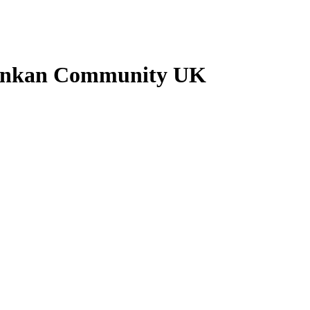
Lankan Community UK