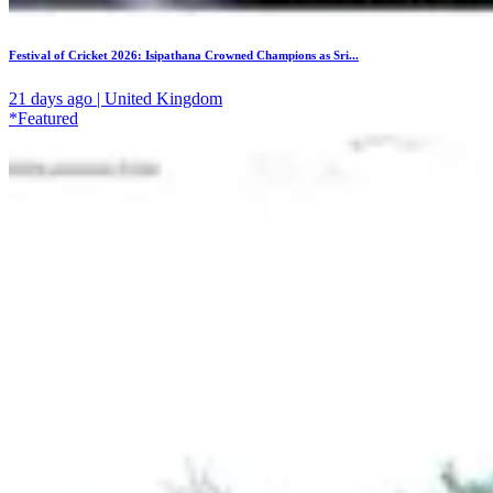
Festival of Cricket 2026: Isipathana Crowned Champions as Sri...
21 days ago | United Kingdom
*Featured