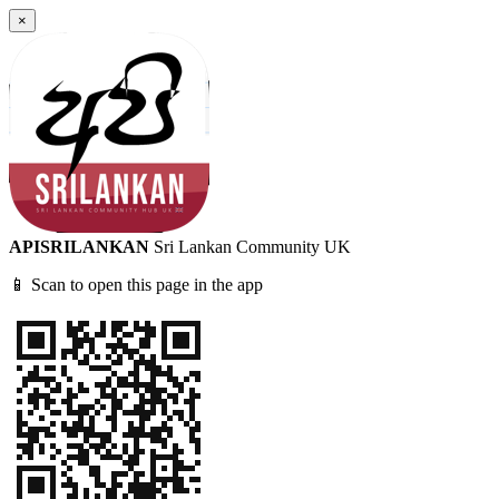
×
APISRILANKAN
Sri Lankan Community UK
📱 Scan to open this page in the app