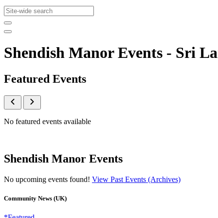
Shendish Manor Events - Sri 
Featured Events
No featured events available
Shendish Manor Events
No upcoming events found!
View Past Events (Archives)
Community News (UK)
*Featured