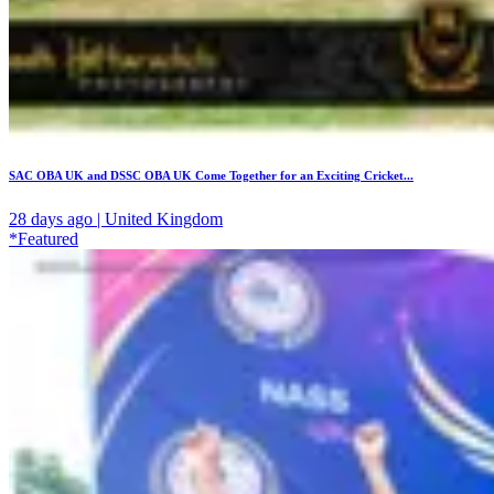
SAC OBA UK and DSSC OBA UK Come Together for an Exciting Cricket...
28 days ago | United Kingdom
*Featured