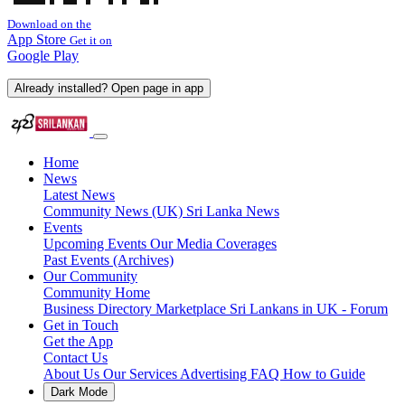
Download on the
App Store
Get it on
Google Play
Already installed? Open page in app
Home
News
Latest News
Community News (UK)
Sri Lanka News
Events
Upcoming Events
Our Media Coverages
Past Events (Archives)
Our Community
Community Home
Business Directory
Marketplace
Sri Lankans in UK - Forum
Get in Touch
Get the App
Contact Us
About Us
Our Services
Advertising
FAQ
How to Guide
Dark Mode