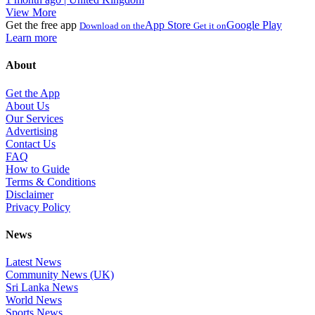
View More
Get the free app
App Store
Google Play
Download on the
Get it on
Learn more
About
Get the App
About Us
Our Services
Advertising
Contact Us
FAQ
How to Guide
Terms & Conditions
Disclaimer
Privacy Policy
News
Latest News
Community News (UK)
Sri Lanka News
World News
Sports News