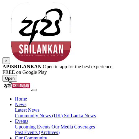
×
APISRILANKAN
Open in app for the best experience
FREE on Google Play
Open
Home
News
Latest News
Community News (UK)
Sri Lanka News
Events
Upcoming Events
Our Media Coverages
Past Events (Archives)
Our Community