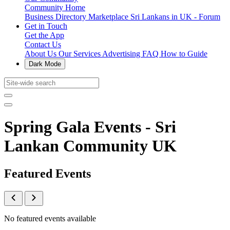
Community Home
Business Directory
Marketplace
Sri Lankans in UK - Forum
Get in Touch
Get the App
Contact Us
About Us
Our Services
Advertising
FAQ
How to Guide
Dark Mode
Spring Gala Events - Sri
Lankan Community UK
Featured Events
No featured events available