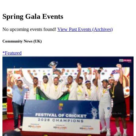
Spring Gala Events
No upcoming events found!
View Past Events (Archives)
Community News (UK)
*Featured