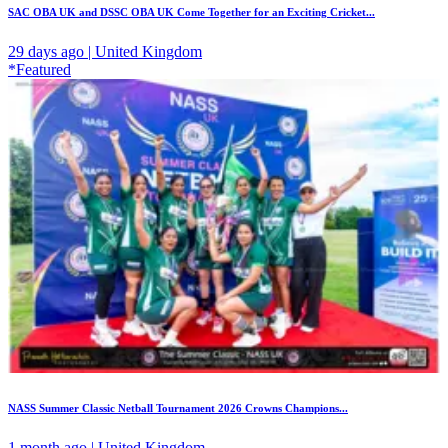
SAC OBA UK and DSSC OBA UK Come Together for an Exciting Cricket...
29 days ago | United Kingdom
*Featured
NASS Summer Classic Netball Tournament 2026 Crowns Champions...
1 month ago | United Kingdom