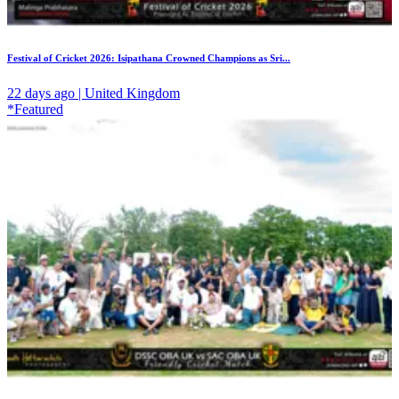
Festival of Cricket 2026: Isipathana Crowned Champions as Sri...
22 days ago | United Kingdom
*Featured