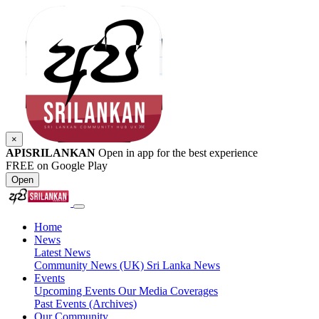
×
APISRILANKAN
Open in app for the best experience
FREE on Google Play
Open
Home
News
Latest News
Community News (UK)
Sri Lanka News
Events
Upcoming Events
Our Media Coverages
Past Events (Archives)
Our Community