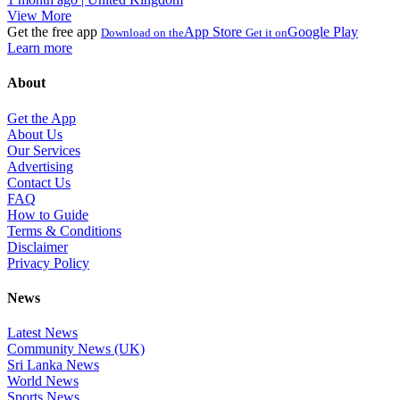
View More
Get the free app
App Store
Google Play
Download on the
Get it on
Learn more
About
Get the App
About Us
Our Services
Advertising
Contact Us
FAQ
How to Guide
Terms & Conditions
Disclaimer
Privacy Policy
News
Latest News
Community News (UK)
Sri Lanka News
World News
Sports News