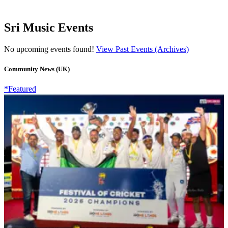
Sri Music Events
No upcoming events found!
View Past Events (Archives)
Community News (UK)
*Featured