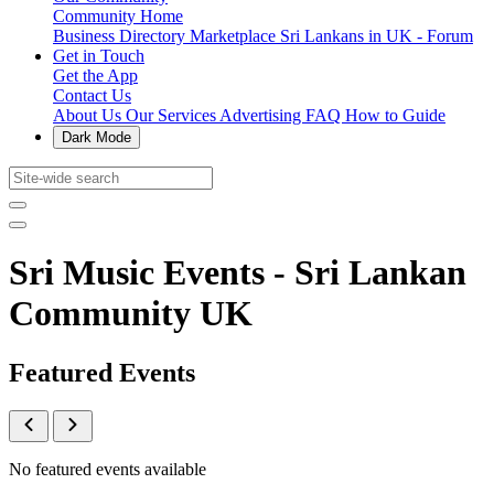
Community Home
Business Directory
Marketplace
Sri Lankans in UK - Forum
Get in Touch
Get the App
Contact Us
About Us
Our Services
Advertising
FAQ
How to Guide
Dark Mode
Sri Music Events - Sri Lankan
Community UK
Featured Events
No featured events available