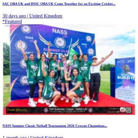
SAC OBA UK and DSSC OBA UK Come Together for an Exciting Cricket...
30 days ago | United Kingdom
*Featured
NASS Summer Classic Netball Tournament 2026 Crowns Champions...
1 month ago | United Kingdom