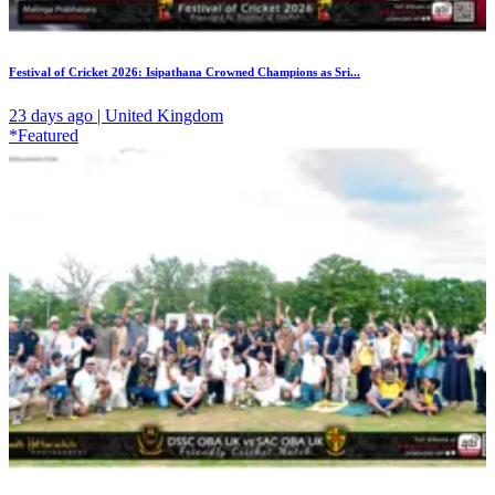
Festival of Cricket 2026: Isipathana Crowned Champions as Sri...
23 days ago | United Kingdom
*Featured