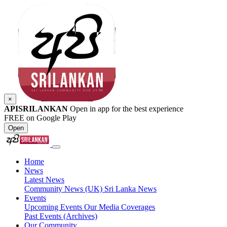
×
APISRILANKAN
Open in app for the best experience
FREE on Google Play
Open
Home
News
Latest News
Community News (UK)
Sri Lanka News
Events
Upcoming Events
Our Media Coverages
Past Events (Archives)
Our Community