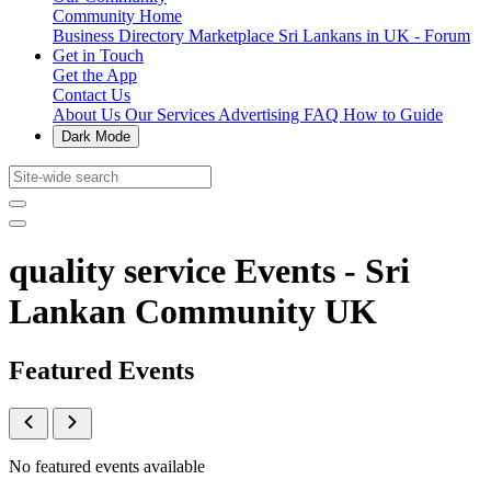
Community Home
Business Directory
Marketplace
Sri Lankans in UK - Forum
Get in Touch
Get the App
Contact Us
About Us
Our Services
Advertising
FAQ
How to Guide
Dark Mode
quality service Events - Sri
Lankan Community UK
Featured Events
No featured events available