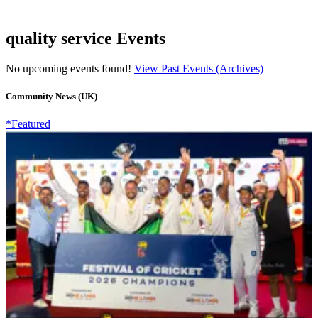
quality service Events
No upcoming events found!
View Past Events (Archives)
Community News (UK)
*Featured