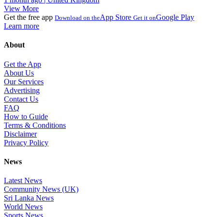
View More
Get the free app
App Store
Google Play
Download on the
Get it on
Learn more
About
Get the App
About Us
Our Services
Advertising
Contact Us
FAQ
How to Guide
Terms & Conditions
Disclaimer
Privacy Policy
News
Latest News
Community News (UK)
Sri Lanka News
World News
Sports News