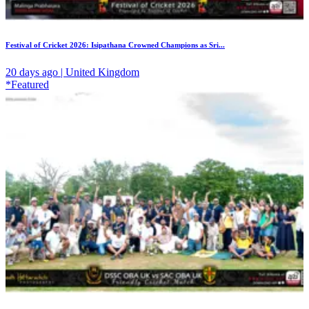
Festival of Cricket 2026: Isipathana Crowned Champions as Sri...
20 days ago | United Kingdom
*Featured