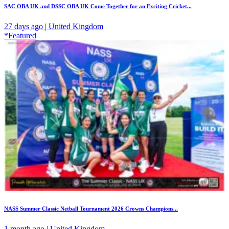
SAC OBA UK and DSSC OBA UK Come Together for an Exciting Cricket...
27 days ago | United Kingdom
*Featured
NASS Summer Classic Netball Tournament 2026 Crowns Champions...
1 month ago | United Kingdom