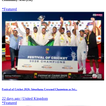
*Featured
Festival of Cricket 2026: Isipathana Crowned Champions as Sri...
22 days ago | United Kingdom
*Featured