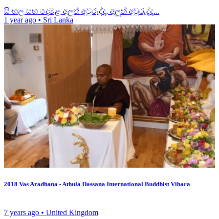
සිංහල සහ දෙමළ අලුත් අවුරුද්ද, අලුත් අවුරුද්ද...
1 year ago
•
Sri Lanka
2018 Vas Aradhana - Athula Dassana International Buddhist Vihara
7 years ago
•
United Kingdom