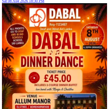
Sat
08
Aug 2026
18:30 PM