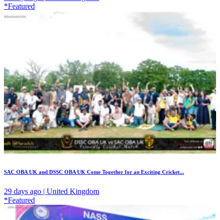
*Featured
SAC OBA UK and DSSC OBA UK Come Together for an Exciting Cricket...
29 days ago | United Kingdom
*Featured