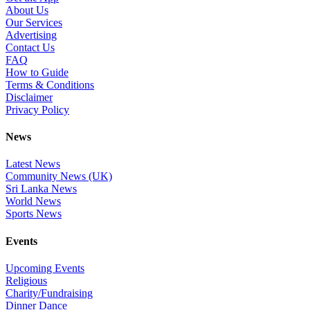
About Us
Our Services
Advertising
Contact Us
FAQ
How to Guide
Terms & Conditions
Disclaimer
Privacy Policy
News
Latest News
Community News (UK)
Sri Lanka News
World News
Sports News
Events
Upcoming Events
Religious
Charity/Fundraising
Dinner Dance