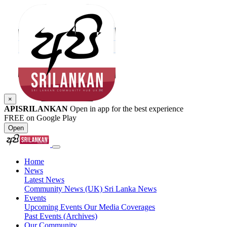
×
APISRILANKAN
Open in app for the best experience
FREE on Google Play
Open
Home
News
Latest News
Community News (UK)
Sri Lanka News
Events
Upcoming Events
Our Media Coverages
Past Events (Archives)
Our Community