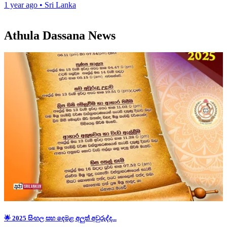
1 year ago
•
Sri Lanka
Athula Dassana News
🌟 2025 සිංහල සහ දෙමළ අලුත් අවුරුද්ද...