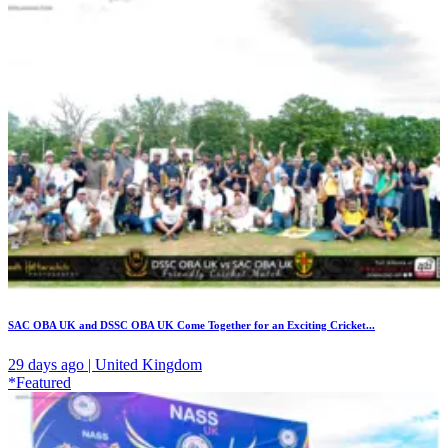
SAC OBA UK and DSSC OBA UK Come Together for an Exciting Cricket...
29 days ago | United Kingdom
*Featured