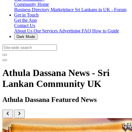
Community Home
Business Directory
Marketplace
Sri Lankans in UK - Forum
Get in Touch
Get the App
Contact Us
About Us
Our Services
Advertising
FAQ
How to Guide
Dark Mode
Athula Dassana News - Sri
Lankan Community UK
Athula Dassana Featured News