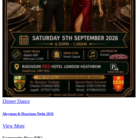
Dinner Dance
Aloysians & Heartians Night 2026
View More
Community News (UK)