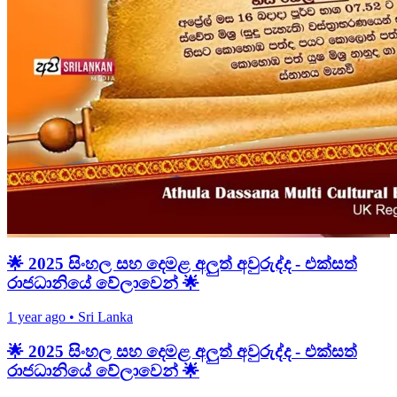
🌟 2025 සිංහල සහ දෙමළ අලුත් අවුරුද්ද - එක්සත්
රාජධානියේ වේලාවෙන් 🌟
1 year ago
•
Sri Lanka
🌟 2025 සිංහල සහ දෙමළ අලුත් අවුරුද්ද - එක්සත්
රාජධානියේ වේලාවෙන් 🌟