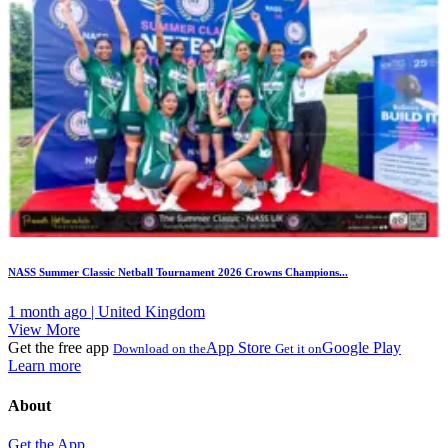
NASS Summer Classic Netball Tournament 2026 Crowns Champions...
1 month ago | United Kingdom
View More
Get the free app
App Store
Google Play
Download on the
Get it on
Learn more
About
Get the App