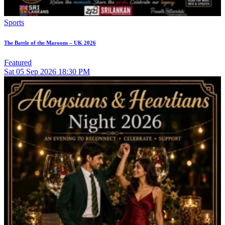
Sports
The Battle of the Maroons – UK 2026
Featured
Sat
05
Sep 2026
18:30 PM