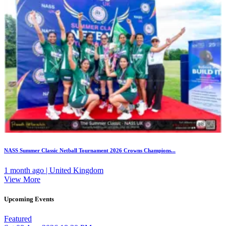
NASS Summer Classic Netball Tournament 2026 Crowns Champions...
1 month ago | United Kingdom
View More
Upcoming Events
Featured