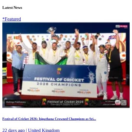
Latest News
*Featured
Festival of Cricket 2026: Isipathana Crowned Champions as Sri...
22 days ago | United Kingdom