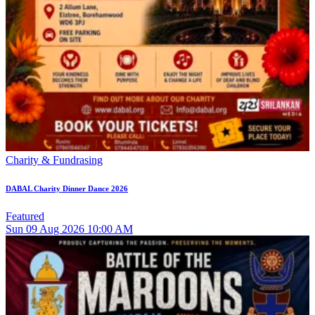
Charity & Fundrasing
DABAL Charity Dinner Dance 2026
Featured
Sun
09
Aug 2026
10:00 AM