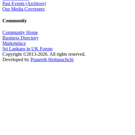
Past Events (Archives)
Our Media Coverages
Community
Community Home
Business Directory
Marketplace
Sri Lankans in UK Forum
Copyright ©2013-2026. All rights reserved.
Developed by
Praneeth Hettiarachchi