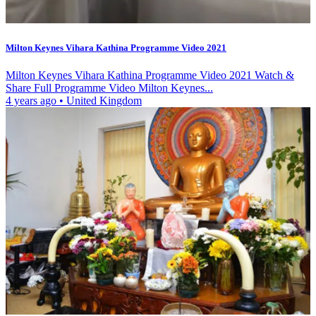
Milton Keynes Vihara Kathina Programme Video 2021
Milton Keynes Vihara Kathina Programme Video 2021 Watch &
Share Full Programme Video Milton Keynes...
4 years ago
•
United Kingdom