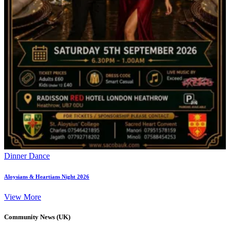
Dinner Dance
Aloysians & Heartians Night 2026
View More
Community News (UK)