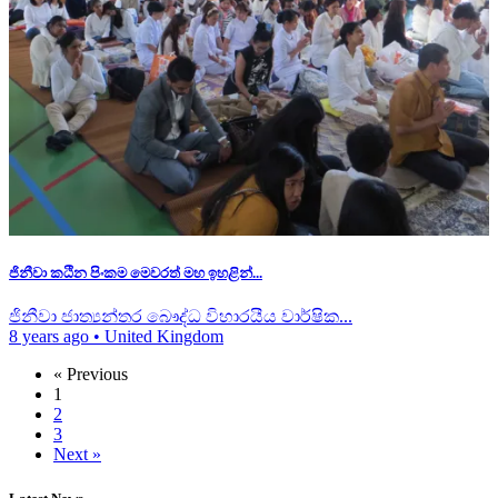
ජිනීවා කඨින පිංකම මෙවරත් මහ ඉහළින්...
ජිනීවා ජාත්‍යන්තර බෞද්ධ විහාරයීය වාර්ෂික...
8 years ago
•
United Kingdom
« Previous
1
2
3
Next »