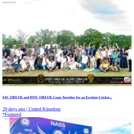
SAC OBA UK and DSSC OBA UK Come Together for an Exciting Cricket...
29 days ago | United Kingdom
*Featured