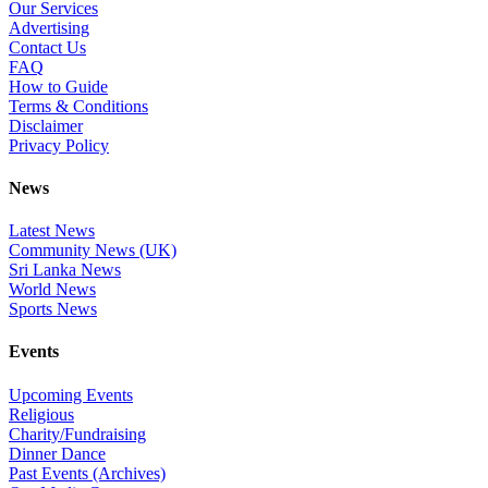
Our Services
Advertising
Contact Us
FAQ
How to Guide
Terms & Conditions
Disclaimer
Privacy Policy
News
Latest News
Community News (UK)
Sri Lanka News
World News
Sports News
Events
Upcoming Events
Religious
Charity/Fundraising
Dinner Dance
Past Events (Archives)