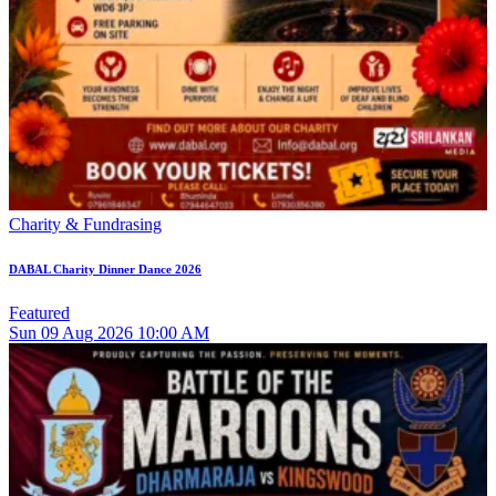
Charity & Fundrasing
DABAL Charity Dinner Dance 2026
Featured
Sun
09
Aug 2026
10:00 AM