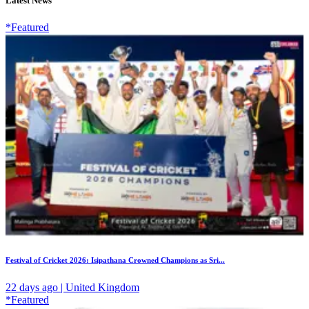
Latest News
*Featured
Festival of Cricket 2026: Isipathana Crowned Champions as Sri...
22 days ago | United Kingdom
*Featured