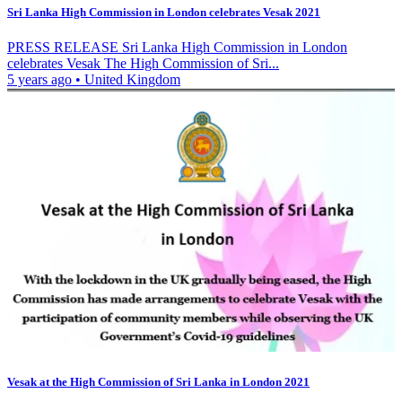
Sri Lanka High Commission in London celebrates Vesak 2021
PRESS RELEASE Sri Lanka High Commission in London
celebrates Vesak The High Commission of Sri...
5 years ago
•
United Kingdom
Vesak at the High Commission of Sri Lanka in London 2021