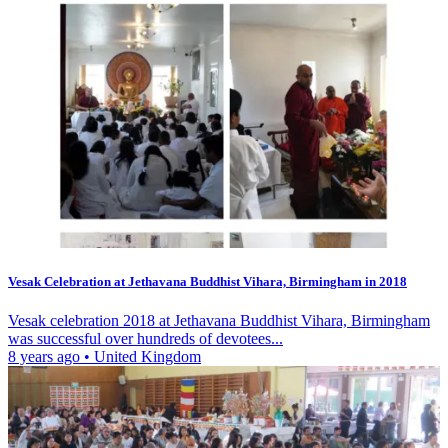
Vesak Celebration at Jethavana Buddhist Vihara, Birmingham in 2018
Vesak celebration 2018 at Jethavana Buddhist Vihara, Birmingham
was successful over hundreds of devotees...
8 years ago
•
United Kingdom