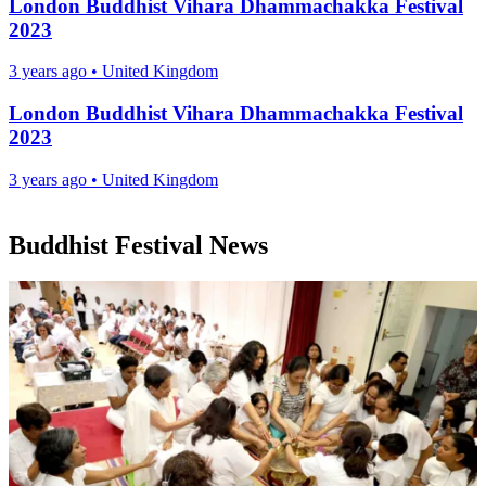
London Buddhist Vihara Dhammachakka Festival
2023
3 years ago
•
United Kingdom
London Buddhist Vihara Dhammachakka Festival
2023
3 years ago
•
United Kingdom
Buddhist Festival News