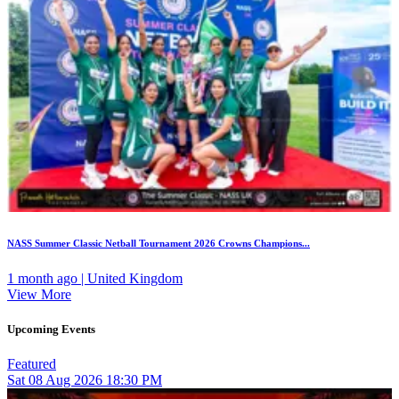
NASS Summer Classic Netball Tournament 2026 Crowns Champions...
1 month ago | United Kingdom
View More
Upcoming Events
Featured
Sat
08
Aug 2026
18:30 PM