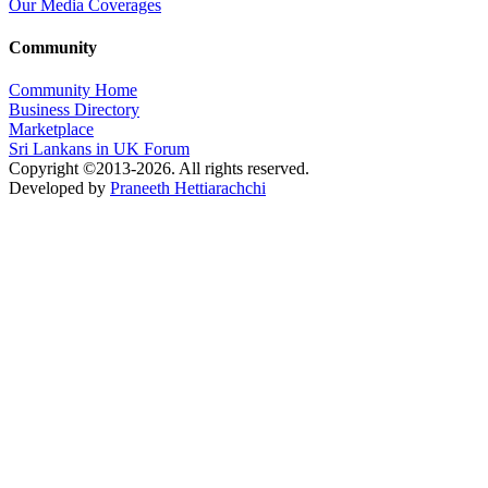
Our Media Coverages
Community
Community Home
Business Directory
Marketplace
Sri Lankans in UK Forum
Copyright ©2013-2026. All rights reserved.
Developed by
Praneeth Hettiarachchi