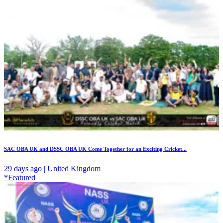
SAC OBA UK and DSSC OBA UK Come Together for an Exciting Cricket...
29 days ago | United Kingdom
*Featured