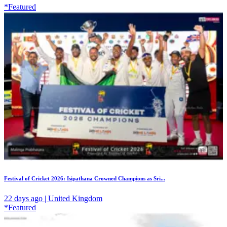
*Featured
Festival of Cricket 2026: Isipathana Crowned Champions as Sri...
22 days ago | United Kingdom
*Featured