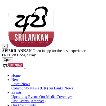
×
APISRILANKAN
Open in app for the best experience
FREE on Google Play
Open
Home
News
Latest News
Community News (UK)
Sri Lanka News
Events
Upcoming Events
Our Media Coverages
Past Events (Archives)
Our Community