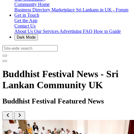
Community Home
Business Directory
Marketplace
Sri Lankans in UK - Forum
Get in Touch
Get the App
Contact Us
About Us
Our Services
Advertising
FAQ
How to Guide
Dark Mode
Buddhist Festival News - Sri
Lankan Community UK
Buddhist Festival Featured News