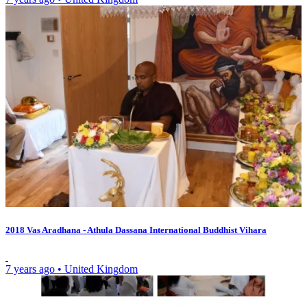
2018 Vas Aradhana - Athula Dassana International Buddhist Vihara
7 years ago
•
United Kingdom