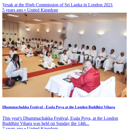
Vesak at the High Commission of Sri Lanka in London 2021
5 years ago
•
United Kingdom
Dhammachakka Festival - Esala Poya at the London Buddhist Vihara
This year's Dhammachakka Festival, Esala Poya, at the London
Buddhist Vihara was held on Sunday the 14th...
7 years ago
•
United Kingdom