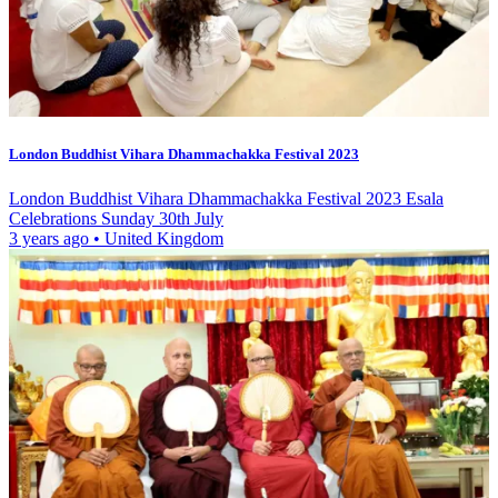
London Buddhist Vihara Dhammachakka Festival 2023
London Buddhist Vihara Dhammachakka Festival 2023 Esala
Celebrations Sunday 30th July
3 years ago
•
United Kingdom