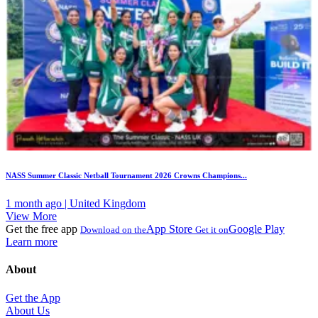
NASS Summer Classic Netball Tournament 2026 Crowns Champions...
1 month ago | United Kingdom
View More
Get the free app
App Store
Google Play
Download on the
Get it on
Learn more
About
Get the App
About Us