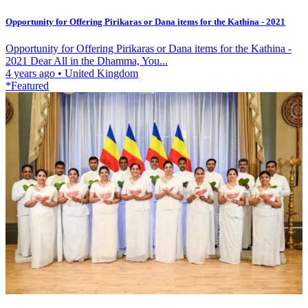
Opportunity for Offering Pirikaras or Dana items for the Kathina - 2021
Opportunity for Offering Pirikaras or Dana items for the Kathina -
2021 Dear All in the Dhamma, You...
4 years ago
•
United Kingdom
*Featured