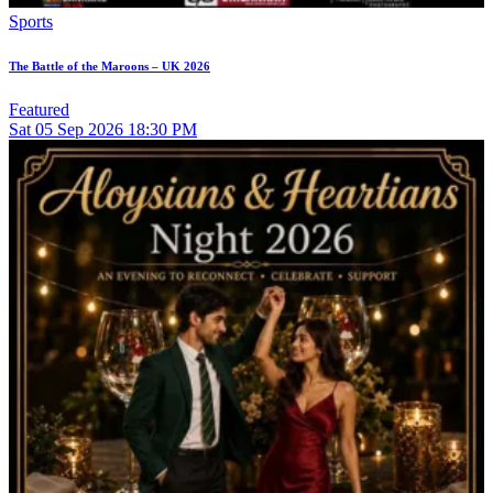
Sports
The Battle of the Maroons – UK 2026
Featured
Sat
05
Sep 2026
18:30 PM