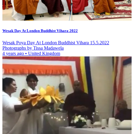
Wesak Day At London Buddhist Vihara 2022
Wesak Poya Day At London Buddhist Vihara 15.5.2022
Photographs by Tissa Madawela
4 years ago
•
United Kingdom