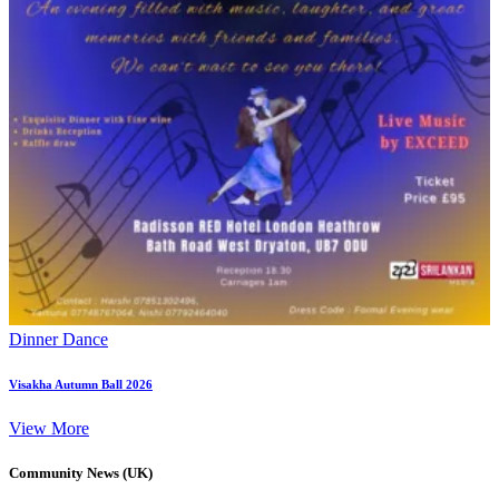
Dinner Dance
Visakha Autumn Ball 2026
View More
Community News (UK)