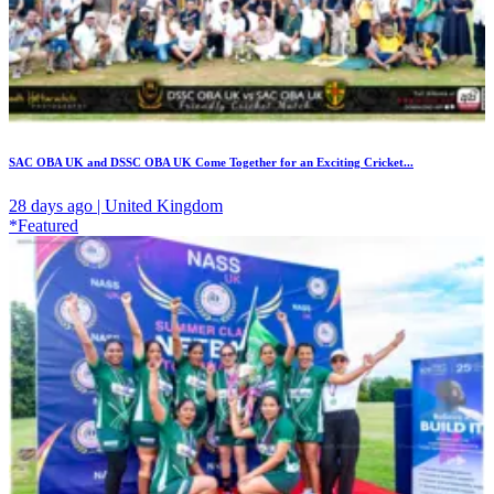
SAC OBA UK and DSSC OBA UK Come Together for an Exciting Cricket...
28 days ago | United Kingdom
*Featured