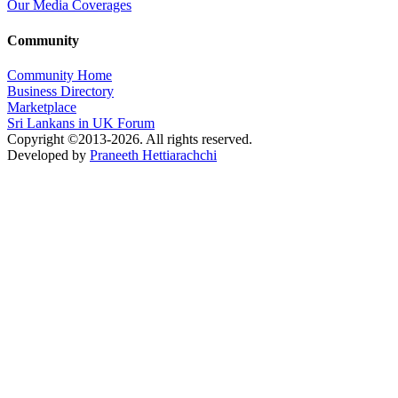
Our Media Coverages
Community
Community Home
Business Directory
Marketplace
Sri Lankans in UK Forum
Copyright ©2013-2026. All rights reserved.
Developed by
Praneeth Hettiarachchi