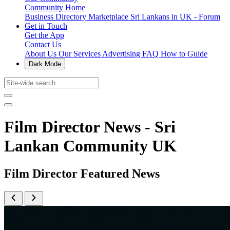
Community Home
Business Directory
Marketplace
Sri Lankans in UK - Forum
Get in Touch
Get the App
Contact Us
About Us
Our Services
Advertising
FAQ
How to Guide
Dark Mode
Film Director News - Sri
Lankan Community UK
Film Director Featured News