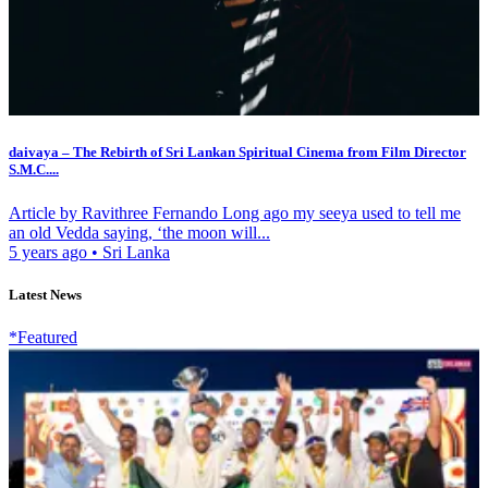
daivaya – The Rebirth of Sri Lankan Spiritual Cinema from Film Director
S.M.C....
Article by Ravithree Fernando Long ago my seeya used to tell me
an old Vedda saying, ‘the moon will...
5 years ago
•
Sri Lanka
Latest News
*Featured