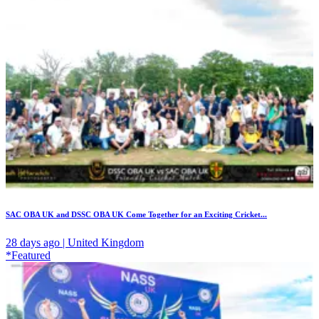
SAC OBA UK and DSSC OBA UK Come Together for an Exciting Cricket...
28 days ago | United Kingdom
*Featured