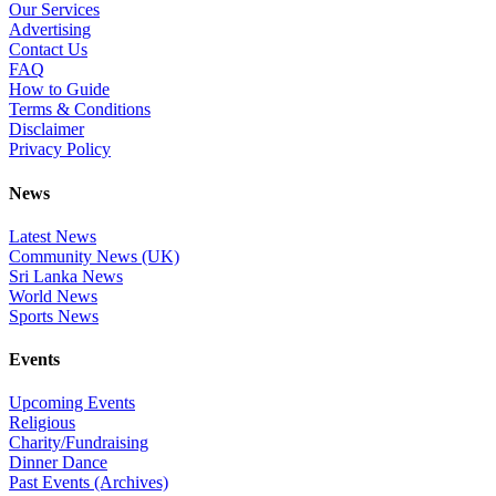
Our Services
Advertising
Contact Us
FAQ
How to Guide
Terms & Conditions
Disclaimer
Privacy Policy
News
Latest News
Community News (UK)
Sri Lanka News
World News
Sports News
Events
Upcoming Events
Religious
Charity/Fundraising
Dinner Dance
Past Events (Archives)