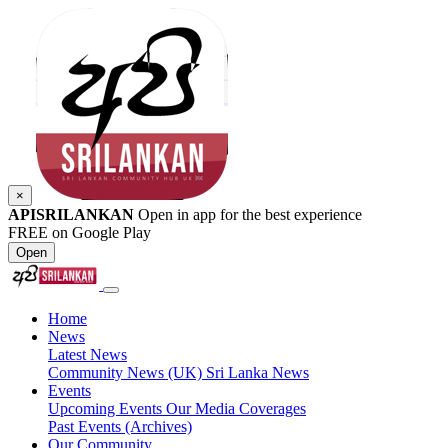
×
APISRILANKAN
Open in app for the best experience
FREE on Google Play
Open
Home
News
Latest News
Community News (UK)
Sri Lanka News
Events
Upcoming Events
Our Media Coverages
Past Events (Archives)
Our Community