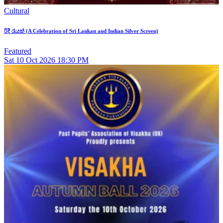
Cultural
රිදී රැයක් (A Celebration of Sri Lankan and Indian Silver Screen)
Featured
Sat
10
Oct 2026
18:30 PM