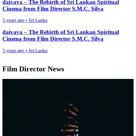
daivaya – The Rebirth of Sri Lankan Spiritual
Cinema from Film Director S.M.C. Silva
5 years ago
•
Sri Lanka
daivaya – The Rebirth of Sri Lankan Spiritual
Cinema from Film Director S.M.C. Silva
5 years ago
•
Sri Lanka
Film Director News