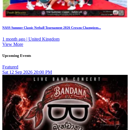
NASS Summer Classic Netball Tournament 2026 Crowns Champions...
1 month ago | United Kingdom
View More
Upcoming Events
Featured
Sat
12
Sep 2026
20:00 PM