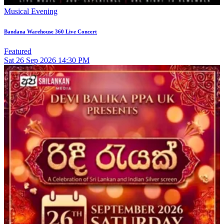
Musical Evening
Bandana Warehouse 360 Live Concert
Featured
Sat
26
Sep 2026
14:30 PM