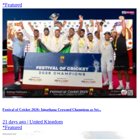
*Featured
Festival of Cricket 2026: Isipathana Crowned Champions as Sri...
21 days ago | United Kingdom
*Featured