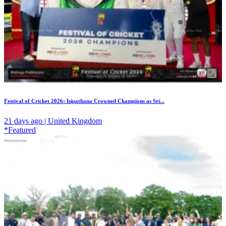
Festival of Cricket 2026: Isipathana Crowned Champions as Sri...
21 days ago | United Kingdom
*Featured