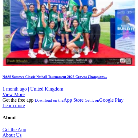
NASS Summer Classic Netball Tournament 2026 Crowns Champions...
1 month ago | United Kingdom
View More
Get the free app
App Store
Google Play
Download on the
Get it on
Learn more
About
Get the App
About Us