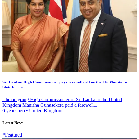
Sri Lankan High Commissioner pays farewell call on the UK Minister of
State for the...
The outgoing High Commissioner of Sri Lanka to the United
Kingdom Manisha Gunasekera paid a farewell...
6 years ago
•
United Kingdom
Latest News
*Featured