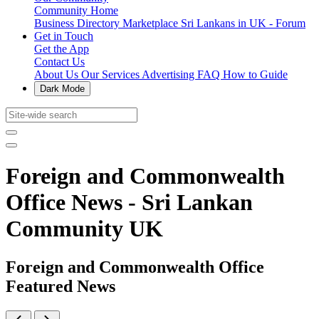
Community Home
Business Directory
Marketplace
Sri Lankans in UK - Forum
Get in Touch
Get the App
Contact Us
About Us
Our Services
Advertising
FAQ
How to Guide
Dark Mode
Foreign and Commonwealth
Office News - Sri Lankan
Community UK
Foreign and Commonwealth Office
Featured News