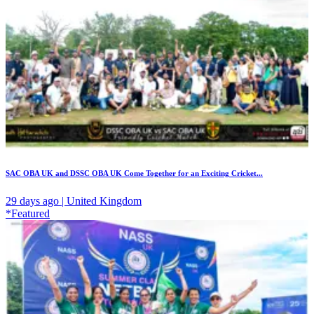
SAC OBA UK and DSSC OBA UK Come Together for an Exciting Cricket...
29 days ago | United Kingdom
*Featured