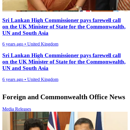
Sri Lankan High Commissioner pays farewell call
on the UK Minister of State for the Commonwealth,
UN and South Asia
6 years ago
•
United Kingdom
Sri Lankan High Commissioner pays farewell call
on the UK Minister of State for the Commonwealth,
UN and South Asia
6 years ago
•
United Kingdom
Foreign and Commonwealth Office News
Media Releases