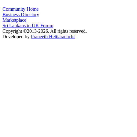
Community Home
Business Directory
Marketplace
Sri Lankans in UK Forum
Copyright ©2013-2026. All rights reserved.
Developed by
Praneeth Hettiarachchi