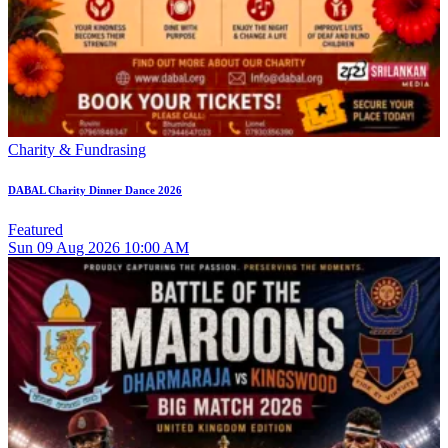
Charity & Fundrasing
DABAL Charity Dinner Dance 2026
Featured
Sun
09
Aug 2026
10:00 AM