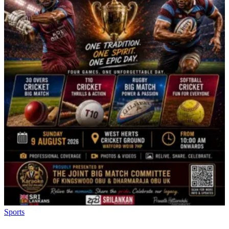
Sports