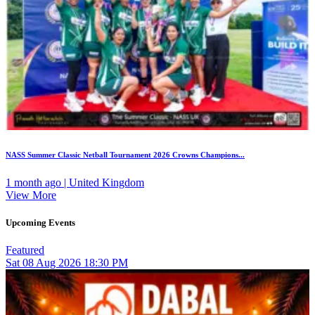
NASS Summer Classic Netball Tournament 2026 Crowns Champions...
1 month ago | United Kingdom
View More
Upcoming Events
Featured
Sat
08
Aug 2026
18:30 PM