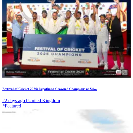
Festival of Cricket 2026: Isipathana Crowned Champions as Sri...
22 days ago | United Kingdom
*Featured