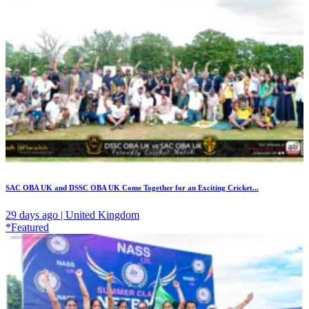
SAC OBA UK and DSSC OBA UK Come Together for an Exciting Cricket...
29 days ago | United Kingdom
*Featured