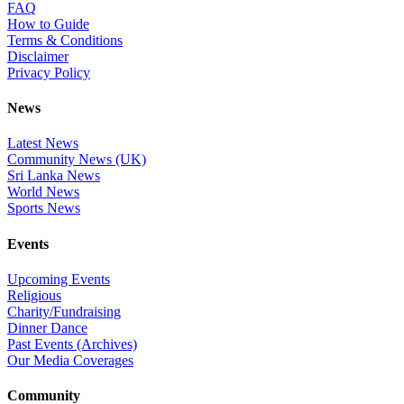
FAQ
How to Guide
Terms & Conditions
Disclaimer
Privacy Policy
News
Latest News
Community News (UK)
Sri Lanka News
World News
Sports News
Events
Upcoming Events
Religious
Charity/Fundraising
Dinner Dance
Past Events (Archives)
Our Media Coverages
Community