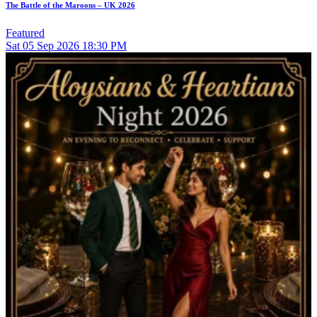
The Battle of the Maroons – UK 2026
Featured
Sat
05
Sep 2026
18:30 PM