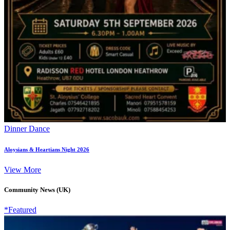
Dinner Dance
Aloysians & Heartians Night 2026
View More
Community News (UK)
*Featured