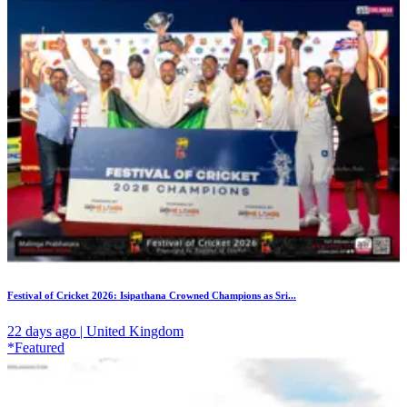
Festival of Cricket 2026: Isipathana Crowned Champions as Sri...
22 days ago | United Kingdom
*Featured