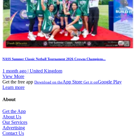
NASS Summer Classic Netball Tournament 2026 Crowns Champions...
1 month ago | United Kingdom
View More
Get the free app
App Store
Google Play
Download on the
Get it on
Learn more
About
Get the App
About Us
Our Services
Advertising
Contact Us