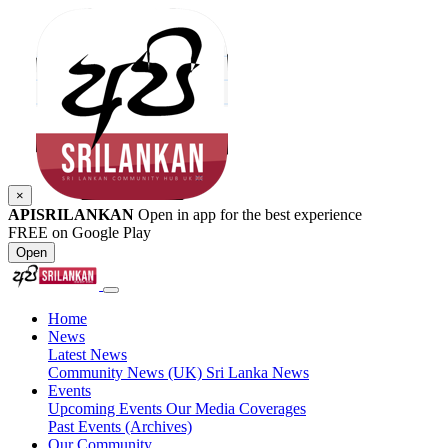
×
APISRILANKAN
Open in app for the best experience
FREE on Google Play
Open
Home
News
Latest News
Community News (UK)
Sri Lanka News
Events
Upcoming Events
Our Media Coverages
Past Events (Archives)
Our Community