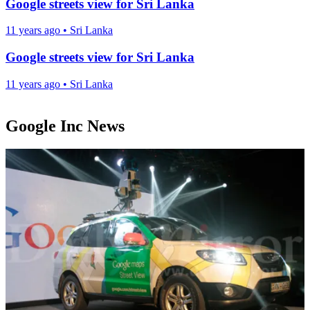
Google streets view for Sri Lanka
11 years ago
•
Sri Lanka
Google streets view for Sri Lanka
11 years ago
•
Sri Lanka
Google Inc News