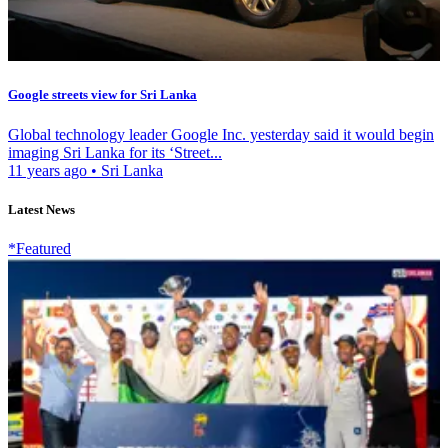
Google streets view for Sri Lanka
Global technology leader Google Inc. yesterday said it would begin
imaging Sri Lanka for its ‘Street...
11 years ago
•
Sri Lanka
Latest News
*Featured