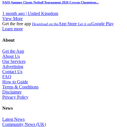
NASS Summer Classic Netball Tournament 2026 Crowns Champions...
1 month ago | United Kingdom
View More
Get the free app
App Store
Google Play
Download on the
Get it on
Learn more
About
Get the App
About Us
Our Services
Advertising
Contact Us
FAQ
How to Guide
Terms & Conditions
Disclaimer
Privacy Policy
News
Latest News
Community News (UK)