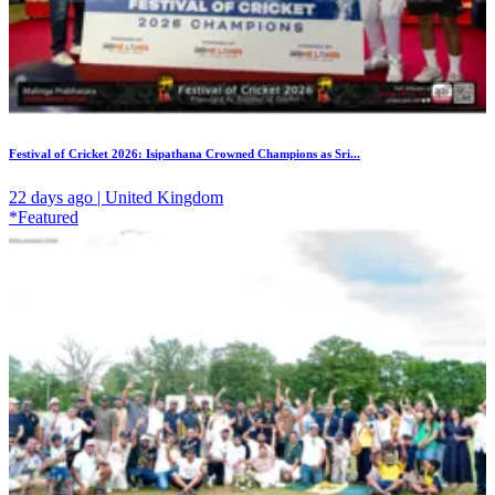
Festival of Cricket 2026: Isipathana Crowned Champions as Sri...
22 days ago | United Kingdom
*Featured