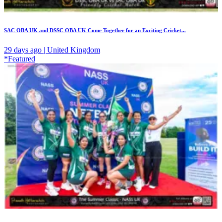
SAC OBA UK and DSSC OBA UK Come Together for an Exciting Cricket...
29 days ago | United Kingdom
*Featured