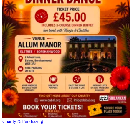
Charity & Fundrasing