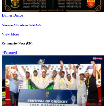
Dinner Dance
Aloysians & Heartians Night 2026
View More
Community News (UK)
*Featured