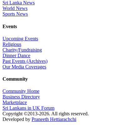
Sri Lanka News
World News
Sports News
Events
Upcoming Events
Religious
Charity/Fundraising
Dinner Dance
Past Events (Archives)
Our Media Coverages
Community
Community Home
Business Directory
Marketplace
Sri Lankans in UK Forum
Copyright ©2013-2026. All rights reserved.
Developed by
Praneeth Hettiarachchi