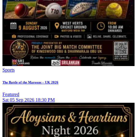
Sports
The Battle of the Maroons – UK 2026
Featured
Sat
05
Sep 2026
18:30 PM