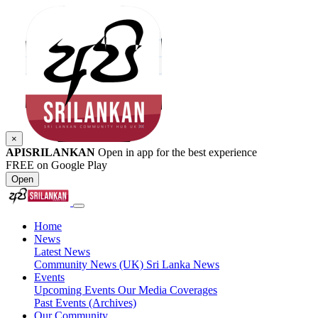
×
APISRILANKAN
Open in app for the best experience
FREE on Google Play
Open
Home
News
Latest News
Community News (UK)
Sri Lanka News
Events
Upcoming Events
Our Media Coverages
Past Events (Archives)
Our Community