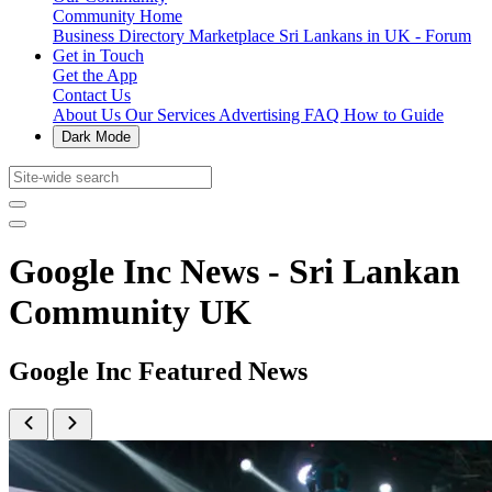
Community Home
Business Directory
Marketplace
Sri Lankans in UK - Forum
Get in Touch
Get the App
Contact Us
About Us
Our Services
Advertising
FAQ
How to Guide
Dark Mode
Google Inc News - Sri Lankan
Community UK
Google Inc Featured News