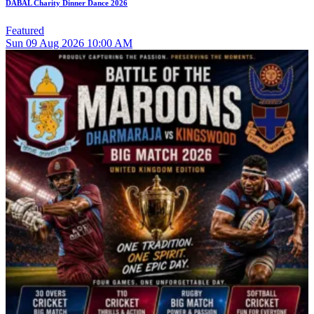
DABAL Charity Dinner Dance 2026
Featured
Sun
09
Aug 2026
10:00 AM