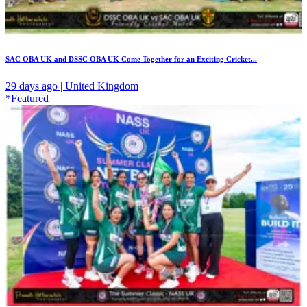
SAC OBA UK and DSSC OBA UK Come Together for an Exciting Cricket...
29 days ago | United Kingdom
*Featured