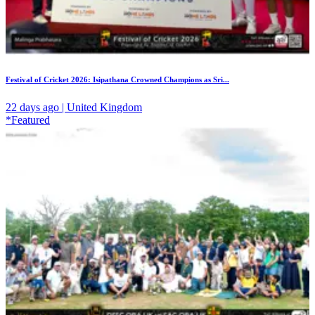
Festival of Cricket 2026: Isipathana Crowned Champions as Sri...
22 days ago | United Kingdom
*Featured