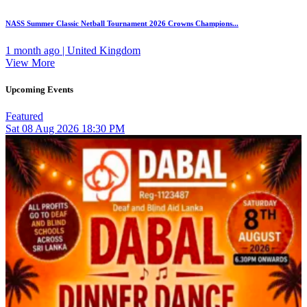
NASS Summer Classic Netball Tournament 2026 Crowns Champions...
1 month ago | United Kingdom
View More
Upcoming Events
Featured
Sat
08
Aug 2026
18:30 PM