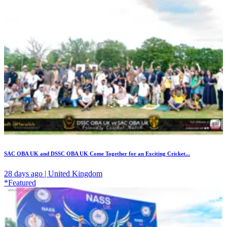
SAC OBA UK and DSSC OBA UK Come Together for an Exciting Cricket...
28 days ago | United Kingdom
*Featured