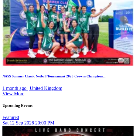
NASS Summer Classic Netball Tournament 2026 Crowns Champions...
1 month ago | United Kingdom
View More
Upcoming Events
Featured
Sat
12
Sep 2026
20:00 PM