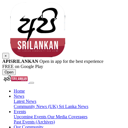
×
APISRILANKAN
Open in app for the best experience
FREE on Google Play
Open
Home
News
Latest News
Community News (UK)
Sri Lanka News
Events
Upcoming Events
Our Media Coverages
Past Events (Archives)
Our Community