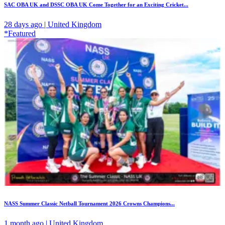
SAC OBA UK and DSSC OBA UK Come Together for an Exciting Cricket...
28 days ago | United Kingdom
*Featured
NASS Summer Classic Netball Tournament 2026 Crowns Champions...
1 month ago | United Kingdom