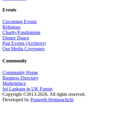
Events
Upcoming Events
Religious
Charity/Fundraising
Dinner Dance
Past Events (Archives)
Our Media Coverages
Community
Community Home
Business Directory
Marketplace
Sri Lankans in UK Forum
Copyright ©2013-2026. All rights reserved.
Developed by
Praneeth Hettiarachchi