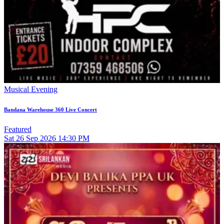
Musical Evening
Bandana Warehouse 360 Live Concert
Featured
Sat
26
Sep 2026
14:30 PM