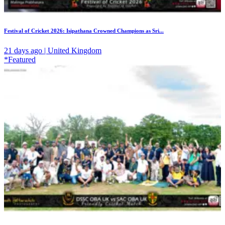
Festival of Cricket 2026: Isipathana Crowned Champions as Sri...
21 days ago | United Kingdom
*Featured