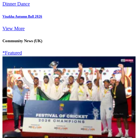
Dinner Dance
Visakha Autumn Ball 2026
View More
Community News (UK)
*Featured