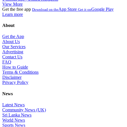
View More
Get the free app
App Store
Google Play
Download on the
Get it on
Learn more
About
Get the App
About Us
Our Services
Advertising
Contact Us
FAQ
How to Guide
Terms & Conditions
Disclaimer
Privacy Policy
News
Latest News
Community News (UK)
Sri Lanka News
World News
Sports News