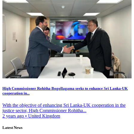
High Commissioner Rohitha Bogollagama seeks to enhance Sri Lanka-UK
cooperation in...
With the objective of enhancing Sri Lanka-UK cooperation in the
justice sector, High Commissioner Rohitha...
2 years ago
•
United Kingdom
Latest News