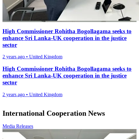
High Commissioner Rohitha Bogollagama seeks to
enhance Sri Lanka-UK cooperation in the justice
sector
2 years ago
•
United Kingdom
High Commissioner Rohitha Bogollagama seeks to
enhance Sri Lanka-UK cooperation in the justice
sector
2 years ago
•
United Kingdom
International Cooperation News
Media Releases