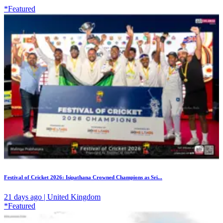
*Featured
Festival of Cricket 2026: Isipathana Crowned Champions as Sri...
21 days ago | United Kingdom
*Featured