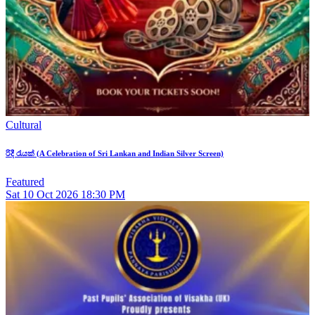
Cultural
රිදී රැයක් (A Celebration of Sri Lankan and Indian Silver Screen)
Featured
Sat
10
Oct 2026
18:30 PM