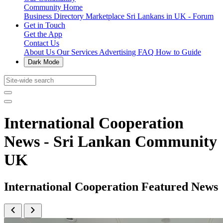
Community Home
Business Directory
Marketplace
Sri Lankans in UK - Forum
Get in Touch
Get the App
Contact Us
About Us
Our Services
Advertising
FAQ
How to Guide
Dark Mode
International Cooperation
News - Sri Lankan Community
UK
International Cooperation Featured News