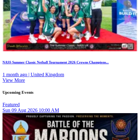
NASS Summer Classic Netball Tournament 2026 Crowns Champions...
1 month ago | United Kingdom
View More
Upcoming Events
Featured
Sun
09
Aug 2026
10:00 AM