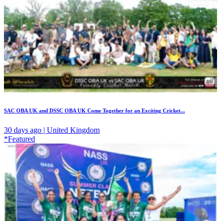
SAC OBA UK and DSSC OBA UK Come Together for an Exciting Cricket...
30 days ago | United Kingdom
*Featured