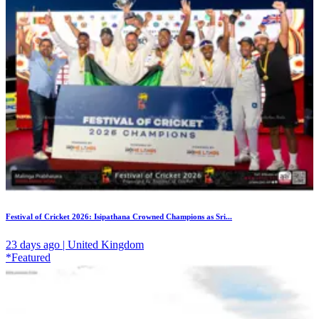
Festival of Cricket 2026: Isipathana Crowned Champions as Sri...
23 days ago | United Kingdom
*Featured