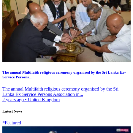
The annual Multifaith religious ceremony organised by the Sri Lanka Ex-
Service Persons...
The annual Multifaith religious ceremony organised by the Sri
Lanka Ex-Service Persons Association in...
2 years ago
•
United Kingdom
Latest News
*Featured