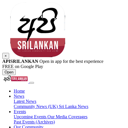
×
APISRILANKAN
Open in app for the best experience
FREE on Google Play
Open
Home
News
Latest News
Community News (UK)
Sri Lanka News
Events
Upcoming Events
Our Media Coverages
Past Events (Archives)
Our Community