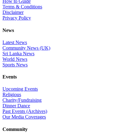
How to Guide
Terms & Conditions
Disclaimer
Privacy Policy
News
Latest News
Community News (UK)
Sri Lanka News
World News
Sports News
Events
Upcoming Events
Religious
Charity/Fundraising
Dinner Dance
Past Events (Archives)
Our Media Coverages
Community