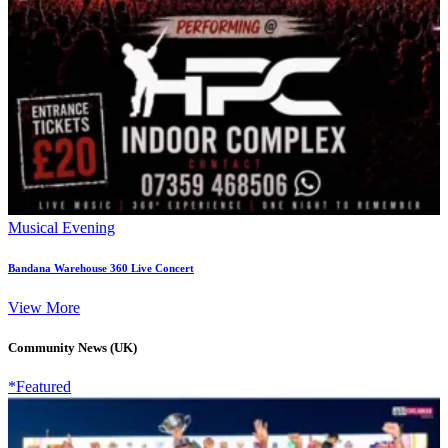
Musical Evening
Bandana Warehouse 360 Live Concert
View More
Community News (UK)
*Featured