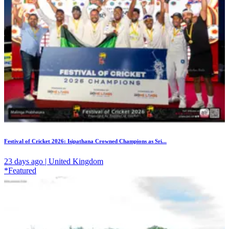
Festival of Cricket 2026: Isipathana Crowned Champions as Sri...
23 days ago | United Kingdom
*Featured