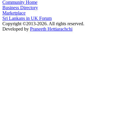
Community Home
Business Directory
Marketplace
Sri Lankans in UK Forum
Copyright ©2013-2026. All rights reserved.
Developed by
Praneeth Hettiarachchi