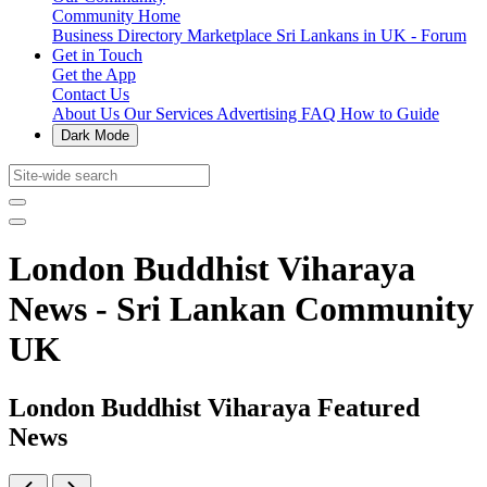
Community Home
Business Directory
Marketplace
Sri Lankans in UK - Forum
Get in Touch
Get the App
Contact Us
About Us
Our Services
Advertising
FAQ
How to Guide
Dark Mode
London Buddhist Viharaya
News - Sri Lankan Community
UK
London Buddhist Viharaya Featured
News