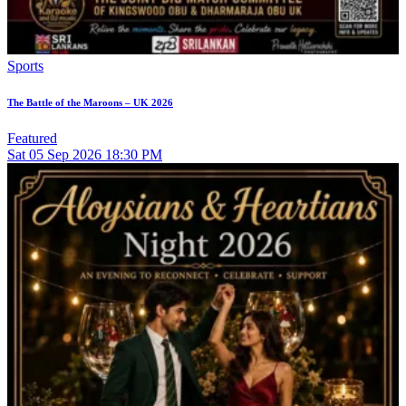
Sports
The Battle of the Maroons – UK 2026
Featured
Sat
05
Sep 2026
18:30 PM