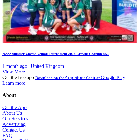
NASS Summer Classic Netball Tournament 2026 Crowns Champions...
1 month ago | United Kingdom
View More
Get the free app
App Store
Google Play
Download on the
Get it on
Learn more
About
Get the App
About Us
Our Services
Advertising
Contact Us
FAQ