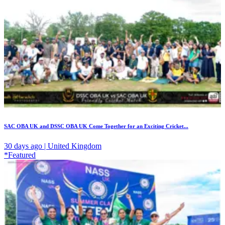
SAC OBA UK and DSSC OBA UK Come Together for an Exciting Cricket...
30 days ago | United Kingdom
*Featured