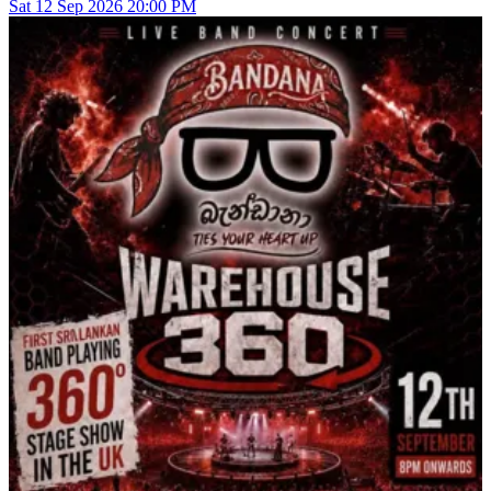
Sat
12
Sep 2026
20:00 PM