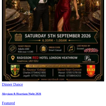
Dinner Dance
Aloysians & Heartians Night 2026
Featured