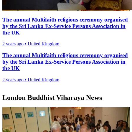
The annual Multifaith religious ceremony organised
by the Sri Lanka Ex-Service Persons Association in
the UK
2 years ago
•
United Kingdom
The annual Multifaith religious ceremony organised
by the Sri Lanka Ex-Service Persons Association in
the UK
2 years ago
•
United Kingdom
London Buddhist Viharaya News