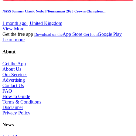
NASS Summer Classic Netball Tournament 2026 Crowns Champions...
1 month ago | United Kingdom
View More
Get the free app
App Store
Google Play
Download on the
Get it on
Learn more
About
Get the App
About Us
Our Services
Advertising
Contact Us
FAQ
How to Guide
Terms & Conditions
Disclaimer
Privacy Policy
News