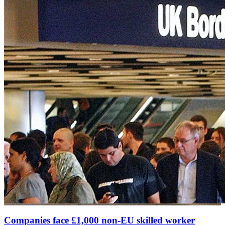
Companies face £1,000 non-EU skilled worker