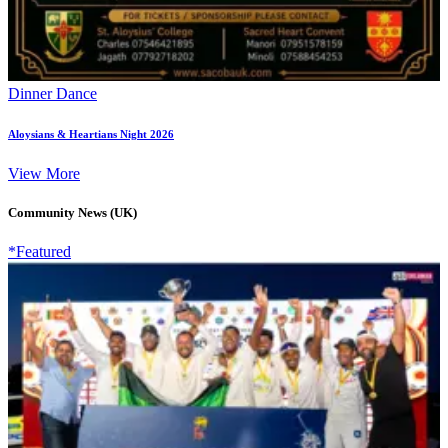
Dinner Dance
Aloysians & Heartians Night 2026
View More
Community News (UK)
*Featured