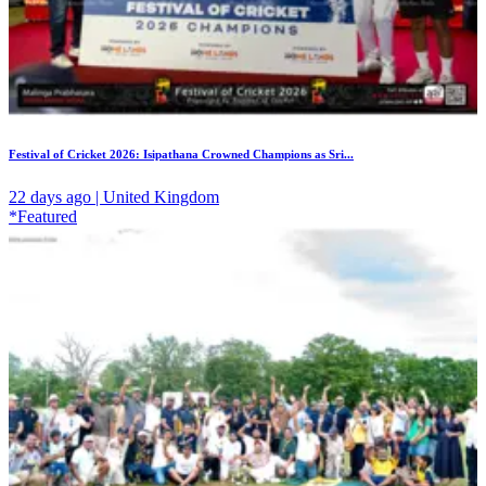
Festival of Cricket 2026: Isipathana Crowned Champions as Sri...
22 days ago | United Kingdom
*Featured