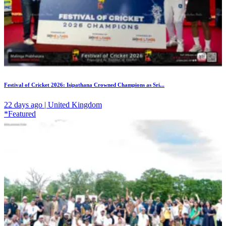
Festival of Cricket 2026: Isipathana Crowned Champions as Sri...
22 days ago | United Kingdom
*Featured