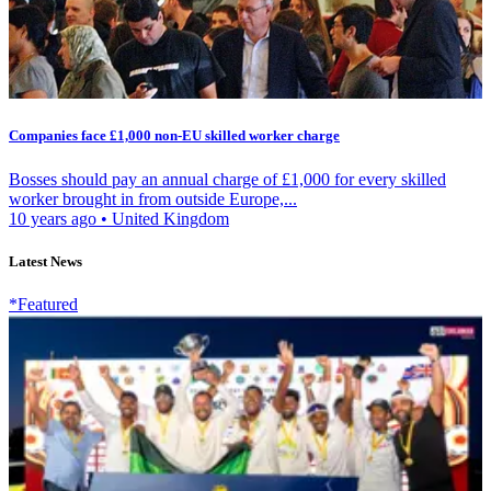
Companies face £1,000 non-EU skilled worker charge
Bosses should pay an annual charge of £1,000 for every skilled
worker brought in from outside Europe,...
10 years ago
•
United Kingdom
Latest News
*Featured