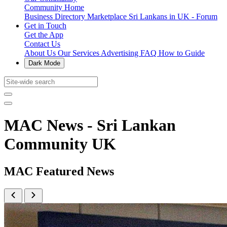
Community Home
Business Directory
Marketplace
Sri Lankans in UK - Forum
Get in Touch
Get the App
Contact Us
About Us
Our Services
Advertising
FAQ
How to Guide
Dark Mode
MAC News - Sri Lankan
Community UK
MAC Featured News