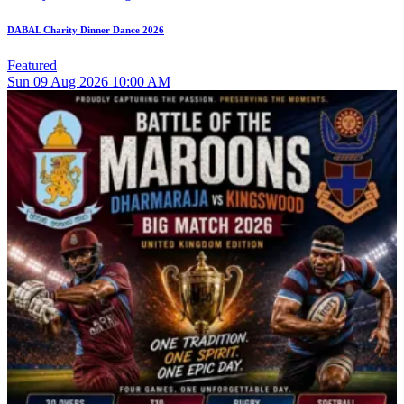
DABAL Charity Dinner Dance 2026
Featured
Sun
09
Aug 2026
10:00 AM