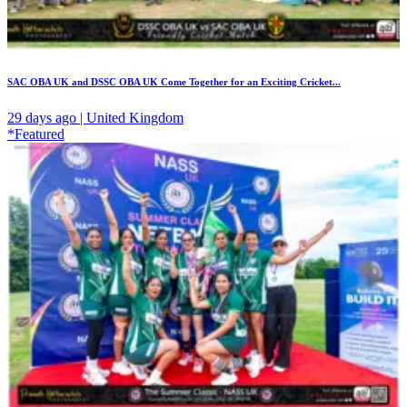
SAC OBA UK and DSSC OBA UK Come Together for an Exciting Cricket...
29 days ago | United Kingdom
*Featured