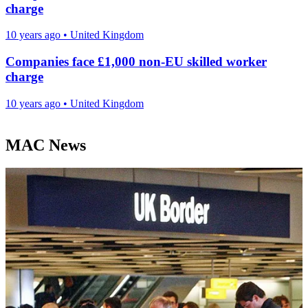
charge
10 years ago
•
United Kingdom
Companies face £1,000 non-EU skilled worker
charge
10 years ago
•
United Kingdom
MAC News