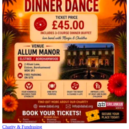
Charity & Fundrasing