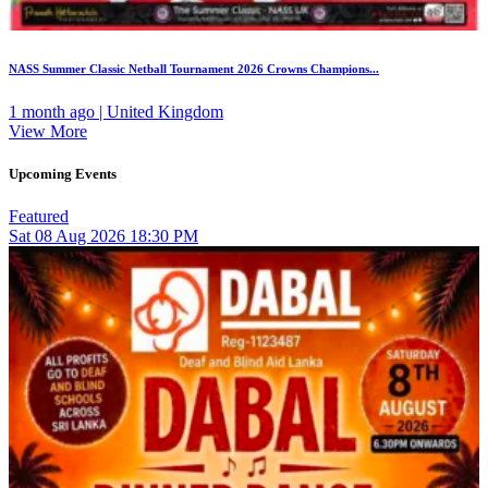
NASS Summer Classic Netball Tournament 2026 Crowns Champions...
1 month ago | United Kingdom
View More
Upcoming Events
Featured
Sat
08
Aug 2026
18:30 PM