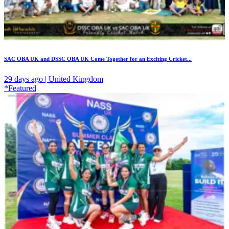
SAC OBA UK and DSSC OBA UK Come Together for an Exciting Cricket...
29 days ago | United Kingdom
*Featured