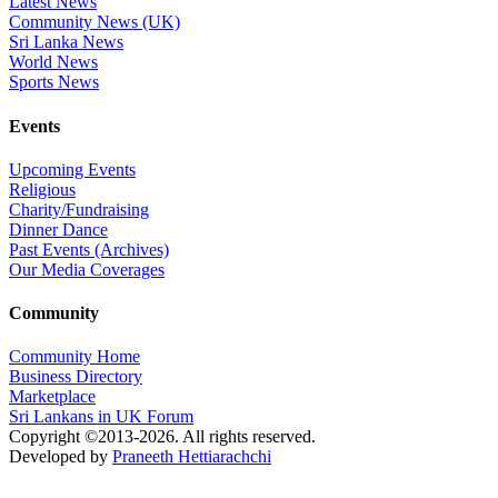
Latest News
Community News (UK)
Sri Lanka News
World News
Sports News
Events
Upcoming Events
Religious
Charity/Fundraising
Dinner Dance
Past Events (Archives)
Our Media Coverages
Community
Community Home
Business Directory
Marketplace
Sri Lankans in UK Forum
Copyright ©2013-2026. All rights reserved.
Developed by
Praneeth Hettiarachchi