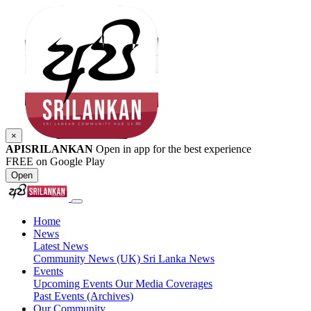
×
APISRILANKAN
Open in app for the best experience
FREE on Google Play
Open
Home
News
Latest News
Community News (UK)
Sri Lanka News
Events
Upcoming Events
Our Media Coverages
Past Events (Archives)
Our Community