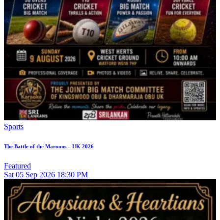
Sports
The Battle of the Maroons – UK 2026
Featured
Sat
05
Sep 2026
18:30 PM