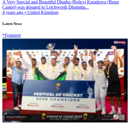
A Very Special and Beautiful Dhathu (Relics) Karaduwa (Brass
Casket) was donated to Letchworth Dhamma...
4 years ago
•
United Kingdom
Latest News
*Featured