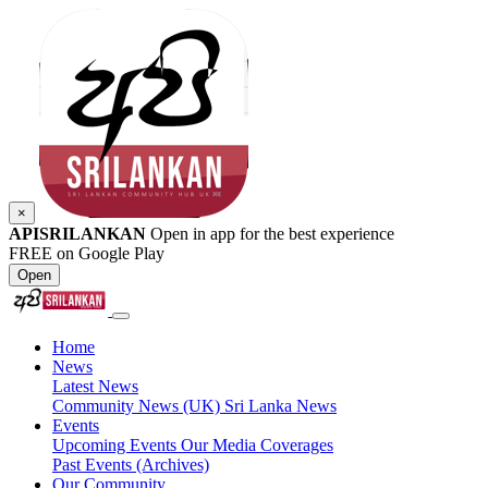
×
APISRILANKAN
Open in app for the best experience
FREE on Google Play
Open
Home
News
Latest News
Community News (UK)
Sri Lanka News
Events
Upcoming Events
Our Media Coverages
Past Events (Archives)
Our Community