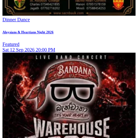
Dinner Dance
Aloysians & Heartians Night 2026
Featured
Sat
12
Sep 2026
20:00 PM