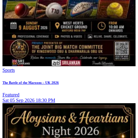
Sports
The Battle of the Maroons – UK 2026
Featured
Sat
05
Sep 2026
18:30 PM