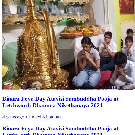
Binara Poya Day Atavisi Sambuddha Pooja at
Letchworth Dhamma Nikethanaya 2021
4 years ago
•
United Kingdom
Binara Poya Day Atavisi Sambuddha Pooja at