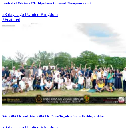
Festival of Cricket 2026: Isipathana Crowned Champions as Sri...
23 days ago | United Kingdom
*Featured
SAC OBA UK and DSSC OBA UK Come Together for an Exciting Cricket...
30 days ago | United Kingdom