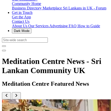
Community Home
Business Directory
Marketplace
Sri Lankans in UK - Forum
Get in Touch
Get the App
Contact Us
About Us
Our Services
Advertising
FAQ
How to Guide
Dark Mode
Meditation Centre News - Sri
Lankan Community UK
Meditation Centre Featured News