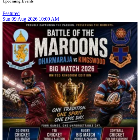
Upcoming Events
Featured
Sun
09
Aug 2026
10:00 AM