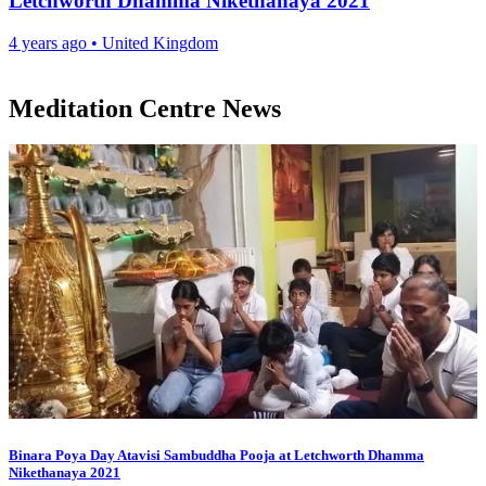
Letchworth Dhamma Nikethanaya 2021
4 years ago
•
United Kingdom
Meditation Centre News
Binara Poya Day Atavisi Sambuddha Pooja at Letchworth Dhamma
Nikethanaya 2021