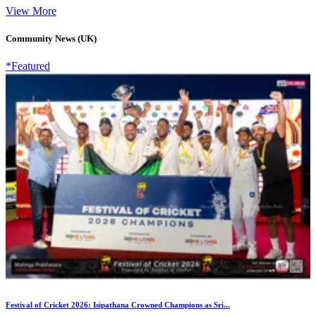
View More
Community News (UK)
*Featured
Festival of Cricket 2026: Isipathana Crowned Champions as Sri...