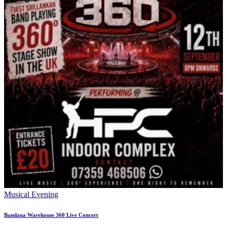
Musical Evening
Bandana Warehouse 360 Live Concert