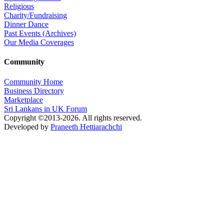
Religious
Charity/Fundraising
Dinner Dance
Past Events (Archives)
Our Media Coverages
Community
Community Home
Business Directory
Marketplace
Sri Lankans in UK Forum
Copyright ©2013-2026. All rights reserved.
Developed by
Praneeth Hettiarachchi