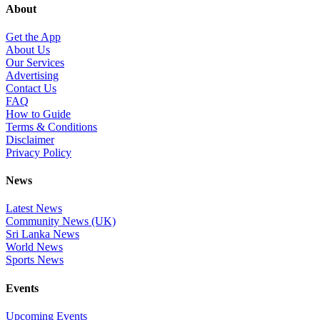
About
Get the App
About Us
Our Services
Advertising
Contact Us
FAQ
How to Guide
Terms & Conditions
Disclaimer
Privacy Policy
News
Latest News
Community News (UK)
Sri Lanka News
World News
Sports News
Events
Upcoming Events