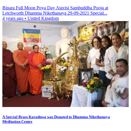
Binara Full Moon Poya Day Atavisi Sambuddha Pooja at
Letchworth Dhamma Nikethanaya 29-09-2021 Special...
4 years ago
•
United Kingdom
A Special Brass Karaduwa was Donated to Dhamma Nikethanaya
Meditation Centre