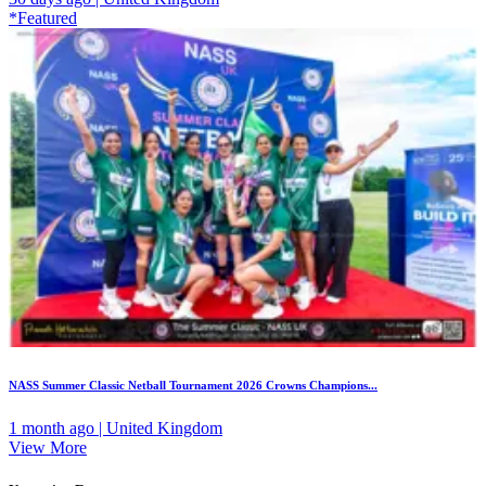
*Featured
NASS Summer Classic Netball Tournament 2026 Crowns Champions...
1 month ago | United Kingdom
View More