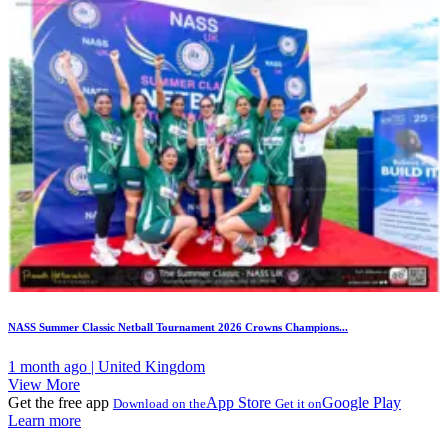
NASS Summer Classic Netball Tournament 2026 Crowns Champions...
1 month ago | United Kingdom
View More
Get the free app
App Store
Google Play
Download on the
Get it on
Learn more