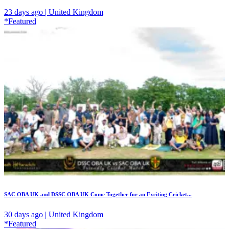
23 days ago | United Kingdom
*Featured
SAC OBA UK and DSSC OBA UK Come Together for an Exciting Cricket...
30 days ago | United Kingdom
*Featured