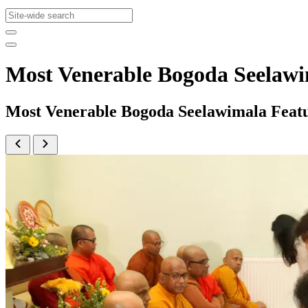
Most Venerable Bogoda Seelaw
Most Venerable Bogoda Seelawimala Feat