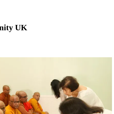
nity UK