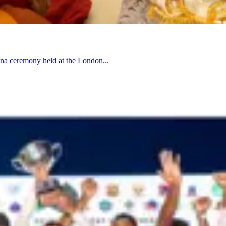
hina ceremony held at the London...