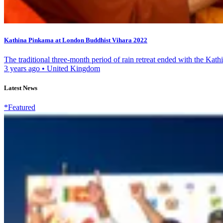
Kathina Pinkama at London Buddhist Vihara 2022
The traditional three-month period of rain retreat ended with the Kat
3 years ago
•
United Kingdom
Latest News
*Featured