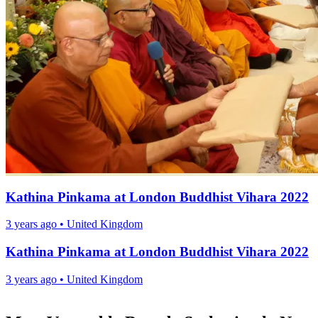
Kathina Pinkama at London Buddhist Vihara 2022
3 years ago
•
United Kingdom
Kathina Pinkama at London Buddhist Vihara 2022
3 years ago
•
United Kingdom