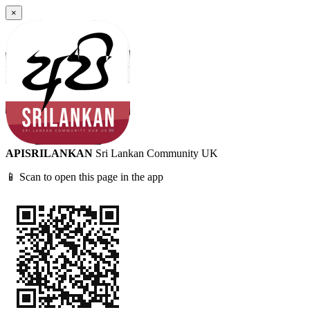
×
APISRILANKAN
Sri Lankan Community UK
📱 Scan to open this page in the app