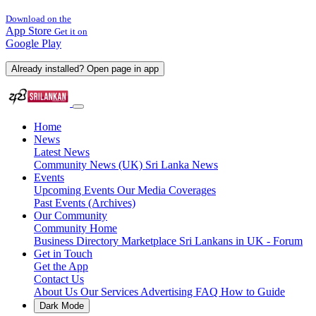
Download on the
App Store
Get it on
Google Play
Already installed? Open page in app
Home
News
Latest News
Community News (UK)
Sri Lanka News
Events
Upcoming Events
Our Media Coverages
Past Events (Archives)
Our Community
Community Home
Business Directory
Marketplace
Sri Lankans in UK - Forum
Get in Touch
Get the App
Contact Us
About Us
Our Services
Advertising
FAQ
How to Guide
Dark Mode