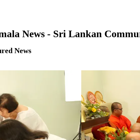
imala News - Sri Lankan Commu
ured News