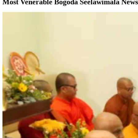
Most Venerable Bogoda Seelawimala News