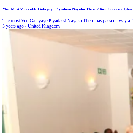
May Most Venerable Galayaye Piyadassi Nayaka Thero Attain Supreme Bliss o
The most Ven Galayaye Piyadassi Nayaka Thero has passed away a fe
3 years ago
•
United Kingdom