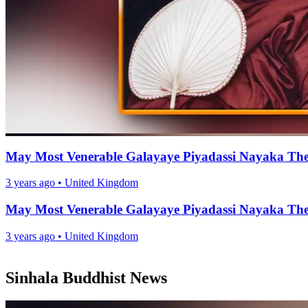
May Most Venerable Galayaye Piyadassi Nayaka Ther
3 years ago
•
United Kingdom
May Most Venerable Galayaye Piyadassi Nayaka Ther
3 years ago
•
United Kingdom
Sinhala Buddhist News