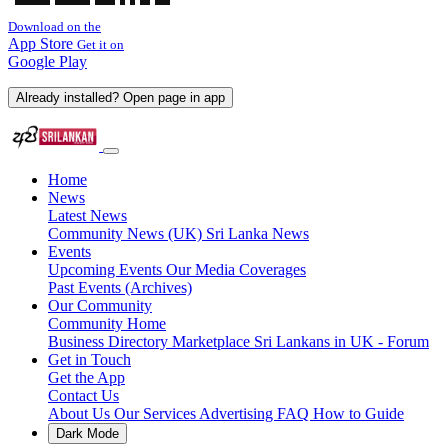
Download on the
App Store
Get it on
Google Play
Already installed? Open page in app
Home
News
Latest News
Community News (UK)
Sri Lanka News
Events
Upcoming Events
Our Media Coverages
Past Events (Archives)
Our Community
Community Home
Business Directory
Marketplace
Sri Lankans in UK - Forum
Get in Touch
Get the App
Contact Us
About Us
Our Services
Advertising
FAQ
How to Guide
Dark Mode