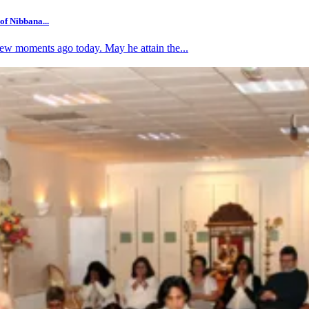
f Nibbana...
w moments ago today. May he attain the...