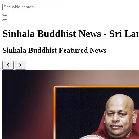
Sinhala Buddhist News - Sri 
Sinhala Buddhist Featured News