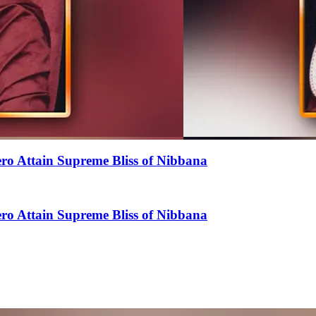
o Attain Supreme Bliss of Nibbana
o Attain Supreme Bliss of Nibbana