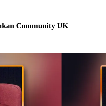
Lankan Community UK