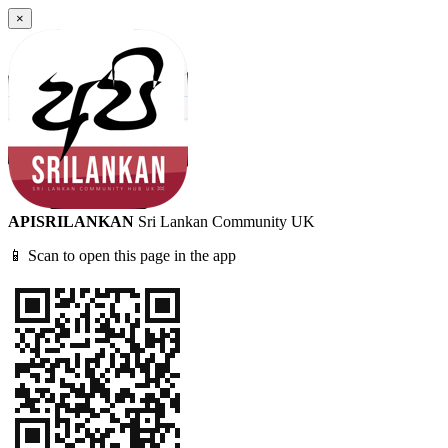
×
APISRILANKAN
Sri Lankan Community UK
📱 Scan to open this page in the app