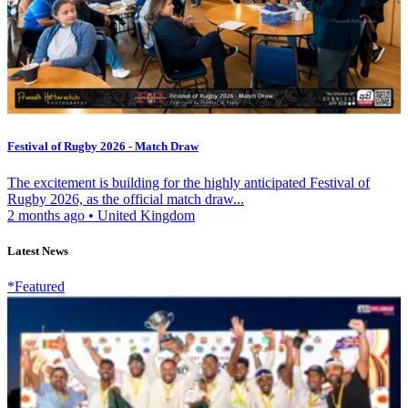
Festival of Rugby 2026 - Match Draw
The excitement is building for the highly anticipated Festival of
Rugby 2026, as the official match draw...
2 months ago
•
United Kingdom
Latest News
*Featured