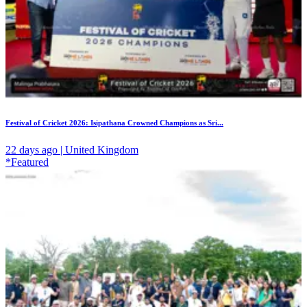
Festival of Cricket 2026: Isipathana Crowned Champions as Sri...
22 days ago | United Kingdom
*Featured