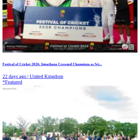
Festival of Cricket 2026: Isipathana Crowned Champions as Sri...
22 days ago | United Kingdom
*Featured