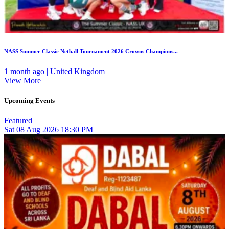
NASS Summer Classic Netball Tournament 2026 Crowns Champions...
1 month ago | United Kingdom
View More
Upcoming Events
Featured
Sat
08
Aug 2026
18:30 PM