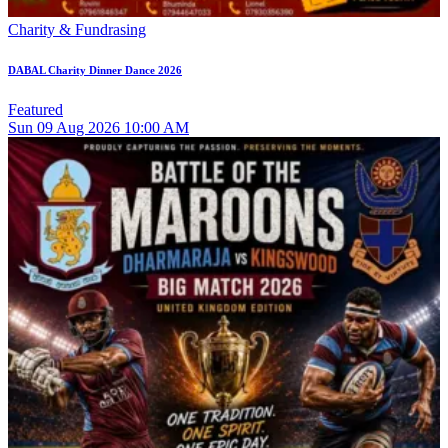
Charity & Fundrasing
DABAL Charity Dinner Dance 2026
Featured
Sun
09
Aug 2026
10:00 AM