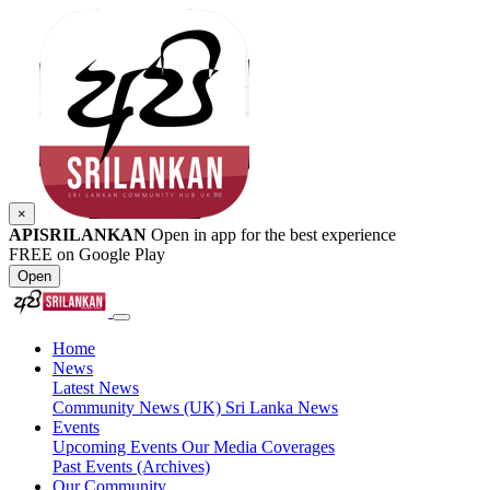
×
APISRILANKAN
Open in app for the best experience
FREE on Google Play
Open
Home
News
Latest News
Community News (UK)
Sri Lanka News
Events
Upcoming Events
Our Media Coverages
Past Events (Archives)
Our Community