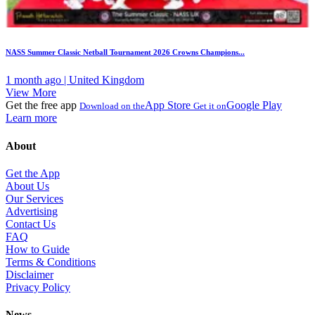
NASS Summer Classic Netball Tournament 2026 Crowns Champions...
1 month ago | United Kingdom
View More
Get the free app
App Store
Google Play
Download on the
Get it on
Learn more
About
Get the App
About Us
Our Services
Advertising
Contact Us
FAQ
How to Guide
Terms & Conditions
Disclaimer
Privacy Policy
News