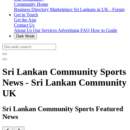
Community Home
Business Directory
Marketplace
Sri Lankans in UK - Forum
Get in Touch
Get the App
Contact Us
About Us
Our Services
Advertising
FAQ
How to Guide
Dark Mode
Sri Lankan Community Sports
News - Sri Lankan Community
UK
Sri Lankan Community Sports Featured
News