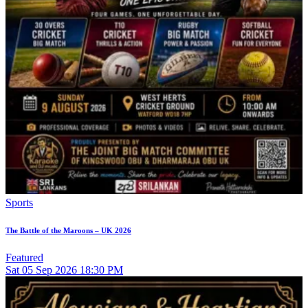
Sports
The Battle of the Maroons – UK 2026
Featured
Sat
05
Sep 2026
18:30 PM