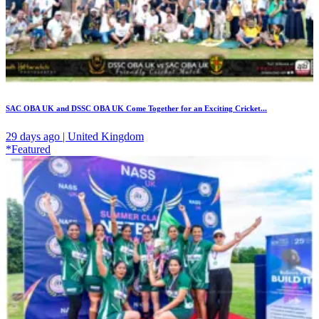
SAC OBA UK and DSSC OBA UK Come Together for an Exciting Cricket...
29 days ago | United Kingdom
*Featured