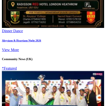
Dinner Dance
Aloysians & Heartians Night 2026
View More
Community News (UK)
*Featured