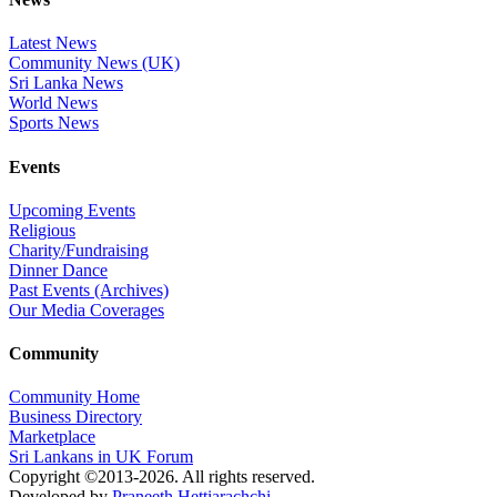
Latest News
Community News (UK)
Sri Lanka News
World News
Sports News
Events
Upcoming Events
Religious
Charity/Fundraising
Dinner Dance
Past Events (Archives)
Our Media Coverages
Community
Community Home
Business Directory
Marketplace
Sri Lankans in UK Forum
Copyright ©2013-2026. All rights reserved.
Developed by
Praneeth Hettiarachchi