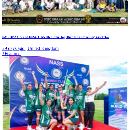
SAC OBA UK and DSSC OBA UK Come Together for an Exciting Cricket...
29 days ago | United Kingdom
*Featured