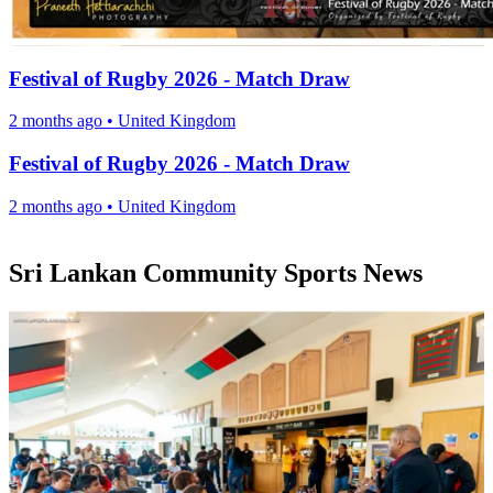
Festival of Rugby 2026 - Match Draw
2 months ago
•
United Kingdom
Festival of Rugby 2026 - Match Draw
2 months ago
•
United Kingdom
Sri Lankan Community Sports News