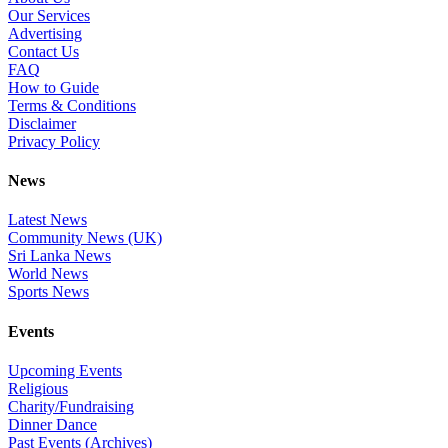
Our Services
Advertising
Contact Us
FAQ
How to Guide
Terms & Conditions
Disclaimer
Privacy Policy
News
Latest News
Community News (UK)
Sri Lanka News
World News
Sports News
Events
Upcoming Events
Religious
Charity/Fundraising
Dinner Dance
Past Events (Archives)