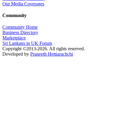
Our Media Coverages
Community
Community Home
Business Directory
Marketplace
Sri Lankans in UK Forum
Copyright ©2013-2026. All rights reserved.
Developed by
Praneeth Hettiarachchi