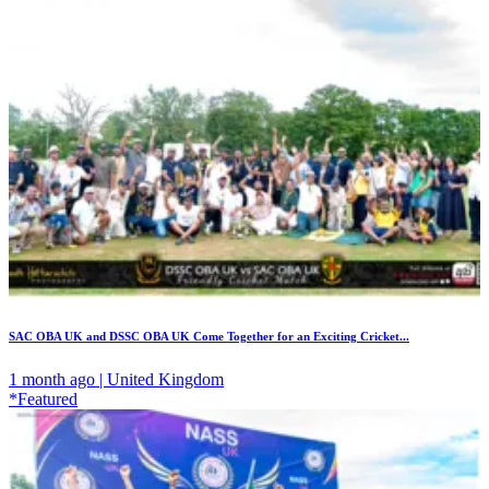
SAC OBA UK and DSSC OBA UK Come Together for an Exciting Cricket...
1 month ago | United Kingdom
*Featured