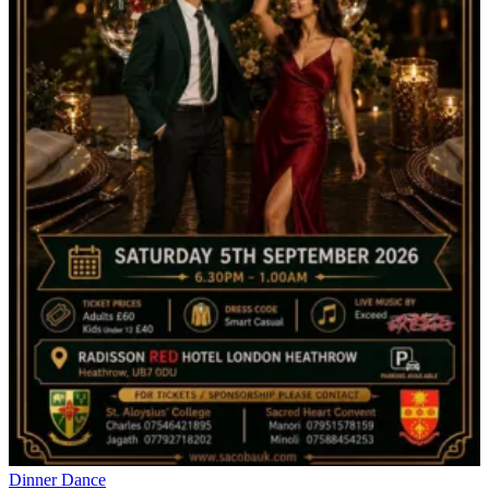
Dinner Dance