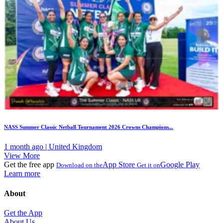
NASS Summer Classic Netball Tournament 2026 Crowns Champions...
1 month ago | United Kingdom
View More
Get the free app
App Store
Google Play
Download on the
Get it on
Learn more
About
Get the App
About Us