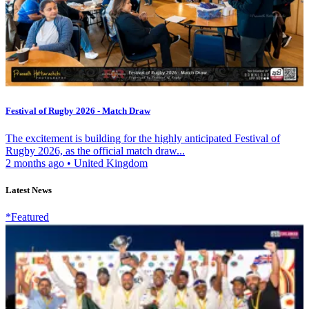
Festival of Rugby 2026 - Match Draw
The excitement is building for the highly anticipated Festival of
Rugby 2026, as the official match draw...
2 months ago
•
United Kingdom
Latest News
*Featured