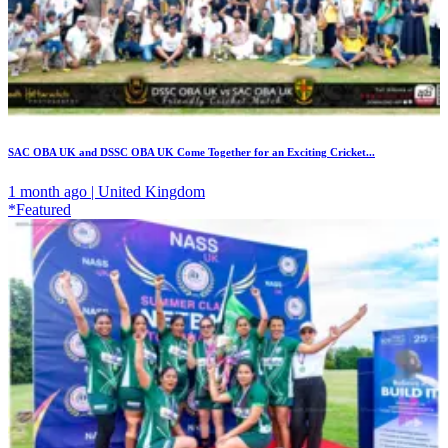
SAC OBA UK and DSSC OBA UK Come Together for an Exciting Cricket...
1 month ago | United Kingdom
*Featured