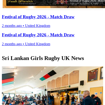
Festival of Rugby 2026 - Match Draw
2 months ago
•
United Kingdom
Festival of Rugby 2026 - Match Draw
2 months ago
•
United Kingdom
Sri Lankan Girls Rugby UK News