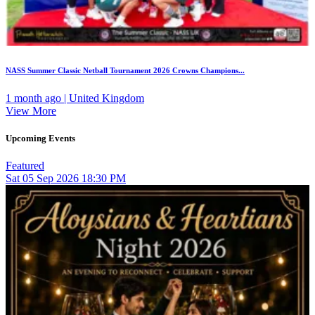
NASS Summer Classic Netball Tournament 2026 Crowns Champions...
1 month ago | United Kingdom
View More
Upcoming Events
Featured
Sat
05
Sep 2026
18:30 PM