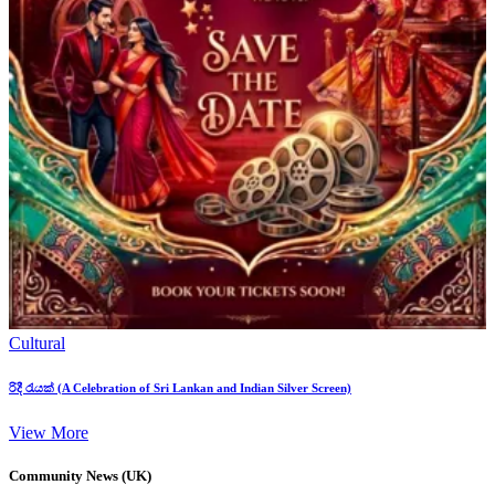
Cultural
රිදී රැයක් (A Celebration of Sri Lankan and Indian Silver Screen)
View More
Community News (UK)