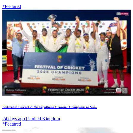
*Featured
Festival of Cricket 2026: Isipathana Crowned Champions as Sri...
24 days ago | United Kingdom
*Featured