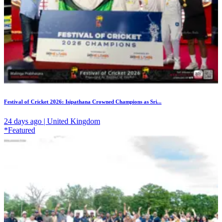
Festival of Cricket 2026: Isipathana Crowned Champions as Sri...
24 days ago | United Kingdom
*Featured