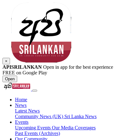
×
APISRILANKAN
Open in app for the best experience
FREE on Google Play
Open
Home
News
Latest News
Community News (UK)
Sri Lanka News
Events
Upcoming Events
Our Media Coverages
Past Events (Archives)
Our Community