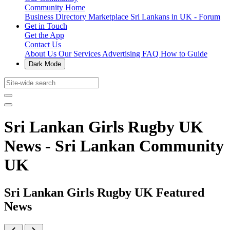
Community Home
Business Directory
Marketplace
Sri Lankans in UK - Forum
Get in Touch
Get the App
Contact Us
About Us
Our Services
Advertising
FAQ
How to Guide
Dark Mode
Sri Lankan Girls Rugby UK
News - Sri Lankan Community
UK
Sri Lankan Girls Rugby UK Featured
News