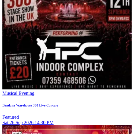
Musical Evening
Bandana Warehouse 360 Live Concert
Featured
Sat
26
Sep 2026
14:30 PM