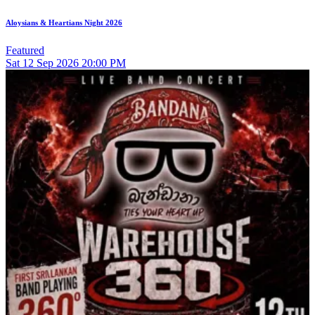
Aloysians & Heartians Night 2026
Featured
Sat
12
Sep 2026
20:00 PM