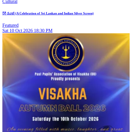
Cultural
රිදී රැයක් (A Celebration of Sri Lankan and Indian Silver Screen)
Featured
Sat
10
Oct 2026
18:30 PM