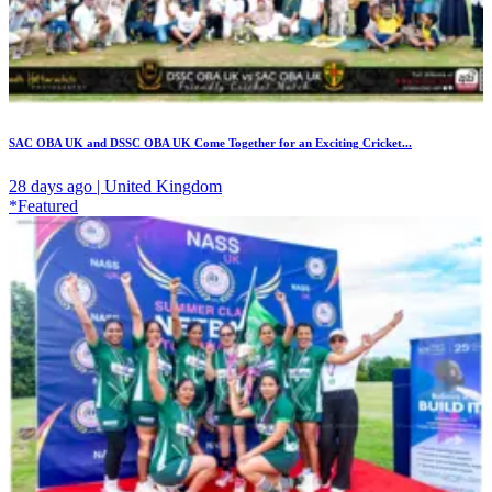
SAC OBA UK and DSSC OBA UK Come Together for an Exciting Cricket...
28 days ago | United Kingdom
*Featured