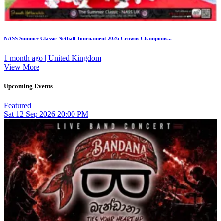
NASS Summer Classic Netball Tournament 2026 Crowns Champions...
1 month ago | United Kingdom
View More
Upcoming Events
Featured
Sat
12
Sep 2026
20:00 PM