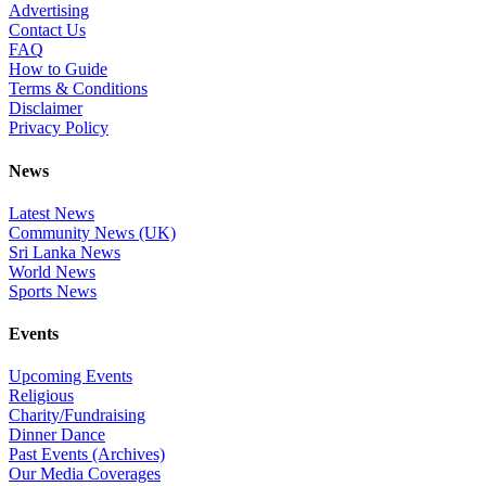
Advertising
Contact Us
FAQ
How to Guide
Terms & Conditions
Disclaimer
Privacy Policy
News
Latest News
Community News (UK)
Sri Lanka News
World News
Sports News
Events
Upcoming Events
Religious
Charity/Fundraising
Dinner Dance
Past Events (Archives)
Our Media Coverages