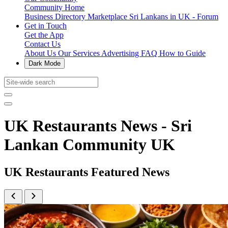
Community Home
Business Directory
Marketplace
Sri Lankans in UK - Forum
Get in Touch
Get the App
Contact Us
About Us
Our Services
Advertising
FAQ
How to Guide
Dark Mode
UK Restaurants News - Sri
Lankan Community UK
UK Restaurants Featured News