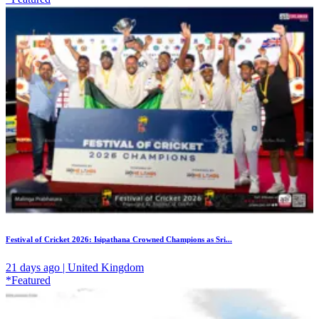
Festival of Cricket 2026: Isipathana Crowned Champions as Sri...
21 days ago | United Kingdom
*Featured