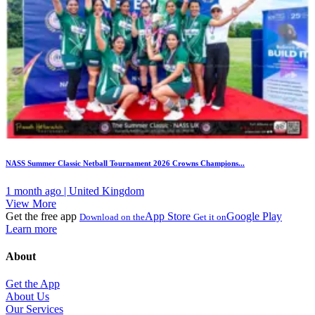
NASS Summer Classic Netball Tournament 2026 Crowns Champions...
1 month ago | United Kingdom
View More
Get the free app
App Store
Google Play
Download on the
Get it on
Learn more
About
Get the App
About Us
Our Services