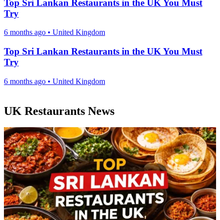
Top Sri Lankan Restaurants in the UK You Must
Try
6 months ago
•
United Kingdom
Top Sri Lankan Restaurants in the UK You Must
Try
6 months ago
•
United Kingdom
UK Restaurants News