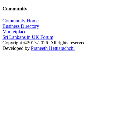
Community
Community Home
Business Directory
Marketplace
Sri Lankans in UK Forum
Copyright ©2013-2026. All rights reserved.
Developed by
Praneeth Hettiarachchi