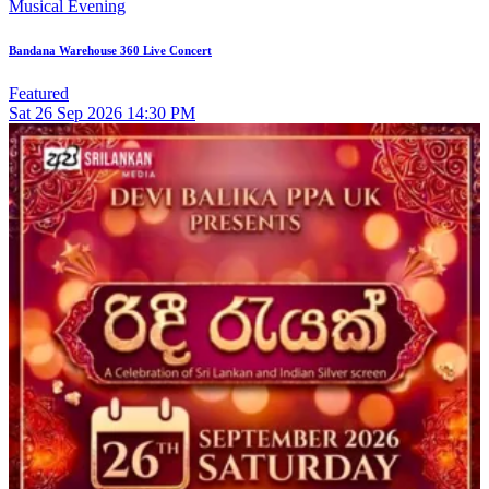
Musical Evening
Bandana Warehouse 360 Live Concert
Featured
Sat
26
Sep 2026
14:30 PM