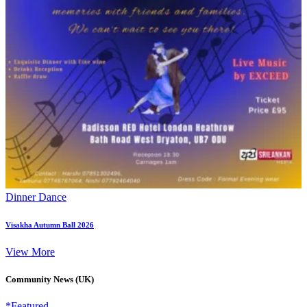
Dinner Dance
Visakha Autumn Ball 2026
View More
Community News (UK)
*Featured