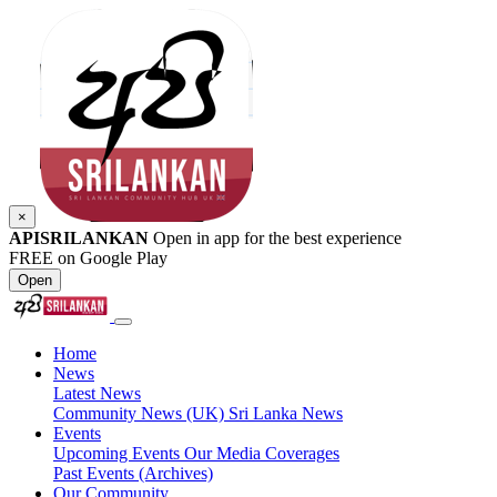
×
APISRILANKAN
Open in app for the best experience
FREE on Google Play
Open
Home
News
Latest News
Community News (UK)
Sri Lanka News
Events
Upcoming Events
Our Media Coverages
Past Events (Archives)
Our Community