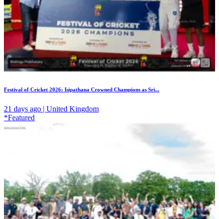
Festival of Cricket 2026: Isipathana Crowned Champions as Sri...
21 days ago | United Kingdom
*Featured