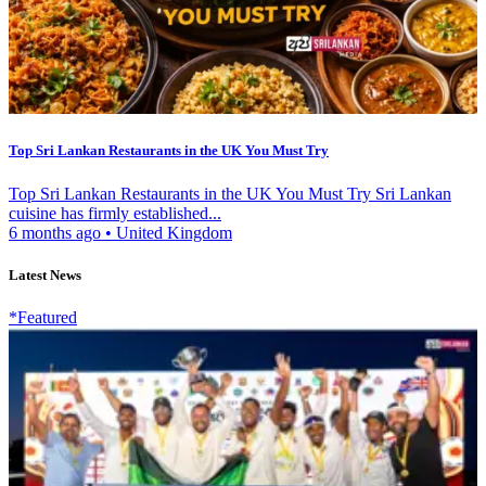
Top Sri Lankan Restaurants in the UK You Must Try
Top Sri Lankan Restaurants in the UK You Must Try Sri Lankan
cuisine has firmly established...
6 months ago
•
United Kingdom
Latest News
*Featured