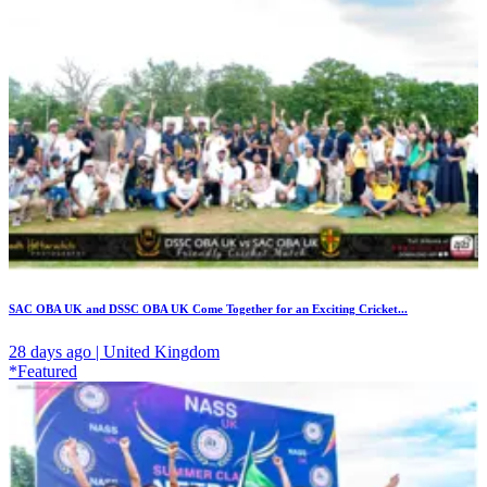
SAC OBA UK and DSSC OBA UK Come Together for an Exciting Cricket...
28 days ago | United Kingdom
*Featured