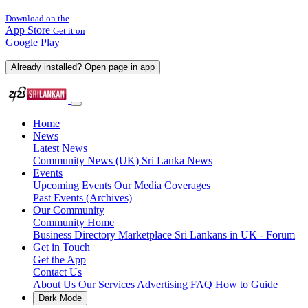
Download on the
App Store
Get it on
Google Play
Already installed? Open page in app
Home
News
Latest News
Community News (UK)
Sri Lanka News
Events
Upcoming Events
Our Media Coverages
Past Events (Archives)
Our Community
Community Home
Business Directory
Marketplace
Sri Lankans in UK - Forum
Get in Touch
Get the App
Contact Us
About Us
Our Services
Advertising
FAQ
How to Guide
Dark Mode