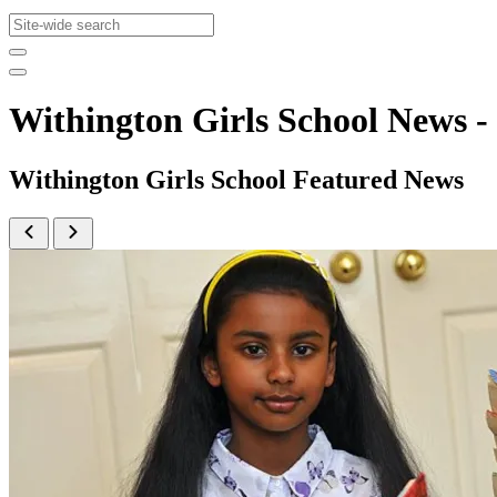
Withington Girls School News
Withington Girls School Featured News