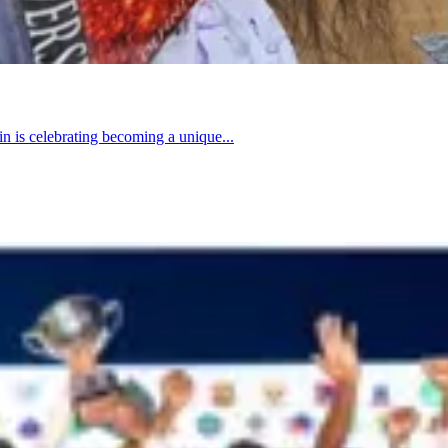
n is celebrating becoming a unique...