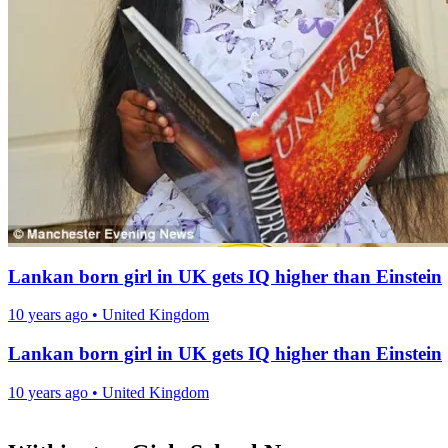
Lankan born girl in UK gets IQ higher than Einstein
10 years ago
•
United Kingdom
Lankan born girl in UK gets IQ higher than Einstein
10 years ago
•
United Kingdom