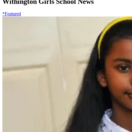
Withington Girls School News
*Featured