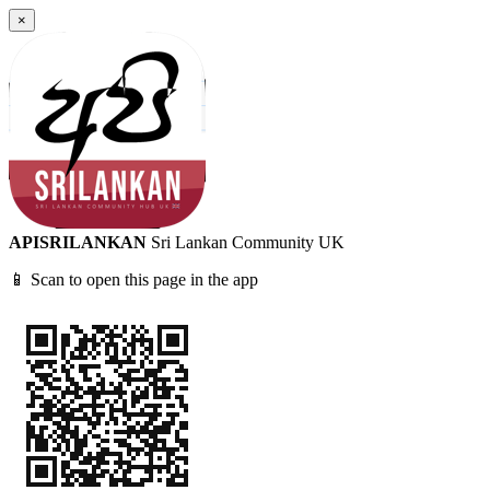
×
APISRILANKAN
Sri Lankan Community UK
📱 Scan to open this page in the app