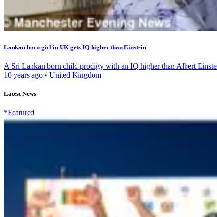
Lankan born girl in UK gets IQ higher than Einstein
A Sri Lankan born child prodigy with an IQ higher than Albert Einstei
10 years ago
•
United Kingdom
Latest News
*Featured