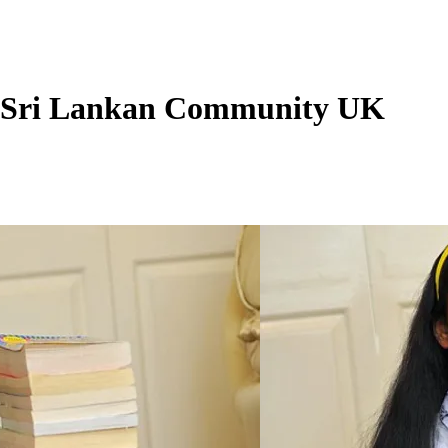
 - Sri Lankan Community UK