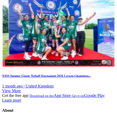
NASS Summer Classic Netball Tournament 2026 Crowns Champions...
1 month ago | United Kingdom
View More
Get the free app
App Store
Google Play
Download on the
Get it on
Learn more
About