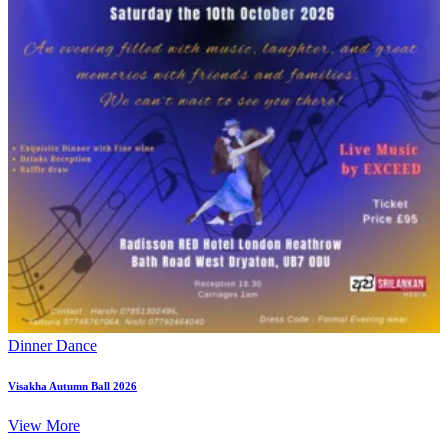
Dinner Dance
Visakha Autumn Ball 2026
View More