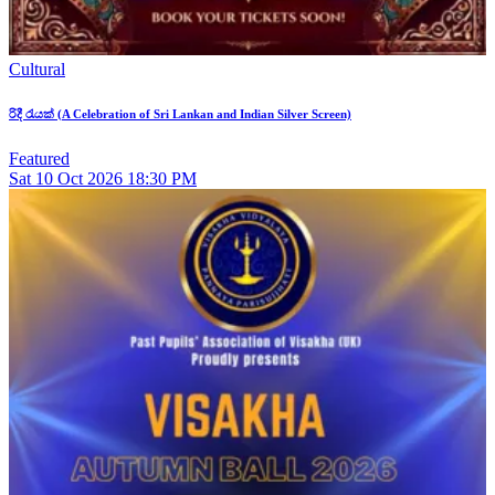
Cultural
රිදී රැයක් (A Celebration of Sri Lankan and Indian Silver Screen)
Featured
Sat
10
Oct 2026
18:30 PM