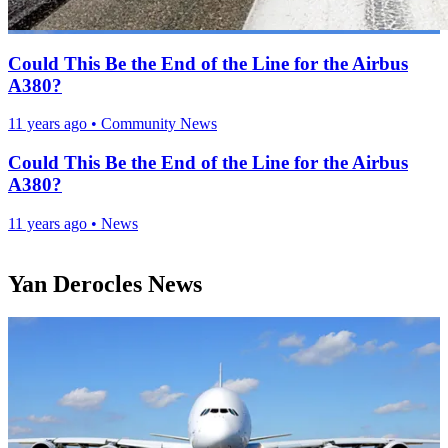
Could This Be the End of the Line for the Airbus
A380?
11 years ago
•
Community News
Could This Be the End of the Line for the Airbus
A380?
11 years ago
•
News
Yan Derocles News