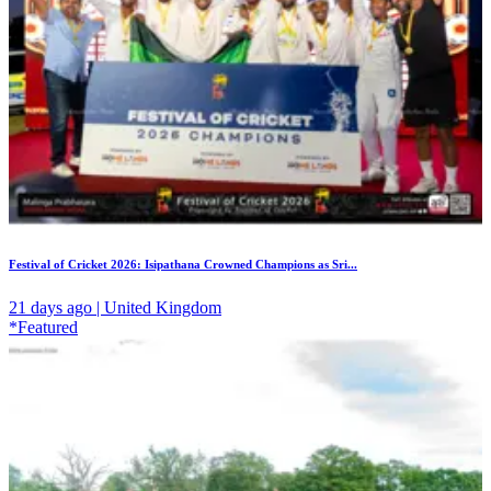
Festival of Cricket 2026: Isipathana Crowned Champions as Sri...
21 days ago | United Kingdom
*Featured