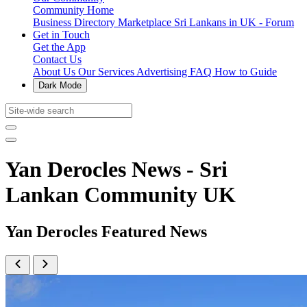
Community Home
Business Directory
Marketplace
Sri Lankans in UK - Forum
Get in Touch
Get the App
Contact Us
About Us
Our Services
Advertising
FAQ
How to Guide
Dark Mode
Yan Derocles News - Sri
Lankan Community UK
Yan Derocles Featured News