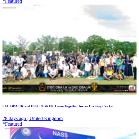
*Featured
SAC OBA UK and DSSC OBA UK Come Together for an Exciting Cricket...
28 days ago | United Kingdom
*Featured