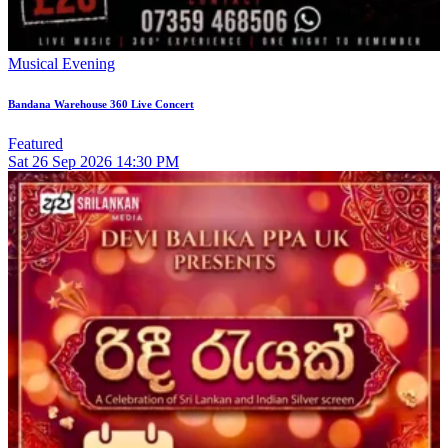
Musical Evening
Bandana Warehouse 360 Live Concert
Featured
Sat
26
Sep 2026
14:30 PM