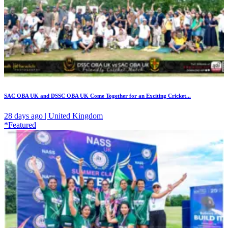
SAC OBA UK and DSSC OBA UK Come Together for an Exciting Cricket...
28 days ago | United Kingdom
*Featured