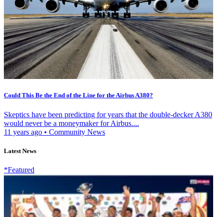
Could This Be the End of the Line for the Airbus A380?
Skeptics have been predicting for years that the double-decker A380
would never be a moneymaker for Airbus....
11 years ago
•
Community News
Latest News
*Featured