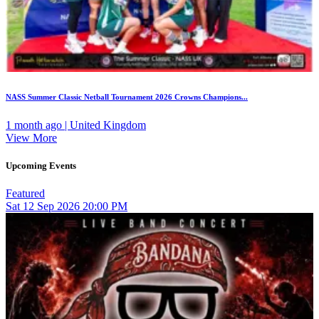
NASS Summer Classic Netball Tournament 2026 Crowns Champions...
1 month ago | United Kingdom
View More
Upcoming Events
Featured
Sat
12
Sep 2026
20:00 PM