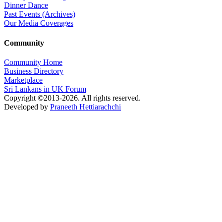
Dinner Dance
Past Events (Archives)
Our Media Coverages
Community
Community Home
Business Directory
Marketplace
Sri Lankans in UK Forum
Copyright ©2013-2026. All rights reserved.
Developed by
Praneeth Hettiarachchi