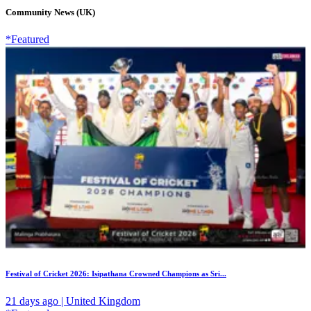
Community News (UK)
*Featured
Festival of Cricket 2026: Isipathana Crowned Champions as Sri...
21 days ago | United Kingdom