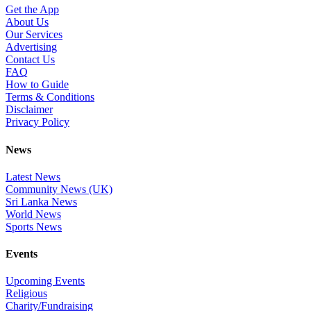
Get the App
About Us
Our Services
Advertising
Contact Us
FAQ
How to Guide
Terms & Conditions
Disclaimer
Privacy Policy
News
Latest News
Community News (UK)
Sri Lanka News
World News
Sports News
Events
Upcoming Events
Religious
Charity/Fundraising