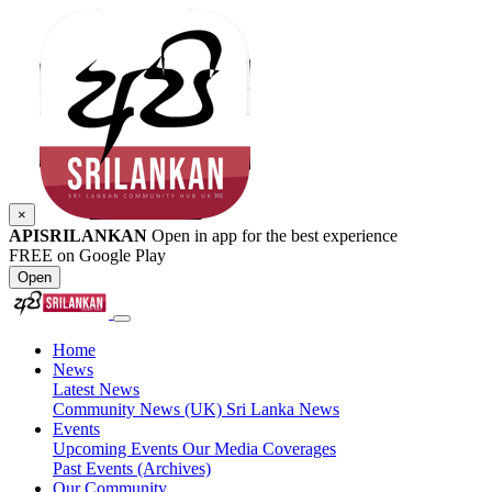
×
APISRILANKAN
Open in app for the best experience
FREE on Google Play
Open
Home
News
Latest News
Community News (UK)
Sri Lanka News
Events
Upcoming Events
Our Media Coverages
Past Events (Archives)
Our Community