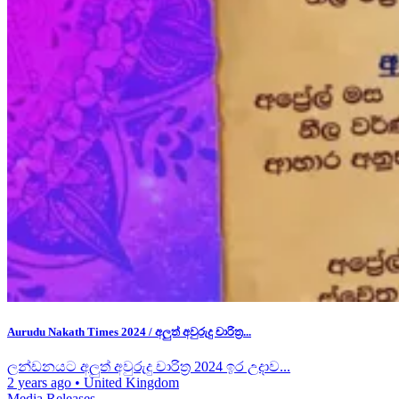
Aurudu Nakath Times 2024 / අලුත් අවුරුදු චාරිත්‍ර...
ලන්ඩනයට අලුත් අවුරුදු චාරිත්‍ර 2024 ඉර උදාව...
2 years ago
•
United Kingdom
Media Releases