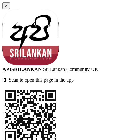
×
APISRILANKAN
Sri Lankan Community UK
📱 Scan to open this page in the app