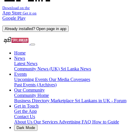
Download on the
App Store
Get it on
Google Play
Already installed? Open page in app
Home
News
Latest News
Community News (UK)
Sri Lanka News
Events
Upcoming Events
Our Media Coverages
Past Events (Archives)
Our Community
Community Home
Business Directory
Marketplace
Sri Lankans in UK - Forum
Get in Touch
Get the App
Contact Us
About Us
Our Services
Advertising
FAQ
How to Guide
Dark Mode