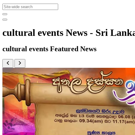
cultural events News - Sri La
cultural events Featured News