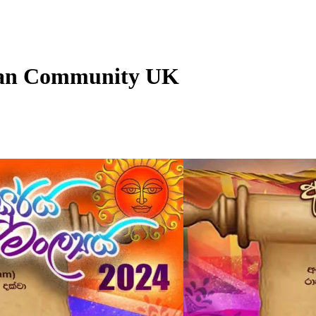
nkan Community UK