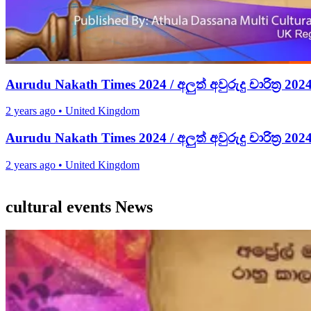
Aurudu Nakath Times 2024 / අලුත් අවුරුදු චාරිත්‍ර 202
2 years ago
•
United Kingdom
Aurudu Nakath Times 2024 / අලුත් අවුරුදු චාරිත්‍ර 202
2 years ago
•
United Kingdom
cultural events News