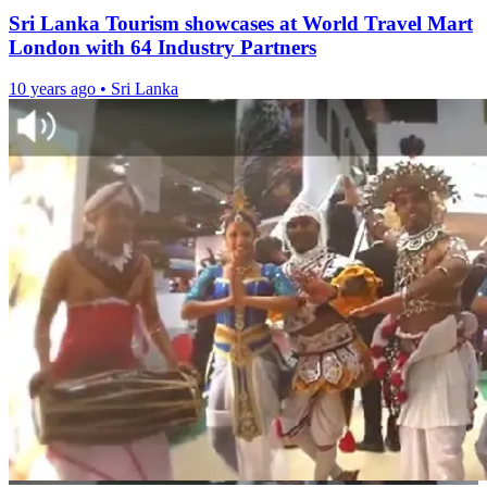
Sri Lanka Tourism showcases at World Travel Mart
London with 64 Industry Partners
10 years ago
•
Sri Lanka