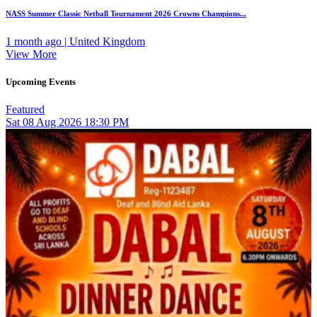
NASS Summer Classic Netball Tournament 2026 Crowns Champions...
1 month ago | United Kingdom
View More
Upcoming Events
Featured
Sat
08
Aug 2026
18:30 PM