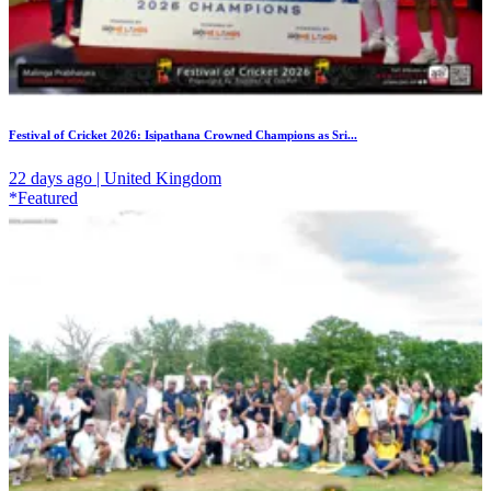
Festival of Cricket 2026: Isipathana Crowned Champions as Sri...
22 days ago | United Kingdom
*Featured