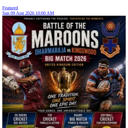
Featured
Sun
09
Aug 2026
10:00 AM