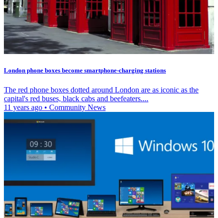
London phone boxes become smartphone-charging stations
The red phone boxes dotted around London are as iconic as the
capital's red buses, black cabs and beefeaters....
11 years ago
•
Community News