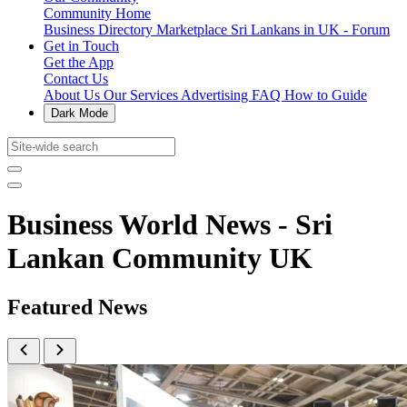
Community Home
Business Directory
Marketplace
Sri Lankans in UK - Forum
Get in Touch
Get the App
Contact Us
About Us
Our Services
Advertising
FAQ
How to Guide
Dark Mode
Business World News - Sri
Lankan Community UK
Featured News