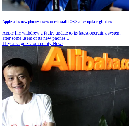
Apple asks new phones users to reinstall iOS 8 after update glitches
Apple Inc withdrew a faulty update to its latest operating system
after some users of its new phones...
11 years ago
•
Community News