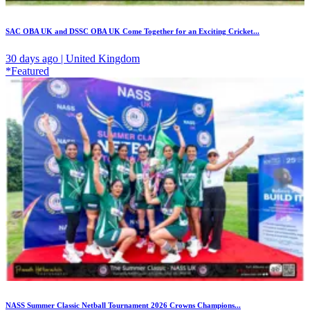
SAC OBA UK and DSSC OBA UK Come Together for an Exciting Cricket...
30 days ago | United Kingdom
*Featured
NASS Summer Classic Netball Tournament 2026 Crowns Champions...