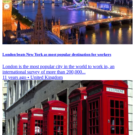
London beats New York as most popular destination for workers
London is the most popular city in the world to work in, an
international survey of more than 200,000...
11 years ago
•
United Kingdom