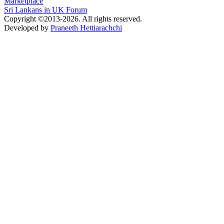
Marketplace
Sri Lankans in UK Forum
Copyright ©2013-2026. All rights reserved.
Developed by
Praneeth Hettiarachchi