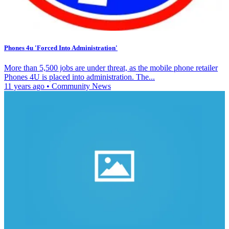
Phones 4u 'Forced Into Administration'
More than 5,500 jobs are under threat, as the mobile phone retailer
Phones 4U is placed into administration. The...
11 years ago
•
Community News