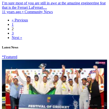
I’m sure most of you are still in awe at the amazing engineering feat
that is the Ferrari LaFerrari....
11 years ago
•
Community News
« Previous
1
2
3
Next »
Latest News
*Featured