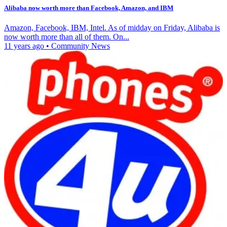
Alibaba now worth more than Facebook, Amazon, and IBM
Amazon, Facebook, IBM, Intel. As of midday on Friday, Alibaba is
now worth more than all of them. On...
11 years ago
•
Community News