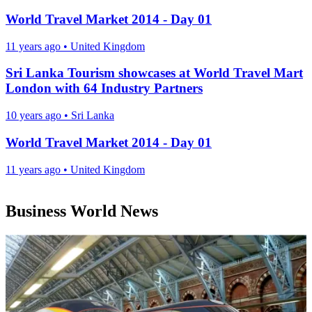
World Travel Market 2014 - Day 01
11 years ago
•
United Kingdom
Sri Lanka Tourism showcases at World Travel Mart
London with 64 Industry Partners
10 years ago
•
Sri Lanka
World Travel Market 2014 - Day 01
11 years ago
•
United Kingdom
Business World News