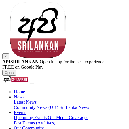
×
APISRILANKAN
Open in app for the best experience
FREE on Google Play
Open
Home
News
Latest News
Community News (UK)
Sri Lanka News
Events
Upcoming Events
Our Media Coverages
Past Events (Archives)
Our Community