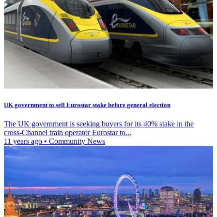
UK government to sell Eurostar stake before general election
The UK government is seeking buyers for its 40% stake in the
cross-Channel train operator Eurostar to...
11 years ago
•
Community News