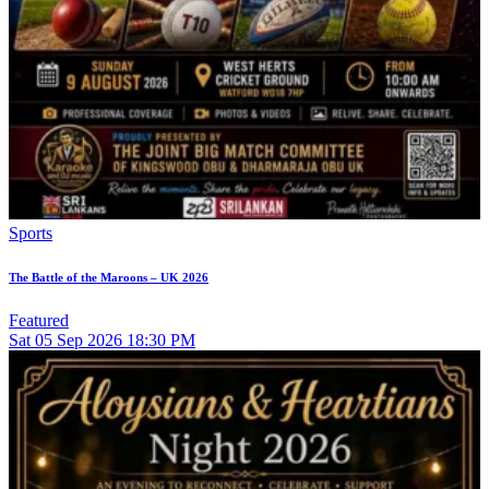
Sports
The Battle of the Maroons – UK 2026
Featured
Sat
05
Sep 2026
18:30 PM