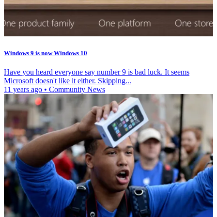
Windows 9 is now Windows 10
Have you heard everyone say number 9 is bad luck. It seems
Microsoft doesn't like it either. Skipping...
11 years ago
•
Community News