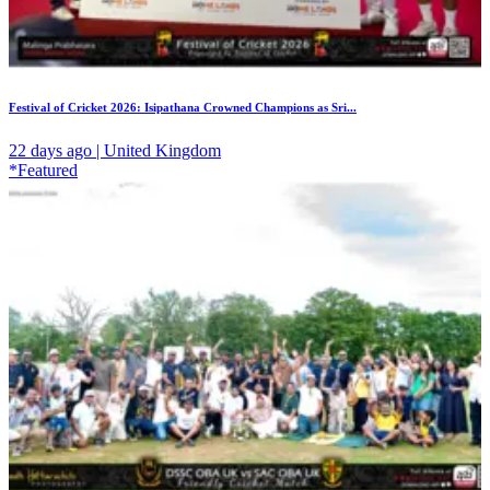
Festival of Cricket 2026: Isipathana Crowned Champions as Sri...
22 days ago | United Kingdom
*Featured