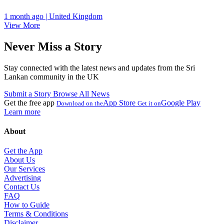
1 month ago | United Kingdom
View More
Never Miss a Story
Stay connected with the latest news and updates from the Sri
Lankan community in the UK
Submit a Story
Browse All News
Get the free app
App Store
Google Play
Download on the
Get it on
Learn more
About
Get the App
About Us
Our Services
Advertising
Contact Us
FAQ
How to Guide
Terms & Conditions
Disclaimer