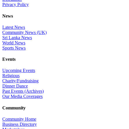
Privacy Policy
News
Latest News
Community News (UK)
Sri Lanka News
World News
Sports News
Events
Upcoming Events
Religious
Charity/Fundraising
Dinner Dance
Past Events (Archives)
Our Media Coverages
Community
Community Home
Business Directory