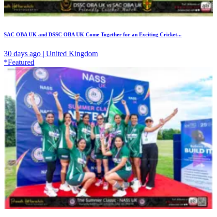
SAC OBA UK and DSSC OBA UK Come Together for an Exciting Cricket...
30 days ago | United Kingdom
*Featured