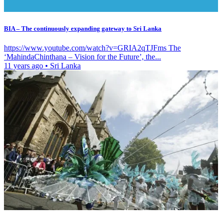
BIA – The continuously expanding gateway to Sri Lanka
https://www.youtube.com/watch?v=GRIA2qTJFms The
‘MahindaChinthana – Vision for the Future’, the...
11 years ago
•
Sri Lanka