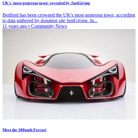
UK's 'most generous town' revealed by JustGiving
Bedford has been crowned the UK's most generous town, according
to data gathered by donation site JustGiving. In...
11 years ago
•
Community News
Meet the 300mph Ferrari