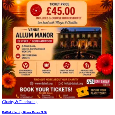
Charity & Fundrasing
DABAL Charity Dinner Dance 2026