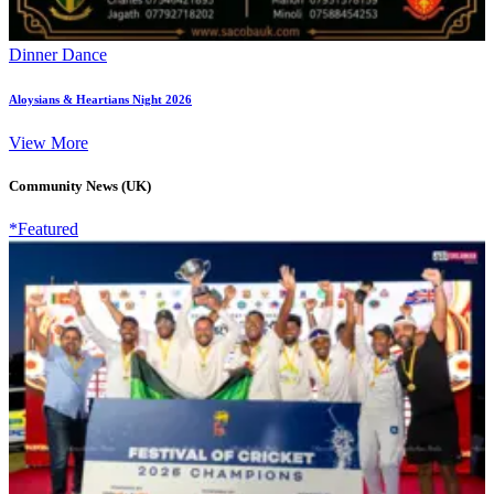
Dinner Dance
Aloysians & Heartians Night 2026
View More
Community News (UK)
*Featured