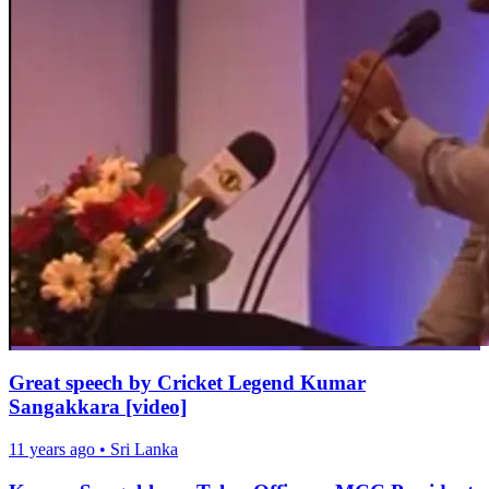
Great speech by Cricket Legend Kumar
Sangakkara [video]
11 years ago
•
Sri Lanka