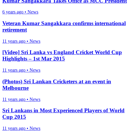
Kumar Sangakkara Takes Office as MCC President
6 years ago
•
News
Veteran Kumar Sangakkara confirms international
retirement
11 years ago
•
News
[Video] Sri Lanka vs England Cricket World Cup
Highlights – 1st Mar 2015
11 years ago
•
News
(Photos) Sri Lankan Cricketers at an event in
Melbourne
11 years ago
•
News
Sri Lankans in Most Experienced Players of World
Cup 2015
11 years ago
•
News