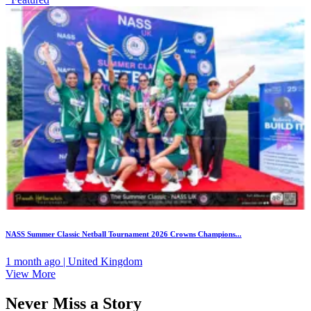
NASS Summer Classic Netball Tournament 2026 Crowns Champions...
1 month ago | United Kingdom
View More
Never Miss a Story