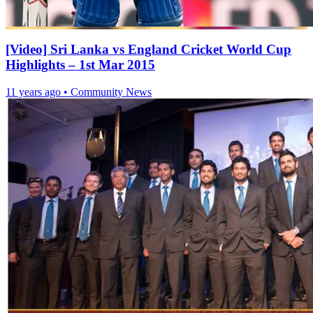
[Video] Sri Lanka vs England Cricket World Cup
Highlights – 1st Mar 2015
11 years ago
•
Community News