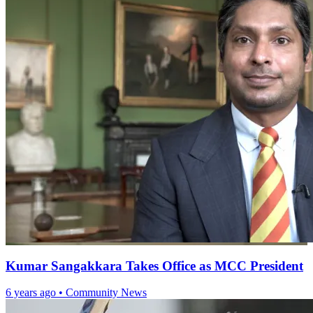
Kumar Sangakkara Takes Office as MCC President
6 years ago
•
Community News