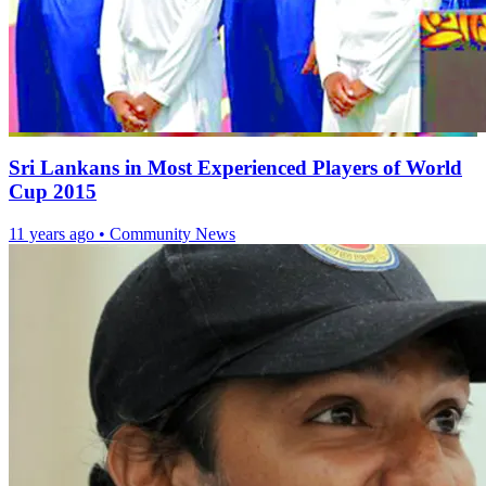
Sri Lankans in Most Experienced Players of World
Cup 2015
11 years ago
•
Community News