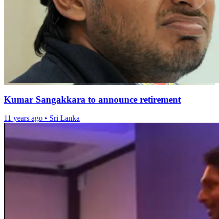
Kumar Sangakkara to announce retirement
11 years ago
•
Sri Lanka