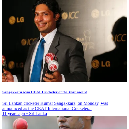
Sangakkara wins CEAT Cricketer of the Year award
Sri Lankan cricketer Kumar Sangakkara, on Monday, was
announced as the CEAT International Cricketer...
11 years ago
•
Sri Lanka