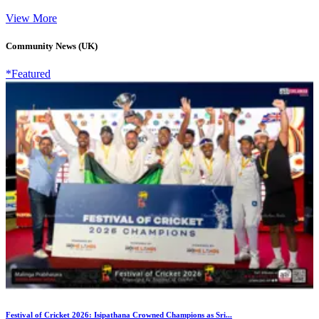
View More
Community News (UK)
*Featured
Festival of Cricket 2026: Isipathana Crowned Champions as Sri...