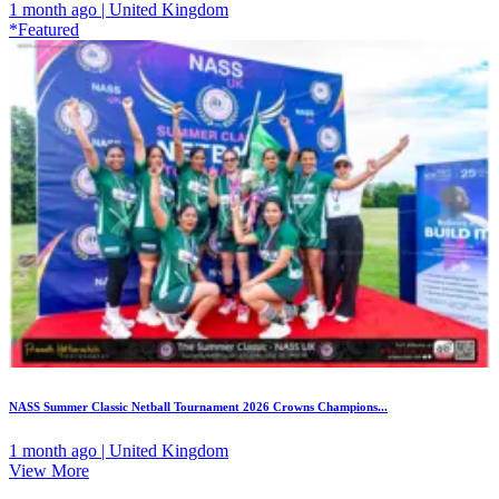
1 month ago | United Kingdom
*Featured
NASS Summer Classic Netball Tournament 2026 Crowns Champions...
1 month ago | United Kingdom
View More