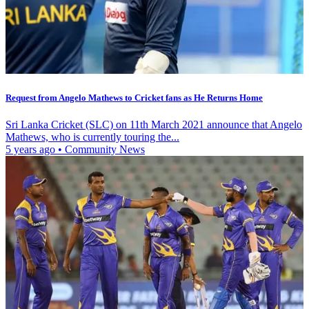
Request from Angelo Mathews to Cricket fans as He Returns Home
Sri Lanka Cricket (SLC) on 11th March 2021 announce that Angelo
Mathews, who is currently touring the...
5 years ago
•
Community News