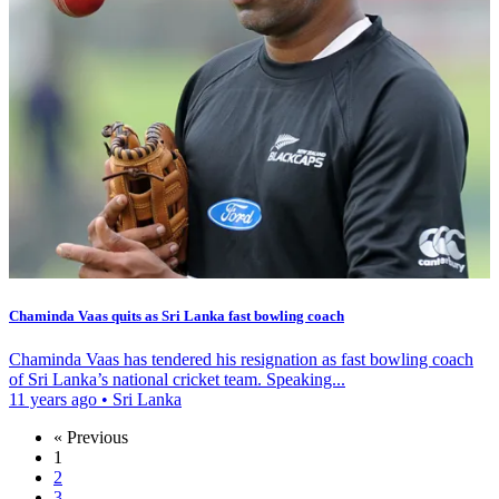
Chaminda Vaas quits as Sri Lanka fast bowling coach
Chaminda Vaas has tendered his resignation as fast bowling coach
of Sri Lanka’s national cricket team. Speaking...
11 years ago
•
Sri Lanka
« Previous
1
2
3