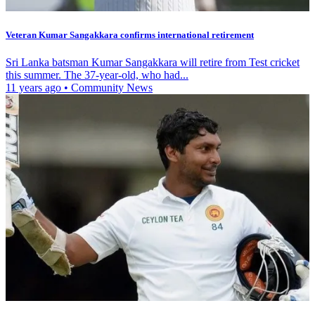
Veteran Kumar Sangakkara confirms international retirement
Sri Lanka batsman Kumar Sangakkara will retire from Test cricket
this summer. The 37-year-old, who had...
11 years ago
•
Community News