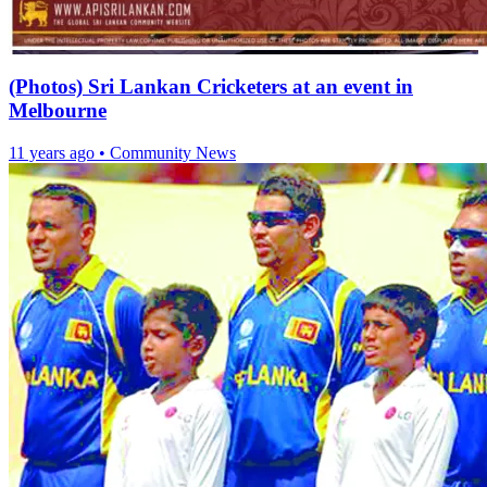
(Photos) Sri Lankan Cricketers at an event in
Melbourne
11 years ago
•
Community News