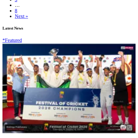
…
8
Next »
Latest News
*Featured