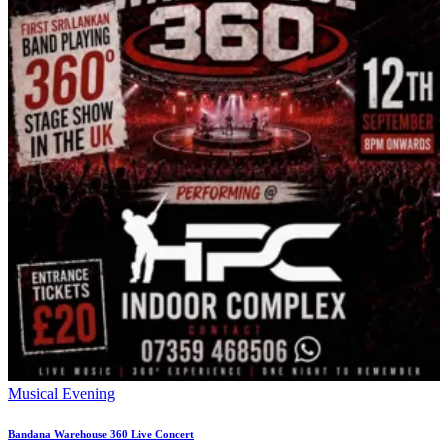
Musical Evening
Bandana Warehouse 360 Live Concert