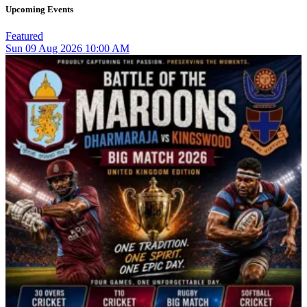
Upcoming Events
Featured
Sun
09
Aug 2026
10:00 AM