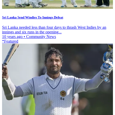
Sri Lanka Send Windies To Innings Defeat
Sri Lanka needed less than four days to thrash West Indies by an
innings and six runs in the opening...
10 years ago
•
Community News
*Featured