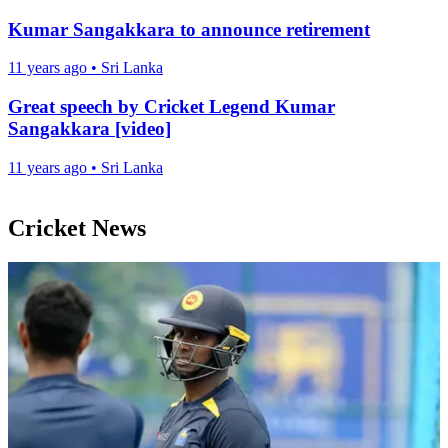
Kumar Sangakkara to announce retirement
11 years ago
•
Sri Lanka
Great speech by Cricket Legend Kumar
Sangakkara [video]
11 years ago
•
Sri Lanka
Cricket News