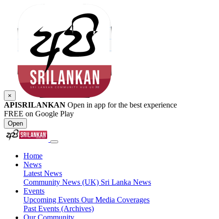
×
APISRILANKAN
Open in app for the best experience
FREE on Google Play
Open
Home
News
Latest News
Community News (UK)
Sri Lanka News
Events
Upcoming Events
Our Media Coverages
Past Events (Archives)
Our Community