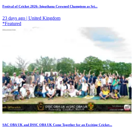
Festival of Cricket 2026: Isipathana Crowned Champions as Sri...
23 days ago | United Kingdom
*Featured
SAC OBA UK and DSSC OBA UK Come Together for an Exciting Cricket...