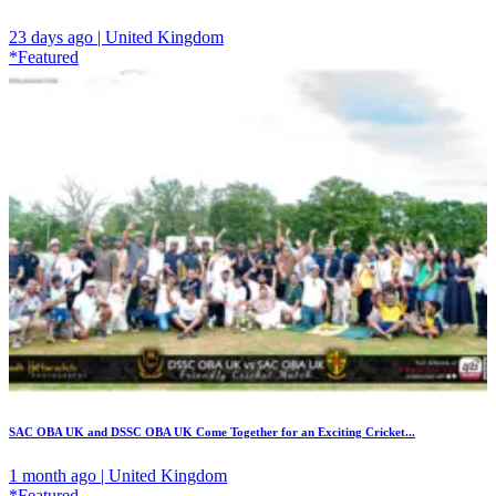
23 days ago | United Kingdom
*Featured
SAC OBA UK and DSSC OBA UK Come Together for an Exciting Cricket...
1 month ago | United Kingdom
*Featured