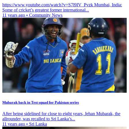
https://www.youtube.com/watch?v=S7l9IV_Pvzk Mumbai, India:
Some of cricket’s greatest former international...
11 years ago
•
Community News
Mubarak back in Test squad for Pakistan series
After being sidelined for close to eight years, Jehan Mubarak, the
allrounder, was recalled to Sri Lanka’s...
11 years ago
•
Sri Lanka