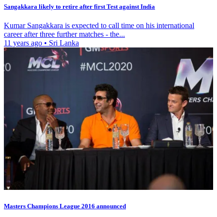
Sangakkara likely to retire after first Test against India
Kumar Sangakkara is expected to call time on his international
career after three further matches - the...
11 years ago
•
Sri Lanka
Masters Champions League 2016 announced