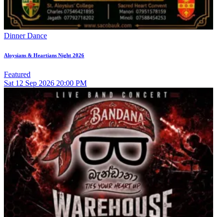
Dinner Dance
Aloysians & Heartians Night 2026
Featured
Sat
12
Sep 2026
20:00 PM