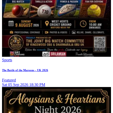
Sports
The Battle of the Maroons – UK 2026
Featured
Sat
05
Sep 2026
18:30 PM