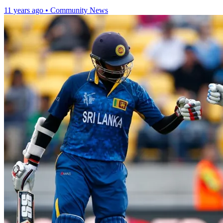
11 years ago
•
Community News