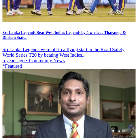
Sri Lanka Legends Beat West Indies Legends by 5 wickets, Tharanga &
Dilshan Star...
Sri Lanka Legends were off to a flying start in the Road Safety
World Series T20 by beating West Indies...
5 years ago
•
Community News
*Featured