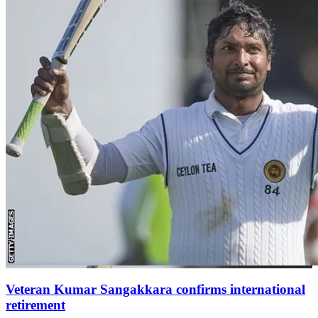
Veteran Kumar Sangakkara confirms international
retirement