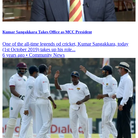
Kumar Sangakkara Takes Office as MCC President
One of the all-time legends od cricket, Kumar Sangakkara, today
(1st October 2019) takes up his role...
6 years ago
•
Community News