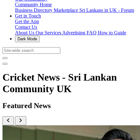
Community Home
Business Directory
Marketplace
Sri Lankans in UK - Forum
Get in Touch
Get the App
Contact Us
About Us
Our Services
Advertising
FAQ
How to Guide
Dark Mode
Cricket News - Sri Lankan
Community UK
Featured News