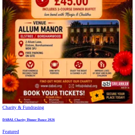
Charity & Fundrasing
DABAL Charity Dinner Dance 2026
Featured