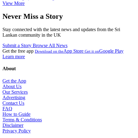
View More
Never Miss a Story
Stay connected with the latest news and updates from the Sri
Lankan community in the UK
Submit a Story
Browse All News
Get the free app
App Store
Google Play
Download on the
Get it on
Learn more
About
Get the App
About Us
Our Services
Advertising
Contact Us
FAQ
How to Guide
Terms & Conditions
Disclaimer
Privacy Policy