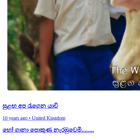
සුළඟ අප රැගෙන යාවි
10 years ago
•
United Kingdom
හෝ ගානා පොකුණ නැරඹුවෙමි........