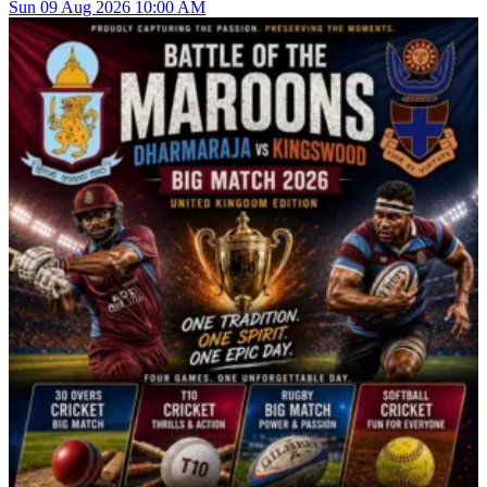
Sun
09
Aug 2026
10:00 AM