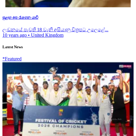
සුළඟ අප රැගෙන යාවි
ලංඩනයේ පැවති 18 වැනි අසියානු චිත්‍රපට උලෙළේ...
10 years ago
•
United Kingdom
Latest News
*Featured