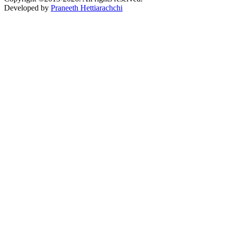
Developed by
Praneeth Hettiarachchi