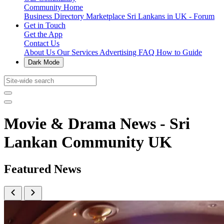
Community Home
Business Directory
Marketplace
Sri Lankans in UK - Forum
Get in Touch
Get the App
Contact Us
About Us
Our Services
Advertising
FAQ
How to Guide
Dark Mode
Movie & Drama News - Sri
Lankan Community UK
Featured News