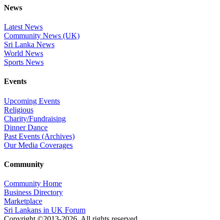
News
Latest News
Community News (UK)
Sri Lanka News
World News
Sports News
Events
Upcoming Events
Religious
Charity/Fundraising
Dinner Dance
Past Events (Archives)
Our Media Coverages
Community
Community Home
Business Directory
Marketplace
Sri Lankans in UK Forum
Copyright ©2013-2026. All rights reserved.