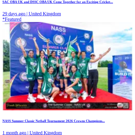
SAC OBA UK and DSSC OBA UK Come Together for an Exciting Cricket...
29 days ago | United Kingdom
*Featured
NASS Summer Classic Netball Tournament 2026 Crowns Champions...
1 month ago | United Kingdom