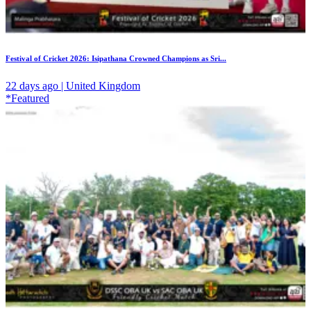
Festival of Cricket 2026: Isipathana Crowned Champions as Sri...
22 days ago | United Kingdom
*Featured