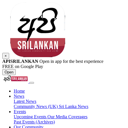
×
APISRILANKAN
Open in app for the best experience
FREE on Google Play
Open
Home
News
Latest News
Community News (UK)
Sri Lanka News
Events
Upcoming Events
Our Media Coverages
Past Events (Archives)
Our Community