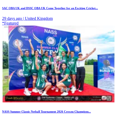
SAC OBA UK and DSSC OBA UK Come Together for an Exciting Cricket...
29 days ago | United Kingdom
*Featured
NASS Summer Classic Netball Tournament 2026 Crowns Champions...