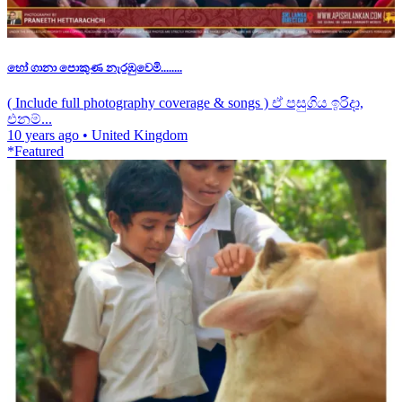
හෝ ගානා පොකුණ නැරඹුවෙමි........
( Include full photography coverage & songs ) ඒ පසුගිය ඉරිදා,
එනම්...
10 years ago
•
United Kingdom
*Featured