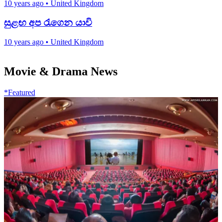
10 years ago
•
United Kingdom
සුළඟ අප රැගෙන යාවි
10 years ago
•
United Kingdom
Movie & Drama News
*Featured