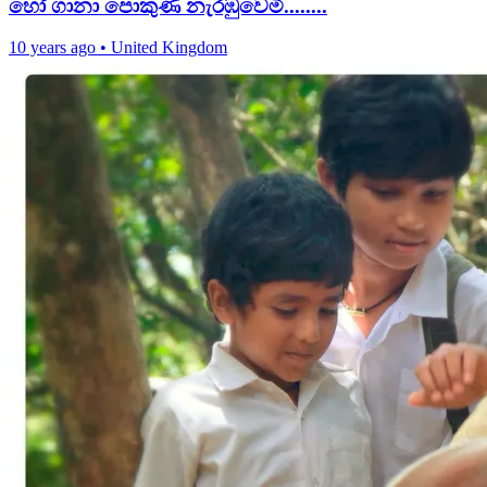
හෝ ගානා පොකුණ නැරඹුවෙමි........
10 years ago
•
United Kingdom