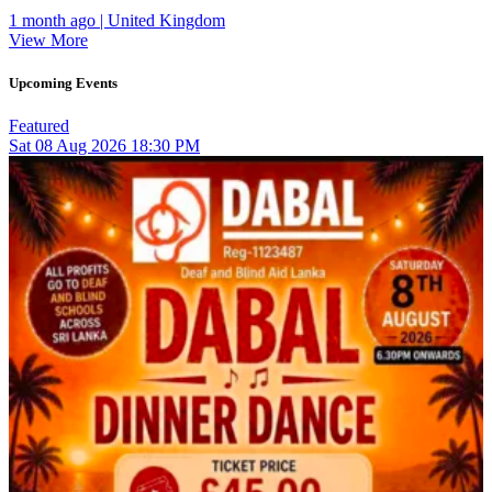
1 month ago | United Kingdom
View More
Upcoming Events
Featured
Sat
08
Aug 2026
18:30 PM