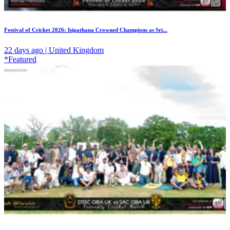
Festival of Cricket 2026: Isipathana Crowned Champions as Sri...
22 days ago | United Kingdom
*Featured