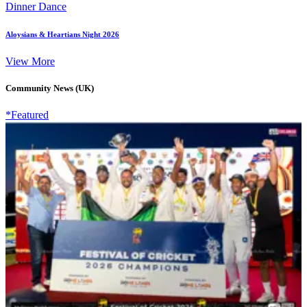
Dinner Dance
Aloysians & Heartians Night 2026
View More
Community News (UK)
*Featured