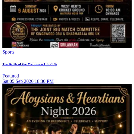
Sports
The Battle of the Maroons – UK 2026
Featured
Sat
05
Sep 2026
18:30 PM