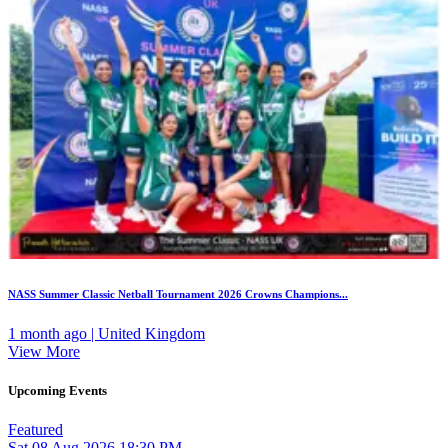
NASS Summer Classic Netball Tournament 2026 Crowns Champions...
1 month ago | United Kingdom
View More
Upcoming Events
Featured
Sat
08
Aug 2026
18:30 PM