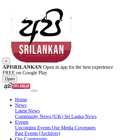
×
APISRILANKAN
Open in app for the best experience
FREE on Google Play
Open
Home
News
Latest News
Community News (UK)
Sri Lanka News
Events
Upcoming Events
Our Media Coverages
Past Events (Archives)
Our Community