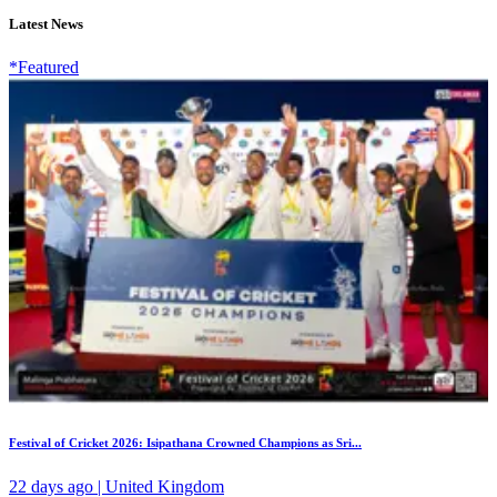
Latest News
*Featured
Festival of Cricket 2026: Isipathana Crowned Champions as Sri...
22 days ago | United Kingdom