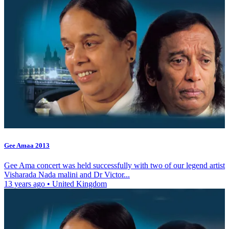
Gee Amaa 2013
Gee Ama concert was held successfully with two of our legend artist
Visharada Nada malini and Dr Victor...
13 years ago
•
United Kingdom