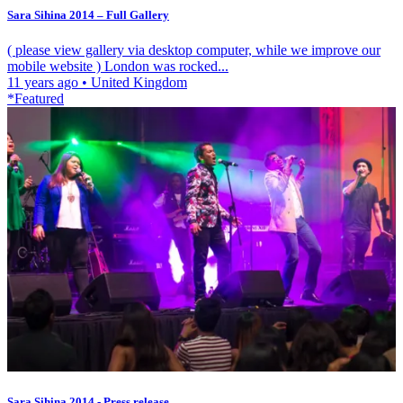
Sara Sihina 2014 – Full Gallery
( please view gallery via desktop computer, while we improve our
mobile website ) London was rocked...
11 years ago
•
United Kingdom
*Featured
Sara Sihina 2014 - Press release