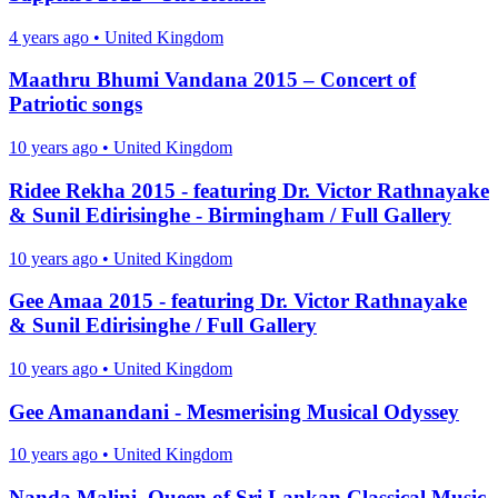
4 years ago
•
United Kingdom
Maathru Bhumi Vandana 2015 – Concert of
Patriotic songs
10 years ago
•
United Kingdom
Ridee Rekha 2015 - featuring Dr. Victor Rathnayake
& Sunil Edirisinghe - Birmingham / Full Gallery
10 years ago
•
United Kingdom
Gee Amaa 2015 - featuring Dr. Victor Rathnayake
& Sunil Edirisinghe / Full Gallery
10 years ago
•
United Kingdom
Gee Amanandani - Mesmerising Musical Odyssey
10 years ago
•
United Kingdom
Nanda Malini, Queen of Sri Lankan Classical Music