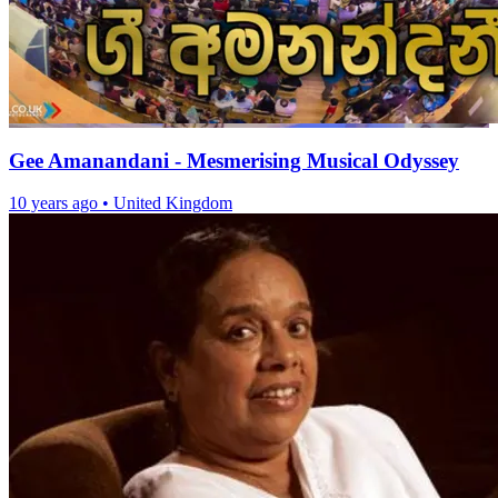
Gee Amanandani - Mesmerising Musical Odyssey
10 years ago
•
United Kingdom