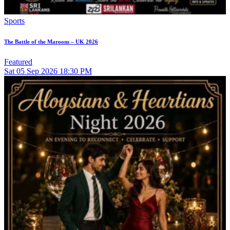
Sports
The Battle of the Maroons – UK 2026
Featured
Sat
05
Sep 2026
18:30 PM