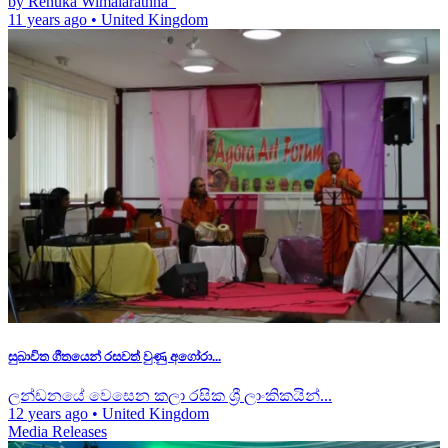
by Renuka Wimalarathna
11 years ago
•
United Kingdom
සුබාවිත ගීතයෙන් රසවත් වුණු අගෝරා...
ලන්ඩනයේ වෙසෙන කලා රසික ශ්‍රී ලාංකිකයින්...
12 years ago
•
United Kingdom
Media Releases