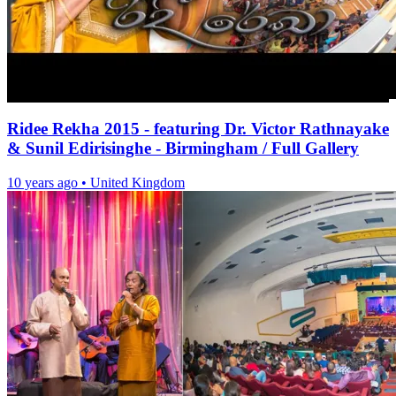
Ridee Rekha 2015 - featuring Dr. Victor Rathnayake
& Sunil Edirisinghe - Birmingham / Full Gallery
10 years ago
•
United Kingdom