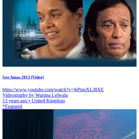
Gee Amaa 2013 [Video]
https://www.youtube.com/watch?v=jhPmzXLJ8XE
Videography by Waruna Lelwala
13 years ago
•
United Kingdom
*Featured