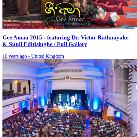
Gee Amaa 2015 - featuring Dr. Victor Rathnayake
& Sunil Edirisinghe / Full Gallery
10 years ago
•
United Kingdom