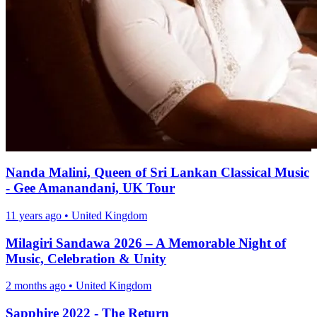
Nanda Malini, Queen of Sri Lankan Classical Music
- Gee Amanandani, UK Tour
11 years ago
•
United Kingdom
Milagiri Sandawa 2026 – A Memorable Night of
Music, Celebration & Unity
2 months ago
•
United Kingdom
Sapphire 2022 - The Return