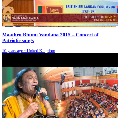
Maathru Bhumi Vandana 2015 – Concert of
Patriotic songs
10 years ago
•
United Kingdom