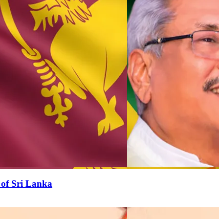
 of Sri Lanka