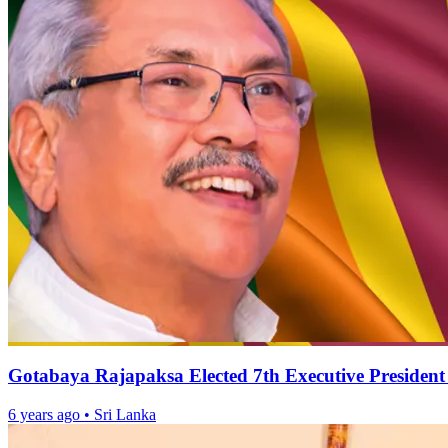
Gotabaya Rajapaksa Elected 7th Executive President
6 years ago
•
Sri Lanka