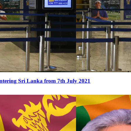
ntering Sri Lanka from 7th July 2021