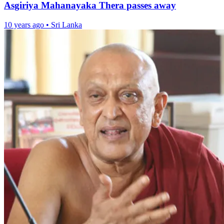
Asgiriya Mahanayaka Thera passes away
10 years ago
•
Sri Lanka