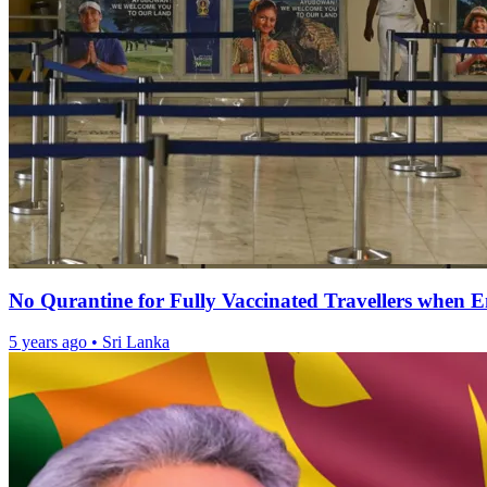
No Qurantine for Fully Vaccinated Travellers when E
5 years ago
•
Sri Lanka