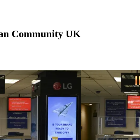
nkan Community UK