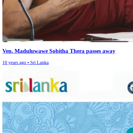
Ven. Maduluwawe Sobitha Thera passes away
10 years ago
•
Sri Lanka