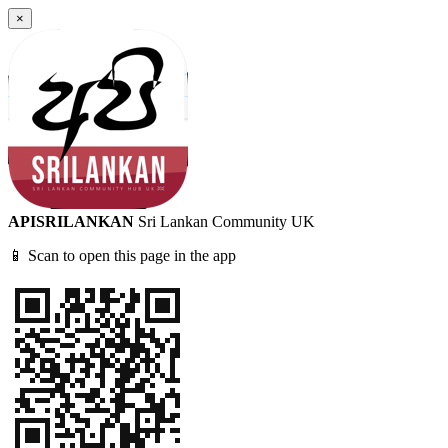
×
APISRILANKAN
Sri Lankan Community UK
📱 Scan to open this page in the app