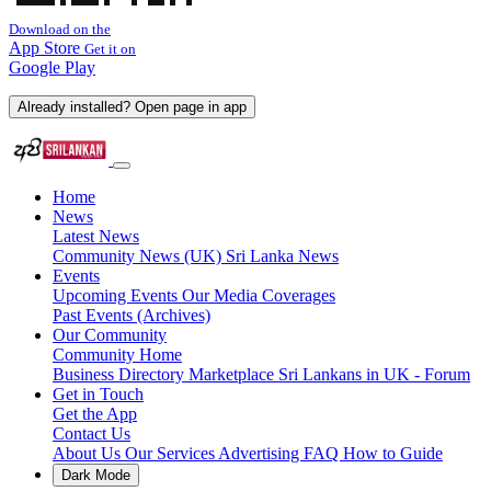
Download on the
App Store
Get it on
Google Play
Already installed? Open page in app
Home
News
Latest News
Community News (UK)
Sri Lanka News
Events
Upcoming Events
Our Media Coverages
Past Events (Archives)
Our Community
Community Home
Business Directory
Marketplace
Sri Lankans in UK - Forum
Get in Touch
Get the App
Contact Us
About Us
Our Services
Advertising
FAQ
How to Guide
Dark Mode