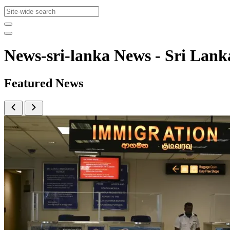
News-sri-lanka News - Sri La
Featured News