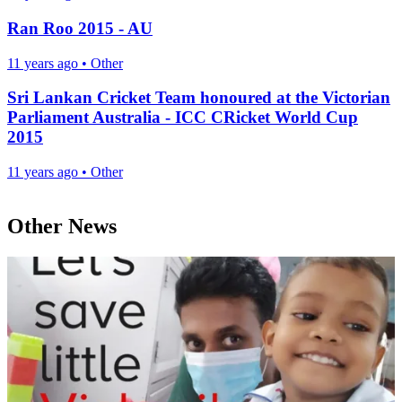
Ran Roo 2015 - AU
11 years ago
•
Other
Sri Lankan Cricket Team honoured at the Victorian
Parliament Australia - ICC CRicket World Cup
2015
11 years ago
•
Other
Other News