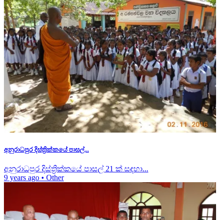
අනුරාධපුර දිස්ත්‍රික්කයේ පාසල්...
අනුරාධපුර දිස්ත්‍රික්කයේ පාසල් 21 ක් සඳහා...
9 years ago
•
Other