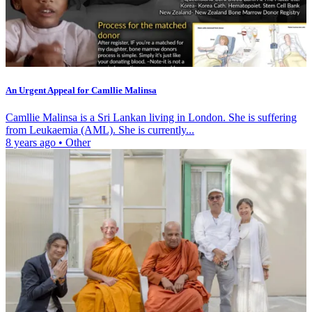
An Urgent Appeal for Camllie Malinsa
Camllie Malinsa is a Sri Lankan living in London. She is suffering
from Leukaemia (AML). She is currently...
8 years ago
•
Other