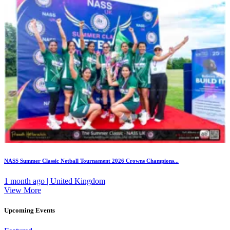
NASS Summer Classic Netball Tournament 2026 Crowns Champions...
1 month ago | United Kingdom
View More
Upcoming Events