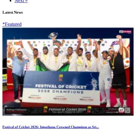
Next »
Latest News
*Featured
Festival of Cricket 2026: Isipathana Crowned Champions as Sri...