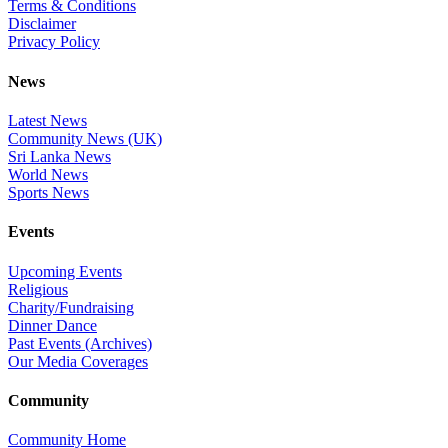
Terms & Conditions
Disclaimer
Privacy Policy
News
Latest News
Community News (UK)
Sri Lanka News
World News
Sports News
Events
Upcoming Events
Religious
Charity/Fundraising
Dinner Dance
Past Events (Archives)
Our Media Coverages
Community
Community Home