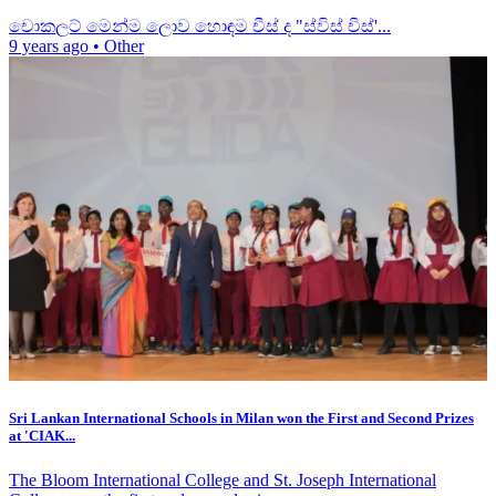
චොකලට් මෙන්ම ලොව හොඳම චීස් ද "ස්විස් චිස්'...
9 years ago
•
Other
Sri Lankan International Schools in Milan won the First and Second Prizes
at 'CIAK...
The Bloom International College and St. Joseph International