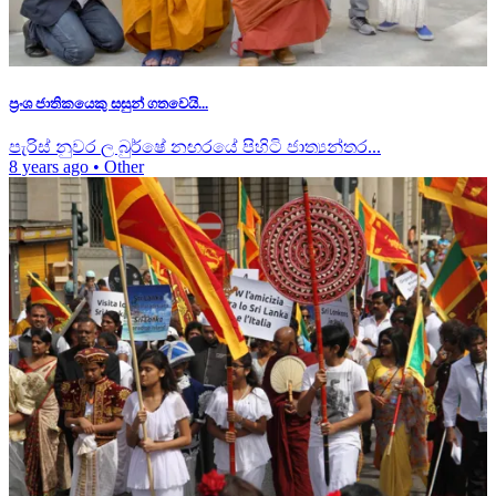
ප්‍රංශ ජාතිකයෙකු සසුන් ගතවෙයි...
පැරිස් නුවර ල බුර්ෂේ නඟරයේ පිහිටි ජාත්‍යන්තර...
8 years ago
•
Other