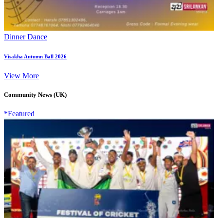
Dinner Dance
Visakha Autumn Ball 2026
View More
Community News (UK)
*Featured