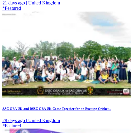
21 days ago | United Kingdom
*Featured
SAC OBA UK and DSSC OBA UK Come Together for an Exciting Cricket...
28 days ago | United Kingdom
*Featured