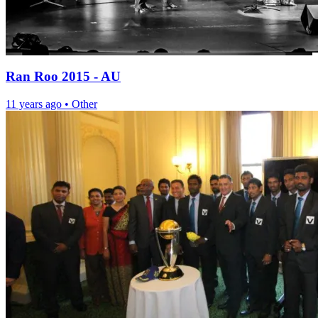
Ran Roo 2015 - AU
11 years ago
•
Other