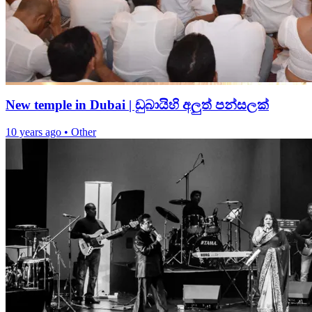
New temple in Dubai | ඩුබායිහි අලුත් පන්සලක්
10 years ago
•
Other