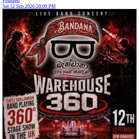
Featured
Sat
12
Sep 2026
20:00 PM