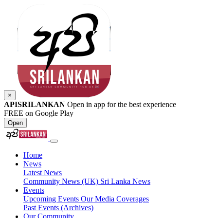
×
APISRILANKAN
Open in app for the best experience
FREE on Google Play
Open
Home
News
Latest News
Community News (UK)
Sri Lanka News
Events
Upcoming Events
Our Media Coverages
Past Events (Archives)
Our Community