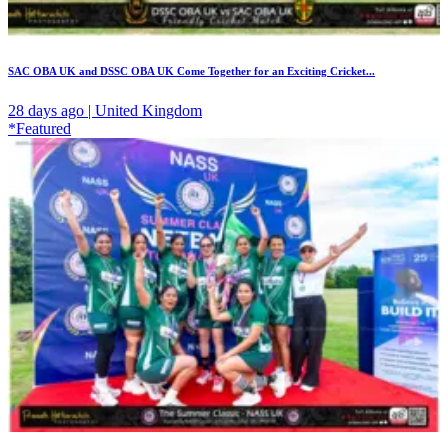
SAC OBA UK and DSSC OBA UK Come Together for an Exciting Cricket...
28 days ago | United Kingdom
*Featured