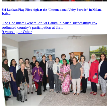
Sri Lankan Flag Flies high at the “International Unity Parade” in Milan,
Italy...
The Consulate General of Sri Lanka in Milan successfully co-
ordinated country's participation at the...
9 years ago
•
Other