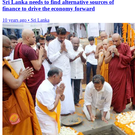
Sri Lanka needs to find alternative sources of
finance to drive the economy forward
10 years ago
•
Sri Lanka