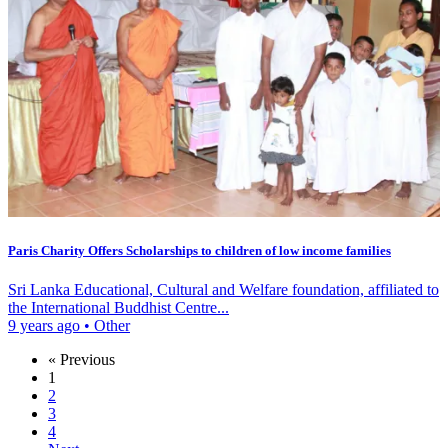
Paris Charity Offers Scholarships to children of low income families
Sri Lanka Educational, Cultural and Welfare foundation, affiliated to
the International Buddhist Centre...
9 years ago
•
Other
« Previous
1
2
3
4