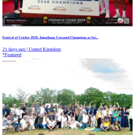
Festival of Cricket 2026: Isipathana Crowned Champions as Sri...
21 days ago | United Kingdom
*Featured