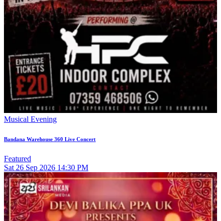
Musical Evening
Bandana Warehouse 360 Live Concert
Featured
Sat
26
Sep 2026
14:30 PM