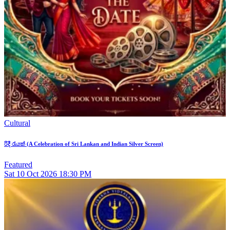
Cultural
රිදී රැයක් (A Celebration of Sri Lankan and Indian Silver Screen)
Featured
Sat
10
Oct 2026
18:30 PM