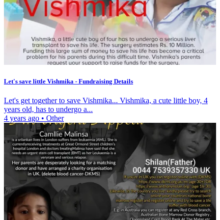
Let's save little Vishmika - Fundraising Details
Let's get together to save Vishmika... Vishmika, a cute little boy, 4
years old, has to undergo a...
4 years ago
•
Other