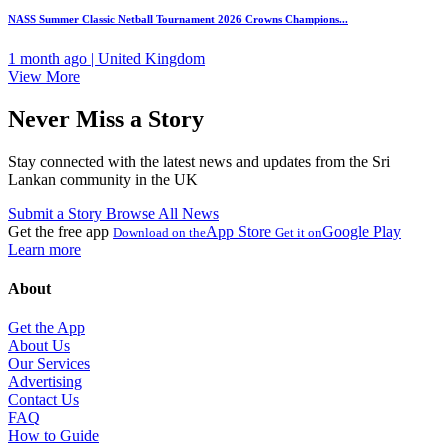
NASS Summer Classic Netball Tournament 2026 Crowns Champions...
1 month ago | United Kingdom
View More
Never Miss a Story
Stay connected with the latest news and updates from the Sri
Lankan community in the UK
Submit a Story
Browse All News
Get the free app
App Store
Google Play
Download on the
Get it on
Learn more
About
Get the App
About Us
Our Services
Advertising
Contact Us
FAQ
How to Guide