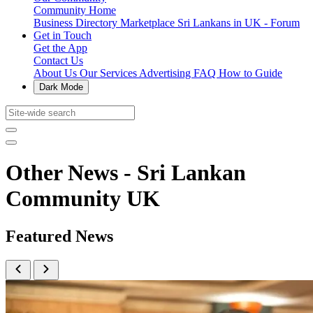
Community Home
Business Directory
Marketplace
Sri Lankans in UK - Forum
Get in Touch
Get the App
Contact Us
About Us
Our Services
Advertising
FAQ
How to Guide
Dark Mode
Other News - Sri Lankan
Community UK
Featured News