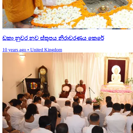
ඩකා නුවර නව ස්තුපය නිරාවරණය කෙරේ
10 years ago
•
United Kingdom