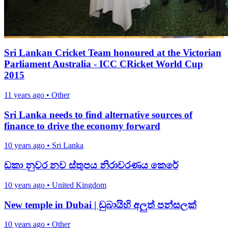
Sri Lankan Cricket Team honoured at the Victorian
Parliament Australia - ICC CRicket World Cup
2015
11 years ago
•
Other
Sri Lanka needs to find alternative sources of
finance to drive the economy forward
10 years ago
•
Sri Lanka
ඩකා නුවර නව ස්තුපය නිරාවරණය කෙරේ
10 years ago
•
United Kingdom
New temple in Dubai | ඩුබායිහි අලුත් පන්සලක්
10 years ago
•
Other