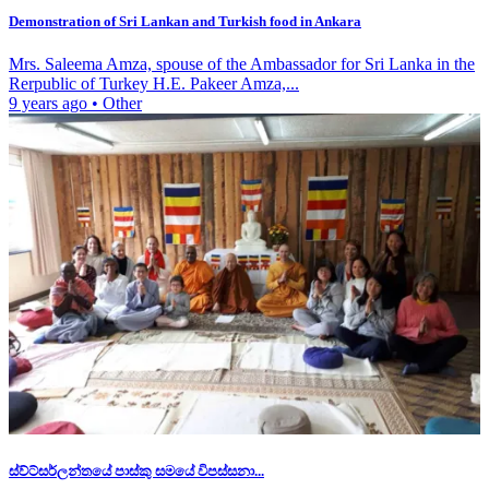
Demonstration of Sri Lankan and Turkish food in Ankara
Mrs. Saleema Amza, spouse of the Ambassador for Sri Lanka in the
Rerpublic of Turkey H.E. Pakeer Amza,...
9 years ago
•
Other
ස්ව්ට්සර්ලන්තයේ පාස්කු සමයේ විපස්සනා...