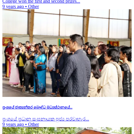
College won the first and second prizes...
9 years ago
•
Other
ප්‍රංශයේ ජාත්‍යන්තර බෞද්ධ මධ්‍යස්ථානයේ...
ප්‍රංශයේ ප්‍රධාන සංඝනායක පුජ්‍ය පරවාහැර...
9 years ago
•
Other