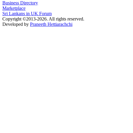
Business Directory
Marketplace
Sri Lankans in UK Forum
Copyright ©2013-2026. All rights reserved.
Developed by
Praneeth Hettiarachchi