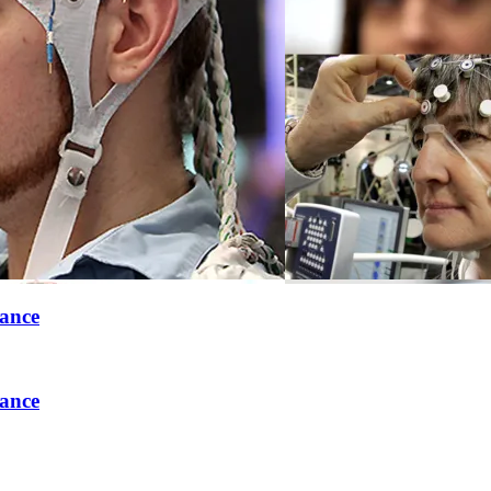
rance
rance