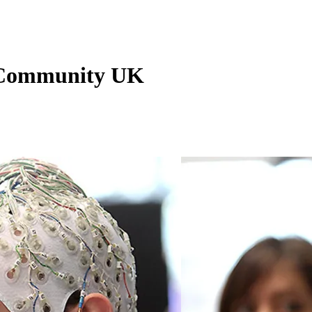
n Community UK