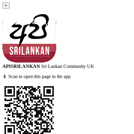
×
APISRILANKAN
Sri Lankan Community UK
📱 Scan to open this page in the app