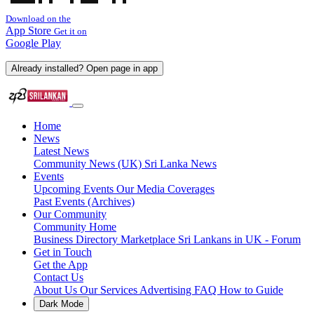
Download on the
App Store
Get it on
Google Play
Already installed? Open page in app
Home
News
Latest News
Community News (UK)
Sri Lanka News
Events
Upcoming Events
Our Media Coverages
Past Events (Archives)
Our Community
Community Home
Business Directory
Marketplace
Sri Lankans in UK - Forum
Get in Touch
Get the App
Contact Us
About Us
Our Services
Advertising
FAQ
How to Guide
Dark Mode