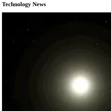
Technology News