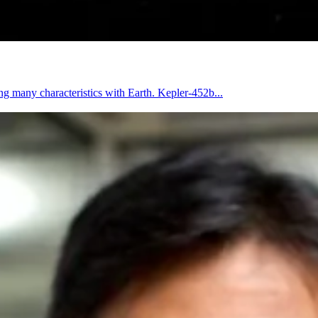
ng many characteristics with Earth. Kepler-452b...