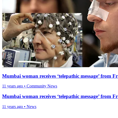
Mumbai woman receives ‘telepathic message’ from F
11 years ago
•
Community News
Mumbai woman receives ‘telepathic message’ from F
11 years ago
•
News