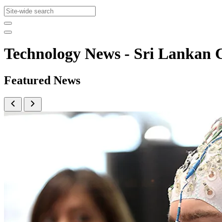
Technology News - Sri Lanka
Featured News