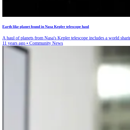
Earth like planet found in Nasa Kepler telescope haul
A haul of planets from Nasa's Kepler telescope includes a world shari
11 years ago
•
Community News