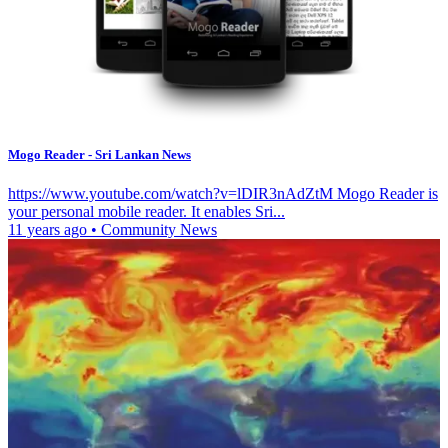
Mogo Reader - Sri Lankan News
https://www.youtube.com/watch?v=lDIR3nAdZtM Mogo Reader is
your personal mobile reader. It enables Sri...
11 years ago
•
Community News