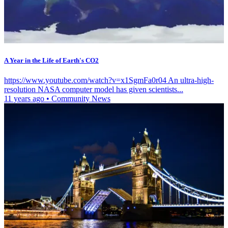
A Year in the Life of Earth's CO2
https://www.youtube.com/watch?v=x1SgmFa0r04 An ultra-high-
resolution NASA computer model has given scientists...
11 years ago
•
Community News