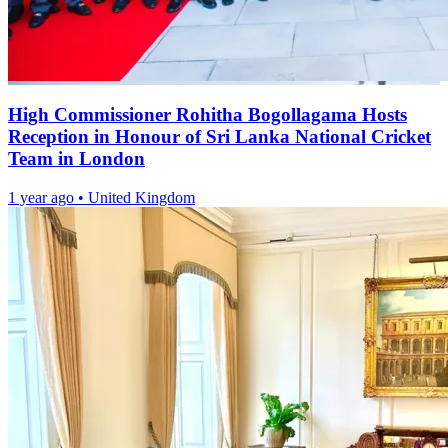
High Commissioner Rohitha Bogollagama Hosts
Reception in Honour of Sri Lanka National Cricket
Team in London
1 year ago
•
United Kingdom