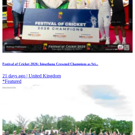
Festival of Cricket 2026: Isipathana Crowned Champions as Sri...
21 days ago | United Kingdom
*Featured