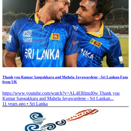
Thank you Kumar Sangakkara and Mahela Jayawardene - Sri Lankan Fans
from UK
https://www.youtube.com/watch?v=AL4ERlmzI0w Thank you
Kumar Sangakkara and Mahela Jayawardene - Sri Lankan...
11 years ago
•
Sri Lanka