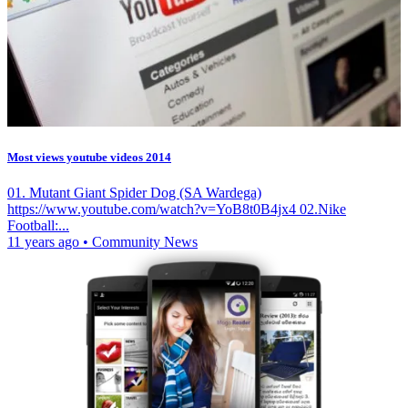
Most views youtube videos 2014
01. Mutant Giant Spider Dog (SA Wardega)
https://www.youtube.com/watch?v=YoB8t0B4jx4 02.Nike
Football:...
11 years ago
•
Community News