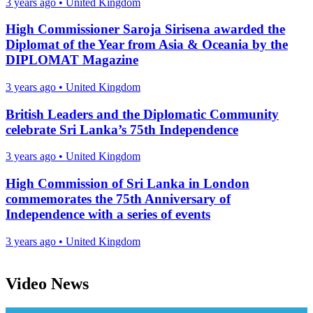
3 years ago
•
United Kingdom
High Commissioner Saroja Sirisena awarded the
Diplomat of the Year from Asia & Oceania by the
DIPLOMAT Magazine
3 years ago
•
United Kingdom
British Leaders and the Diplomatic Community
celebrate Sri Lanka’s 75th Independence
3 years ago
•
United Kingdom
High Commission of Sri Lanka in London
commemorates the 75th Anniversary of
Independence with a series of events
3 years ago
•
United Kingdom
Video News