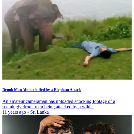
Drunk Man Almost killed by a Elephant Attack
An amateur cameraman has uploaded shocking footage of a
seemingly drunk man being attacked by a wild...
11 years ago
•
Sri Lanka