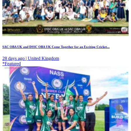
SAC OBA UK and DSSC OBA UK Come Together for an Exciting Cricket...
28 days ago | United Kingdom
*Featured