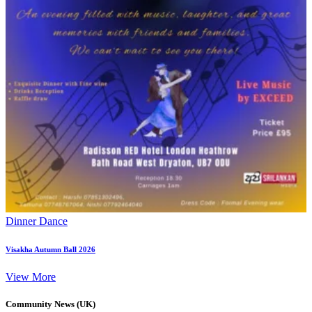
Dinner Dance
Visakha Autumn Ball 2026
View More
Community News (UK)