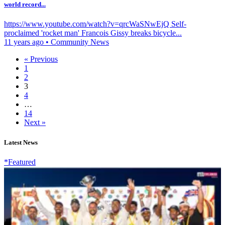
world record...
https://www.youtube.com/watch?v=qrcWaSNwEjQ Self-
proclaimed 'rocket man' Francois Gissy breaks bicycle...
11 years ago
•
Community News
« Previous
1
2
3
4
…
14
Next »
Latest News
*Featured