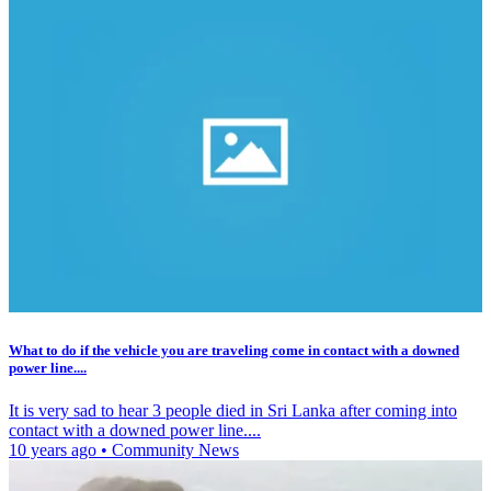
What to do if the vehicle you are traveling come in contact with a downed
power line....
It is very sad to hear 3 people died in Sri Lanka after coming into
contact with a downed power line....
10 years ago
•
Community News