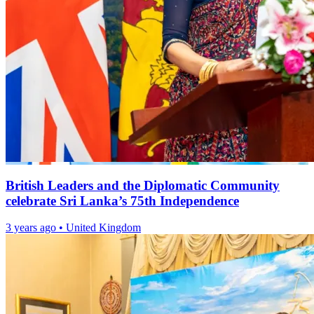
British Leaders and the Diplomatic Community
celebrate Sri Lanka’s 75th Independence
3 years ago
•
United Kingdom