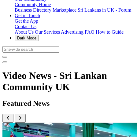
Community Home
Business Directory
Marketplace
Sri Lankans in UK - Forum
Get in Touch
Get the App
Contact Us
About Us
Our Services
Advertising
FAQ
How to Guide
Dark Mode
Video News - Sri Lankan
Community UK
Featured News