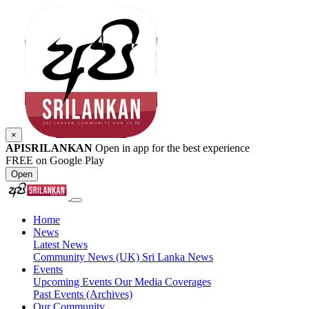
×
APISRILANKAN
Open in app for the best experience
FREE on Google Play
Open
Home
News
Latest News
Community News (UK)
Sri Lanka News
Events
Upcoming Events
Our Media Coverages
Past Events (Archives)
Our Community