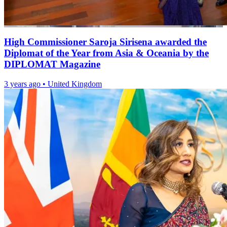
High Commissioner Saroja Sirisena awarded the
Diplomat of the Year from Asia & Oceania by the
DIPLOMAT Magazine
3 years ago
•
United Kingdom