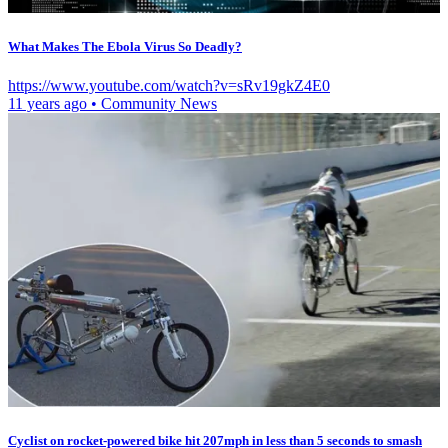
What Makes The Ebola Virus So Deadly?
https://www.youtube.com/watch?v=sRv19gkZ4E0
11 years ago
•
Community News
Cyclist on rocket-powered bike hit 207mph in less than 5 seconds to smash