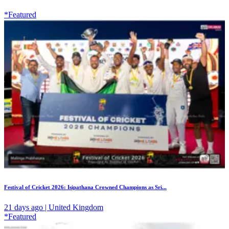
*Featured
Festival of Cricket 2026: Isipathana Crowned Champions as Sri...
21 days ago | United Kingdom
*Featured