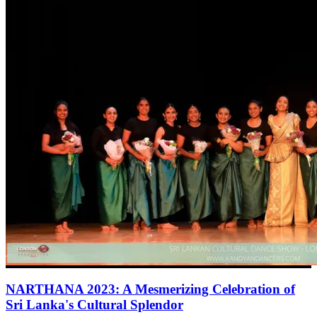
NARTHANA 2023: A Mesmerizing Celebration of
Sri Lanka's Cultural Splendor