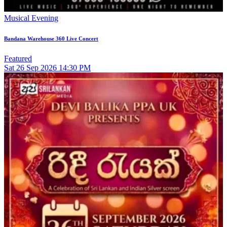
Musical Evening
Bandana Warehouse 360 Live Concert
Featured
Sat
26
Sep 2026
14:30 PM