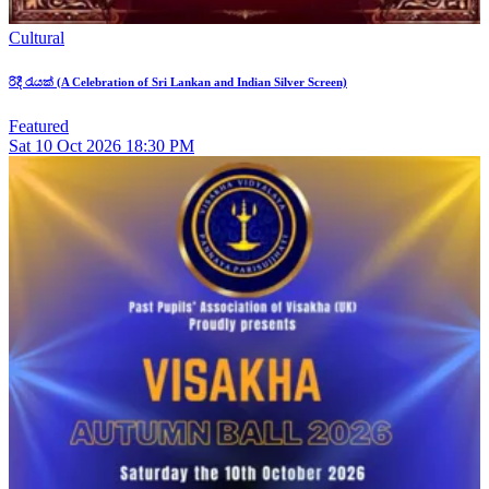
Cultural
රිදී රැයක් (A Celebration of Sri Lankan and Indian Silver Screen)
Featured
Sat
10
Oct 2026
18:30 PM