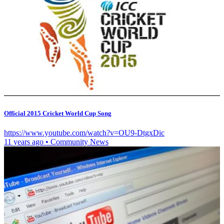
Official 2015 Cricket World Cup Song
https://www.youtube.com/watch?v=OU9-DtgxDic
11 years ago
•
Community News