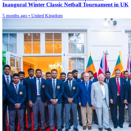
Inaugural Winter Classic Netball Tournament in UK
5 months ago
•
United Kingdom