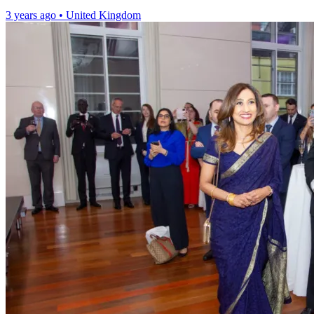
3 years ago
•
United Kingdom