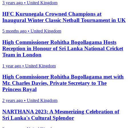
3 years ago
•
United Kingdom
HFC Kurunegala Crowned Champions at
Inaugural Winter Classic Netball Tournament in UK
5 months ago
•
United Kingdom
High Commissioner Rohitha Bogollagama Hosts
Reception in Honour of Sri Lanka National Cricket
Team in London
1 year ago
•
United Kingdom
High Commissioner Rohitha Bogollagama met with
Mr. Charles Davies, Private Secretary to The
Princess Royal
2 years ago
•
United Kingdom
NARTHANA 2023: A Mesmerizing Celebration of
Sri Lanka's Cultural Splendor