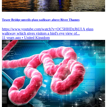
Tower Bridge unveils glass walkway above River Thames
https://www.youtube.com/watch?v=OC5HHDzJhUI A glass
walkway which gives visitors a bird's eye view of...
11 years ago
•
United Kingdom