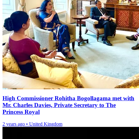
High Commissioner Rohitha Bogollagama met with
Mr. Charles Davies, Private Secretary to The
Princess Royal
2 years ago
•
United Kingdom