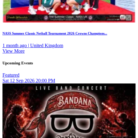
NASS Summer Classic Netball Tournament 2026 Crowns Champions...
1 month ago | United Kingdom
View More
Upcoming Events
Featured
Sat
12
Sep 2026
20:00 PM