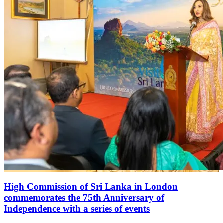
High Commission of Sri Lanka in London
commemorates the 75th Anniversary of
Independence with a series of events