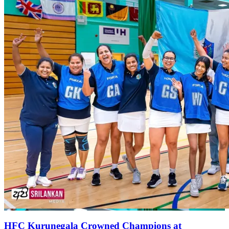
HFC Kurunegala Crowned Champions at