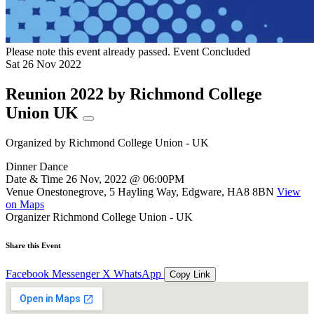
Please note this event already passed.
Event Concluded
Sat
26
Nov
2022
Reunion 2022 by Richmond College
Union UK
Organized by
Richmond College Union - UK
Dinner Dance
Date & Time
26 Nov, 2022 @ 06:00PM
Venue
Onestonegrove, 5 Hayling Way, Edgware, HA8 8BN
View
on Maps
Organizer
Richmond College Union - UK
Share this Event
Facebook
Messenger
X
WhatsApp
Copy Link