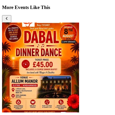
More Events Like This