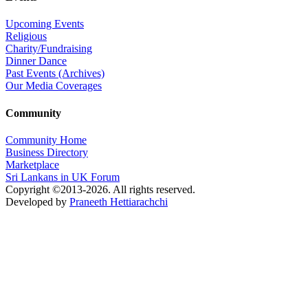
Upcoming Events
Religious
Charity/Fundraising
Dinner Dance
Past Events (Archives)
Our Media Coverages
Community
Community Home
Business Directory
Marketplace
Sri Lankans in UK Forum
Copyright ©2013-2026. All rights reserved.
Developed by
Praneeth Hettiarachchi