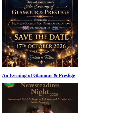
An Evening of Glamour & Prestige