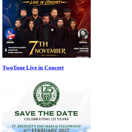
TwoTone Live in Concert