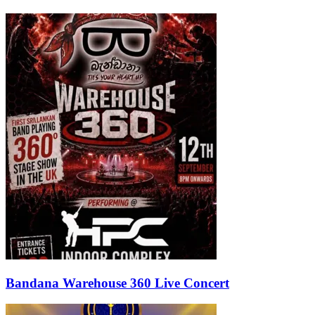
Bandana Warehouse 360 Live Concert