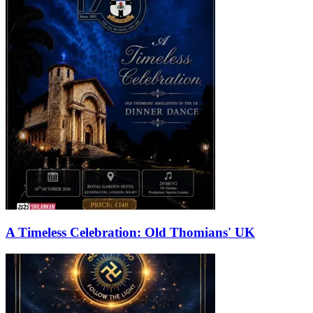
A Timeless Celebration: Old Thomians' UK