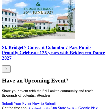
St. Bridget’s Convent Colombo 7 Past Pupils
Proudly Celebrate 125 years with Bridgeteen Dance
2027
Have an Upcoming Event?
Share your event with the Sri Lankan community and reach
thousands of potential attendees
Submit Your Event
How to Submit
Get the free app
App Store
Google Play
Download on the
Get it on