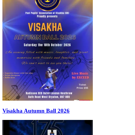
Visakha Autumn Ball 2026