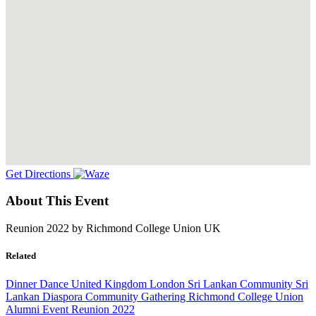
Get Directions
About This Event
Reunion 2022 by Richmond College Union UK
Related
Dinner Dance
United Kingdom
London
Sri Lankan Community
Sri
Lankan Diaspora
Community Gathering
Richmond College Union
Alumni Event
Reunion 2022