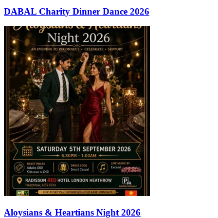
DABAL Charity Dinner Dance 2026
Aloysians & Heartians Night 2026