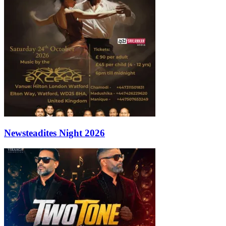
Newsteadites Night 2026