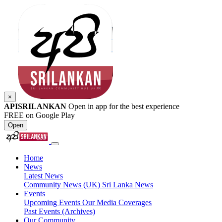
×
APISRILANKAN
Open in app for the best experience
FREE on Google Play
Open
Home
News
Latest News
Community News (UK)
Sri Lanka News
Events
Upcoming Events
Our Media Coverages
Past Events (Archives)
Our Community