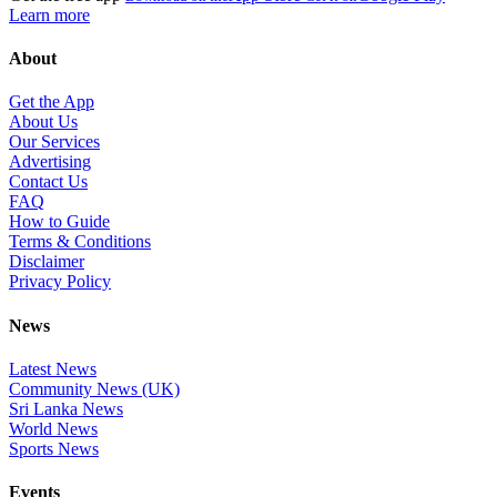
Learn more
About
Get the App
About Us
Our Services
Advertising
Contact Us
FAQ
How to Guide
Terms & Conditions
Disclaimer
Privacy Policy
News
Latest News
Community News (UK)
Sri Lanka News
World News
Sports News
Events