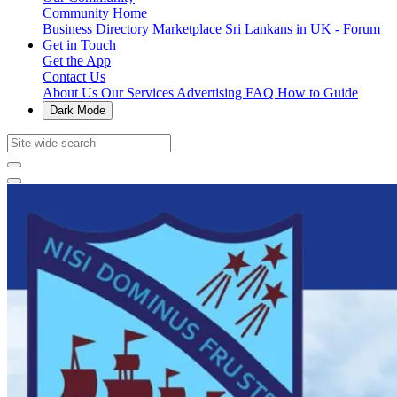
Community Home
Business Directory
Marketplace
Sri Lankans in UK - Forum
Get in Touch
Get the App
Contact Us
About Us
Our Services
Advertising
FAQ
How to Guide
Dark Mode