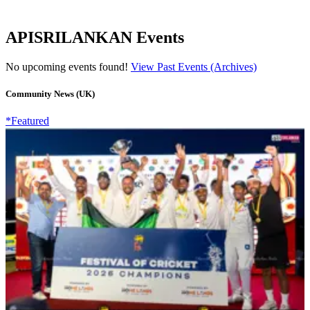
APISRILANKAN Events
No upcoming events found!
View Past Events (Archives)
Community News (UK)
*Featured