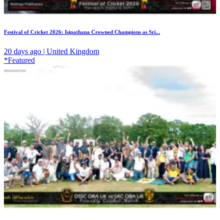
Festival of Cricket 2026: Isipathana Crowned Champions as Sri...
20 days ago | United Kingdom
*Featured