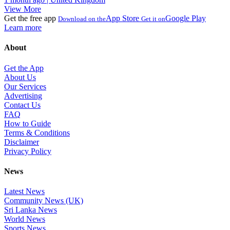
View More
Get the free app
App Store
Google Play
Download on the
Get it on
Learn more
About
Get the App
About Us
Our Services
Advertising
Contact Us
FAQ
How to Guide
Terms & Conditions
Disclaimer
Privacy Policy
News
Latest News
Community News (UK)
Sri Lanka News
World News
Sports News