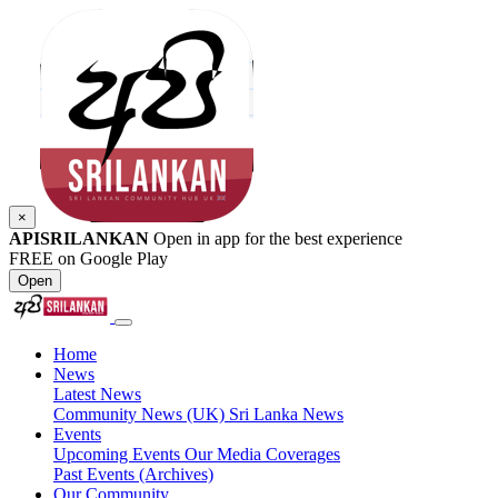
×
APISRILANKAN
Open in app for the best experience
FREE on Google Play
Open
Home
News
Latest News
Community News (UK)
Sri Lanka News
Events
Upcoming Events
Our Media Coverages
Past Events (Archives)
Our Community