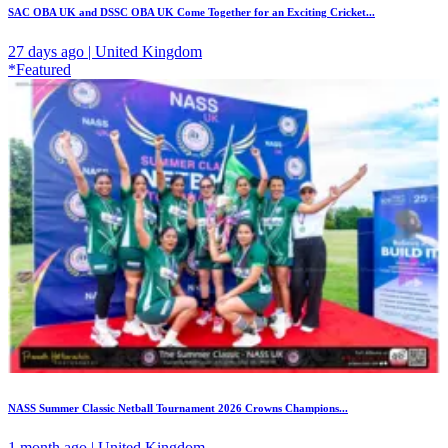
SAC OBA UK and DSSC OBA UK Come Together for an Exciting Cricket...
27 days ago | United Kingdom
*Featured
NASS Summer Classic Netball Tournament 2026 Crowns Champions...
1 month ago | United Kingdom