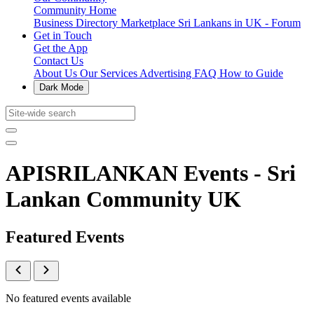
Community Home
Business Directory
Marketplace
Sri Lankans in UK - Forum
Get in Touch
Get the App
Contact Us
About Us
Our Services
Advertising
FAQ
How to Guide
Dark Mode
APISRILANKAN Events - Sri
Lankan Community UK
Featured Events
No featured events available