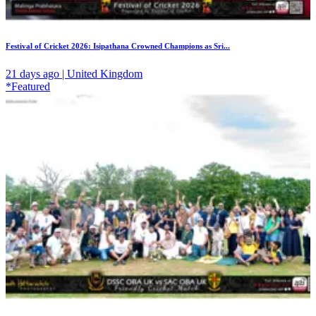
Festival of Cricket 2026: Isipathana Crowned Champions as Sri...
21 days ago | United Kingdom
*Featured