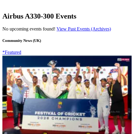
Airbus A330-300 Events
No upcoming events found!
View Past Events (Archives)
Community News (UK)
*Featured