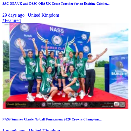
SAC OBA UK and DSSC OBA UK Come Together for an Exciting Cricket...
29 days ago | United Kingdom
*Featured
NASS Summer Classic Netball Tournament 2026 Crowns Champions...
1 month ago | United Kingdom