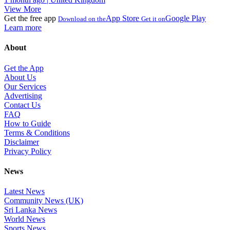
View More
Get the free app
App Store
Google Play
Download on the
Get it on
Learn more
About
Get the App
About Us
Our Services
Advertising
Contact Us
FAQ
How to Guide
Terms & Conditions
Disclaimer
Privacy Policy
News
Latest News
Community News (UK)
Sri Lanka News
World News
Sports News