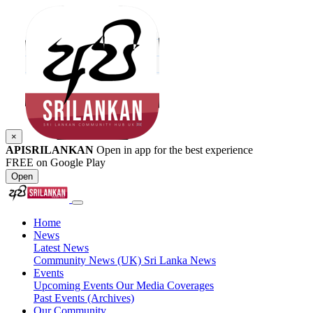
×
APISRILANKAN
Open in app for the best experience
FREE on Google Play
Open
Home
News
Latest News
Community News (UK)
Sri Lanka News
Events
Upcoming Events
Our Media Coverages
Past Events (Archives)
Our Community