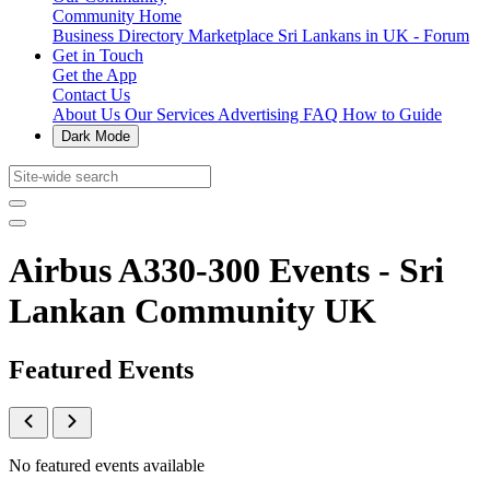
Community Home
Business Directory
Marketplace
Sri Lankans in UK - Forum
Get in Touch
Get the App
Contact Us
About Us
Our Services
Advertising
FAQ
How to Guide
Dark Mode
Airbus A330-300 Events - Sri
Lankan Community UK
Featured Events
No featured events available