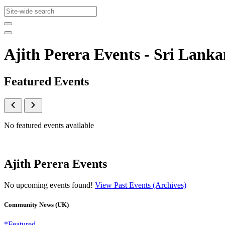
Ajith Perera Events - Sri La
Featured Events
No featured events available
Ajith Perera Events
No upcoming events found!
View Past Events (Archives)
Community News (UK)
*Featured