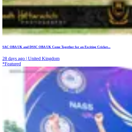
SAC OBA UK and DSSC OBA UK Come Together for an Exciting Cricket...
28 days ago | United Kingdom
*Featured