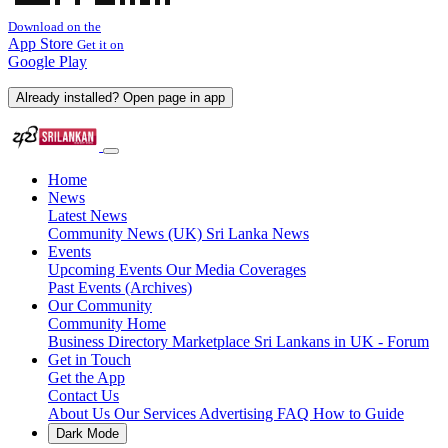
Download on the
App Store
Get it on
Google Play
Already installed? Open page in app
Home
News
Latest News
Community News (UK)
Sri Lanka News
Events
Upcoming Events
Our Media Coverages
Past Events (Archives)
Our Community
Community Home
Business Directory
Marketplace
Sri Lankans in UK - Forum
Get in Touch
Get the App
Contact Us
About Us
Our Services
Advertising
FAQ
How to Guide
Dark Mode