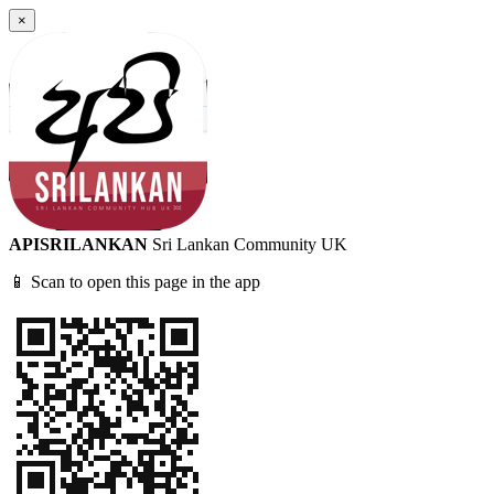
×
APISRILANKAN
Sri Lankan Community UK
📱 Scan to open this page in the app