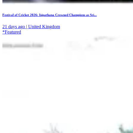
Festival of Cricket 2026: Isipathana Crowned Champions as Sri...
21 days ago | United Kingdom
*Featured