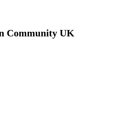
nkan Community UK