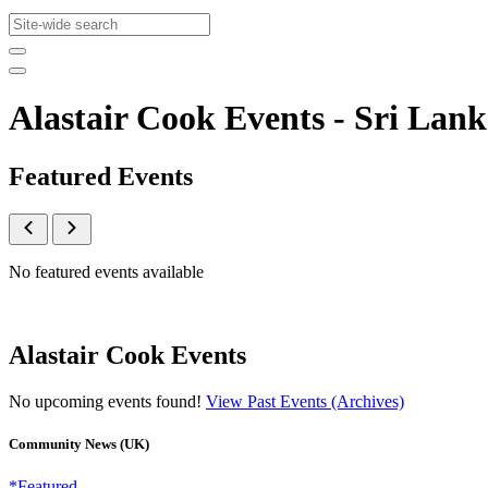
Alastair Cook Events - Sri L
Featured Events
No featured events available
Alastair Cook Events
No upcoming events found!
View Past Events (Archives)
Community News (UK)
*Featured