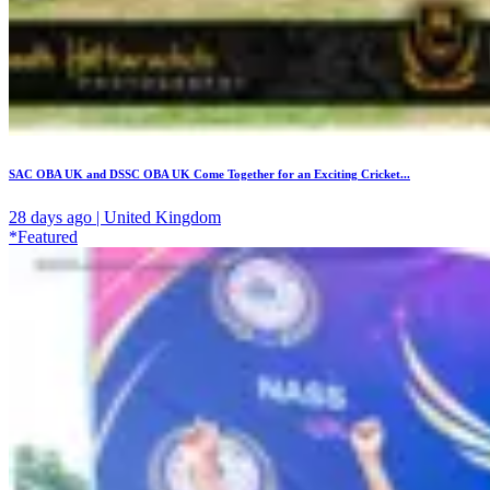
SAC OBA UK and DSSC OBA UK Come Together for an Exciting Cricket...
28 days ago | United Kingdom
*Featured