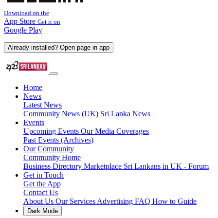
Download on the
App Store
Get it on
Google Play
Already installed? Open page in app
Home
News
Latest News
Community News (UK)
Sri Lanka News
Events
Upcoming Events
Our Media Coverages
Past Events (Archives)
Our Community
Community Home
Business Directory
Marketplace
Sri Lankans in UK - Forum
Get in Touch
Get the App
Contact Us
About Us
Our Services
Advertising
FAQ
How to Guide
Dark Mode