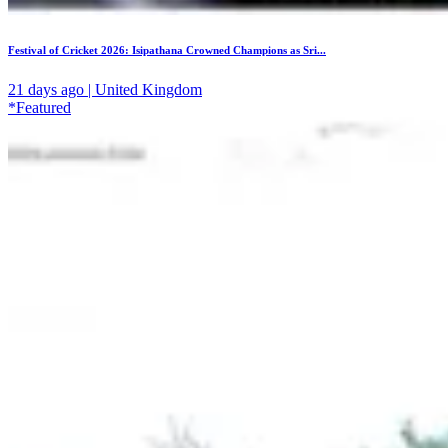
Festival of Cricket 2026: Isipathana Crowned Champions as Sri...
21 days ago | United Kingdom
*Featured