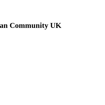
ankan Community UK