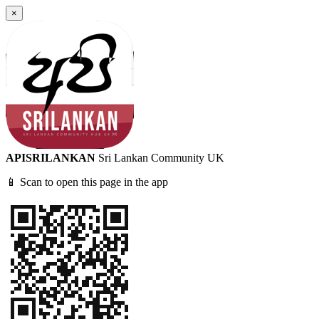
×
APISRILANKAN
Sri Lankan Community UK
📱 Scan to open this page in the app