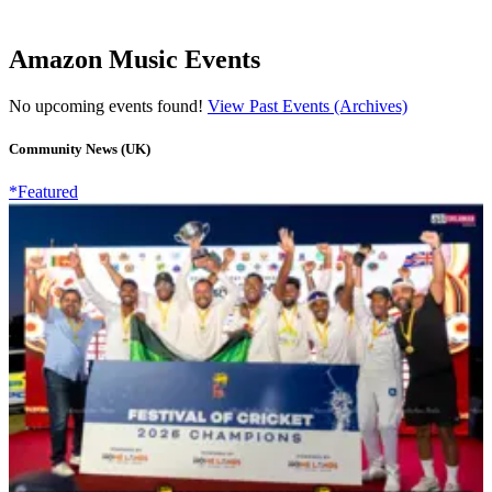
Amazon Music Events
No upcoming events found!
View Past Events (Archives)
Community News (UK)
*Featured