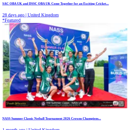
SAC OBA UK and DSSC OBA UK Come Together for an Exciting Cricket...
28 days ago | United Kingdom
*Featured
NASS Summer Classic Netball Tournament 2026 Crowns Champions...
1 month ago | United Kingdom