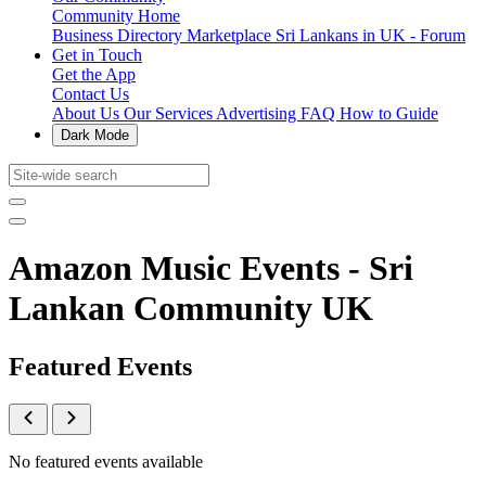
Community Home
Business Directory
Marketplace
Sri Lankans in UK - Forum
Get in Touch
Get the App
Contact Us
About Us
Our Services
Advertising
FAQ
How to Guide
Dark Mode
Amazon Music Events - Sri
Lankan Community UK
Featured Events
No featured events available