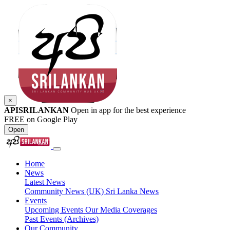
×
APISRILANKAN
Open in app for the best experience
FREE on Google Play
Open
Home
News
Latest News
Community News (UK)
Sri Lanka News
Events
Upcoming Events
Our Media Coverages
Past Events (Archives)
Our Community