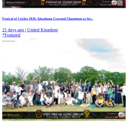
Festival of Cricket 2026: Isipathana Crowned Champions as Sri...
21 days ago | United Kingdom
*Featured