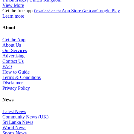
View More
Get the free app
App Store
Google Play
Download on the
Get it on
Learn more
About
Get the App
About Us
Our Services
Advertising
Contact Us
FAQ
How to Guide
Terms & Conditions
Disclaimer
Privacy Policy
News
Latest News
Community News (UK)
Sri Lanka News
World News
Sports News