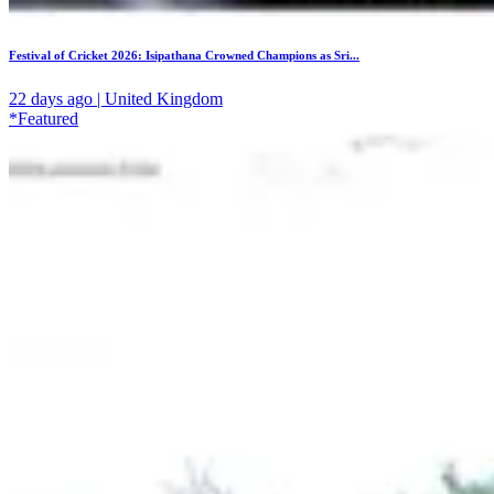
Festival of Cricket 2026: Isipathana Crowned Champions as Sri...
22 days ago | United Kingdom
*Featured