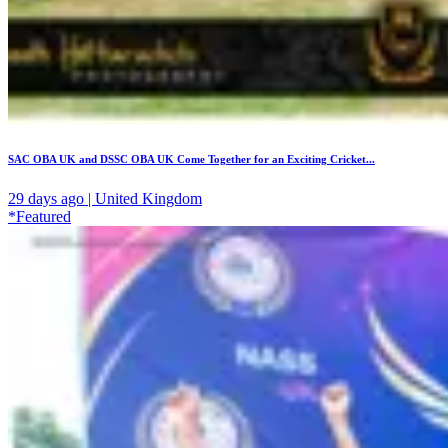
SAC OBA UK and DSSC OBA UK Come Together for an Exciting Cricket...
29 days ago | United Kingdom
*Featured