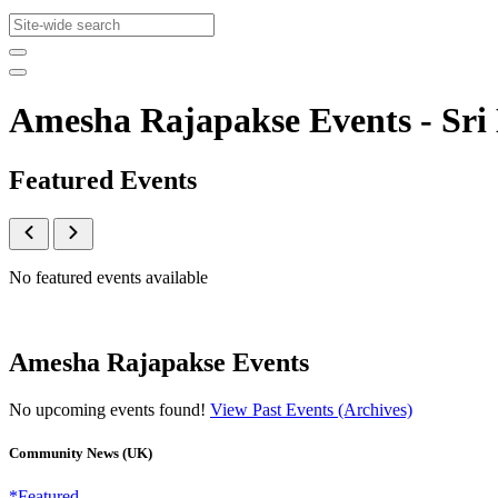
Amesha Rajapakse Events - S
Featured Events
No featured events available
Amesha Rajapakse Events
No upcoming events found!
View Past Events (Archives)
Community News (UK)
*Featured