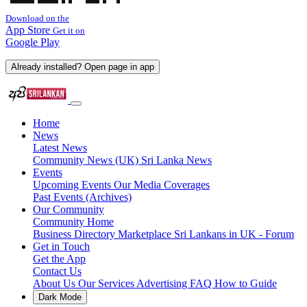
Download on the
App Store
Get it on
Google Play
Already installed? Open page in app
Home
News
Latest News
Community News (UK)
Sri Lanka News
Events
Upcoming Events
Our Media Coverages
Past Events (Archives)
Our Community
Community Home
Business Directory
Marketplace
Sri Lankans in UK - Forum
Get in Touch
Get the App
Contact Us
About Us
Our Services
Advertising
FAQ
How to Guide
Dark Mode