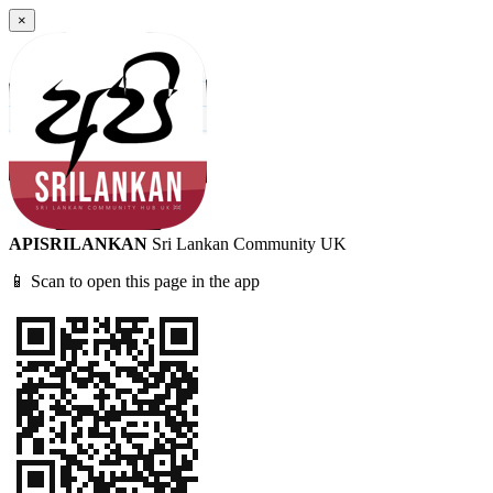
×
APISRILANKAN
Sri Lankan Community UK
📱 Scan to open this page in the app