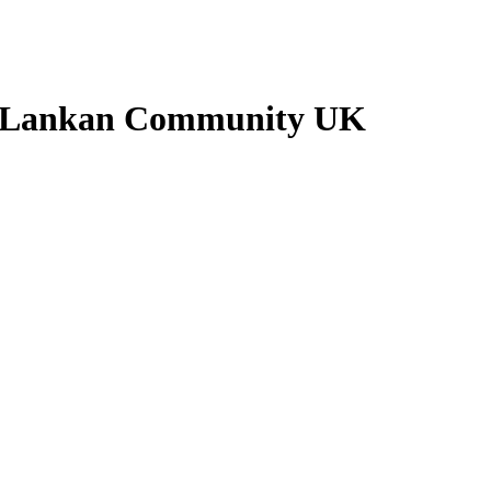
ri Lankan Community UK