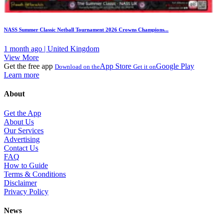
NASS Summer Classic Netball Tournament 2026 Crowns Champions...
1 month ago | United Kingdom
View More
Get the free app
App Store
Google Play
Download on the
Get it on
Learn more
About
Get the App
About Us
Our Services
Advertising
Contact Us
FAQ
How to Guide
Terms & Conditions
Disclaimer
Privacy Policy
News