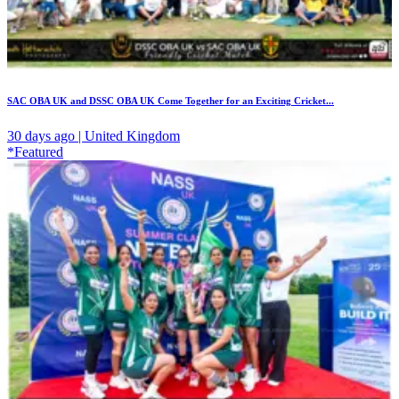
SAC OBA UK and DSSC OBA UK Come Together for an Exciting Cricket...
30 days ago | United Kingdom
*Featured