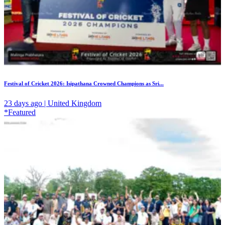
Festival of Cricket 2026: Isipathana Crowned Champions as Sri...
23 days ago | United Kingdom
*Featured