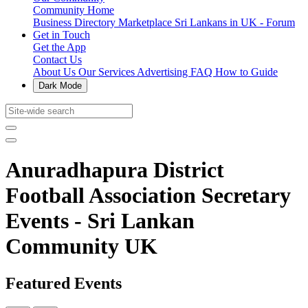
Community Home
Business Directory
Marketplace
Sri Lankans in UK - Forum
Get in Touch
Get the App
Contact Us
About Us
Our Services
Advertising
FAQ
How to Guide
Dark Mode
Anuradhapura District
Football Association Secretary
Events - Sri Lankan
Community UK
Featured Events