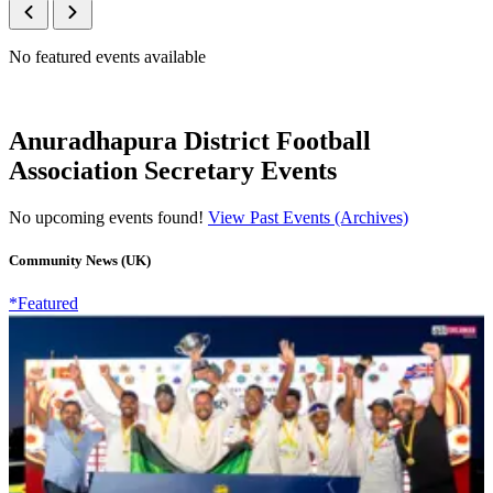
No featured events available
Anuradhapura District Football
Association Secretary Events
No upcoming events found!
View Past Events (Archives)
Community News (UK)
*Featured