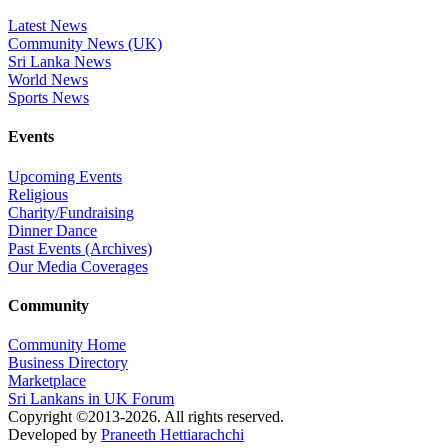
Latest News
Community News (UK)
Sri Lanka News
World News
Sports News
Events
Upcoming Events
Religious
Charity/Fundraising
Dinner Dance
Past Events (Archives)
Our Media Coverages
Community
Community Home
Business Directory
Marketplace
Sri Lankans in UK Forum
Copyright ©2013-2026. All rights reserved.
Developed by
Praneeth Hettiarachchi