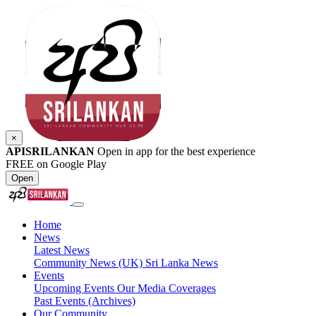
×
APISRILANKAN
Open in app for the best experience
FREE on Google Play
Open
Home
News
Latest News
Community News (UK)
Sri Lanka News
Events
Upcoming Events
Our Media Coverages
Past Events (Archives)
Our Community