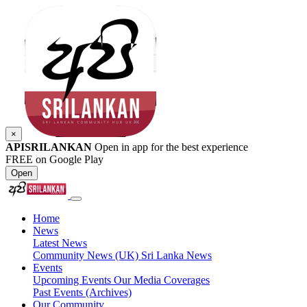
×
APISRILANKAN
Open in app for the best experience
FREE on Google Play
Open
Home
News
Latest News
Community News (UK)
Sri Lanka News
Events
Upcoming Events
Our Media Coverages
Past Events (Archives)
Our Community