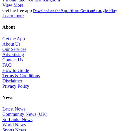
View More
Get the free app
App Store
Google Play
Download on the
Get it on
Learn more
About
Get the App
About Us
Our Services
Advertising
Contact Us
FAQ
How to Guide
Terms & Conditions
Disclaimer
Privacy Policy
News
Latest News
Community News (UK)
Sri Lanka News
World News
Sports News