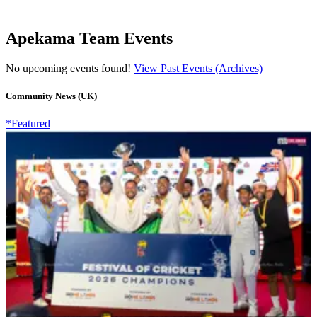
Apekama Team Events
No upcoming events found!
View Past Events (Archives)
Community News (UK)
*Featured