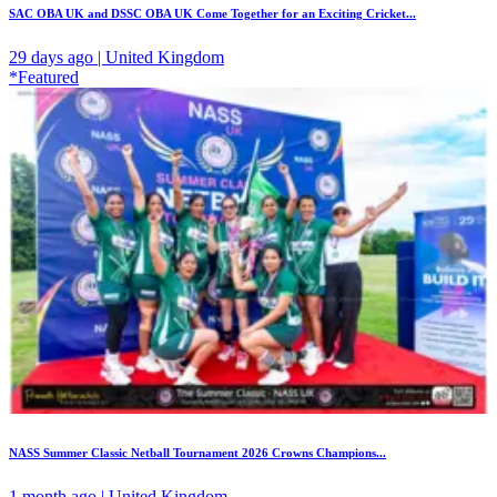
SAC OBA UK and DSSC OBA UK Come Together for an Exciting Cricket...
29 days ago | United Kingdom
*Featured
NASS Summer Classic Netball Tournament 2026 Crowns Champions...
1 month ago | United Kingdom