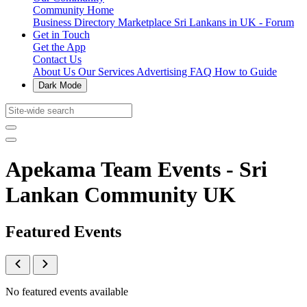
Community Home
Business Directory
Marketplace
Sri Lankans in UK - Forum
Get in Touch
Get the App
Contact Us
About Us
Our Services
Advertising
FAQ
How to Guide
Dark Mode
Apekama Team Events - Sri
Lankan Community UK
Featured Events
No featured events available