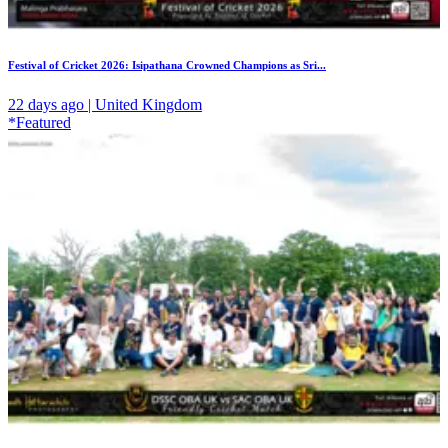
Festival of Cricket 2026: Isipathana Crowned Champions as Sri...
22 days ago | United Kingdom
*Featured